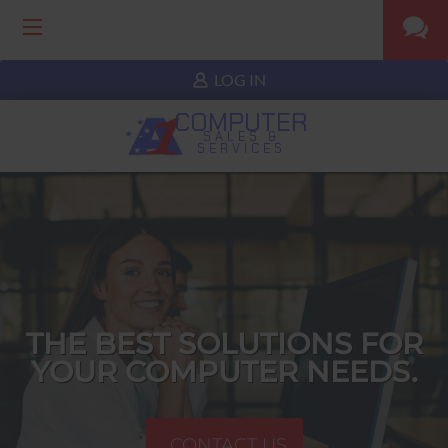
LOG IN
COMPUTER
SALES &
SERVICES
THE BEST SOLUTIONS FOR
YOUR COMPUTER NEEDS.
CONTACT US