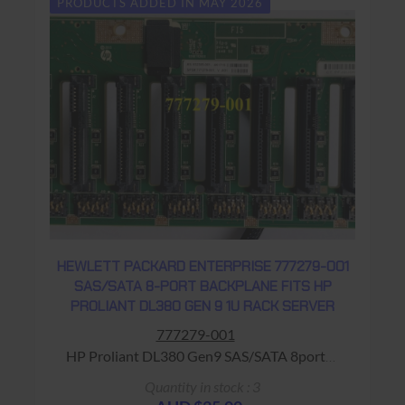
PRODUCTS ADDED IN MAY 2026
HEWLETT PACKARD ENTERPRISE 777279-001
SAS/SATA 8-PORT BACKPLANE FITS HP
PROLIANT DL380 GEN 9 1U RACK SERVER
777279-001
HP Proliant DL380 Gen9 SAS/SATA 8port
BackPlane Warranty: USED - 90 Days Return
Quantity in stock : 3
to Base