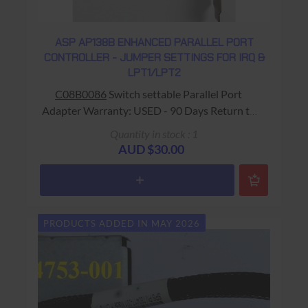
ASP AP138B ENHANCED PARALLEL PORT
CONTROLLER - JUMPER SETTINGS FOR IRQ &
LPT1/LPT2
C08B0086
Switch settable Parallel Port
Adapter Warranty: USED - 90 Days Return to
Base
Quantity in stock : 1
AUD $30.00
PRODUCTS ADDED IN MAY 2026