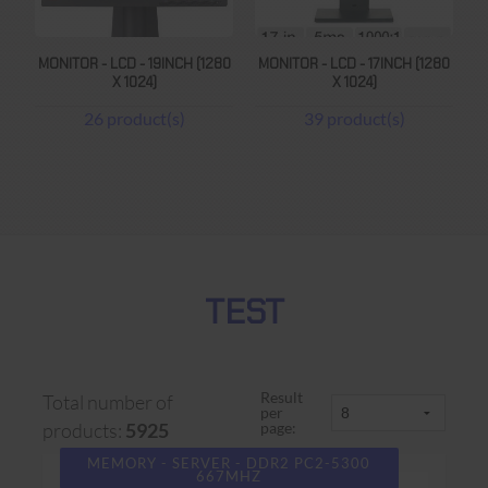
MONITOR - LCD - 19INCH (1280
MONITOR - LCD - 17INCH (1280
X 1024)
X 1024)
26 product(s)
39 product(s)
TEST
Result
Total number of
per
page:
products:
5925
MEMORY - SERVER - DDR2 PC2-5300
667MHZ