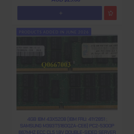
PRODUCTS ADDED IN JUNE 2026
4GB IBM 43X5208 (IBM FRU: 41Y2851 ;
SAMSUNG M393T5160QZA-CE6) PC2-5300P
667MHZ ECC CL5 1.8V DOUBLE-SIDED SERVER