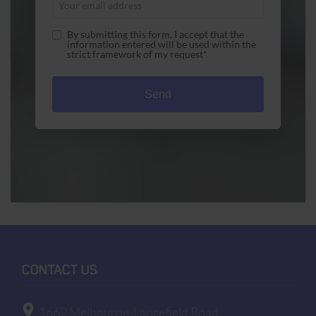
By submitting this form, I accept that the
information entered will be used within the
strict framework of my request*
A1 Used Computers is committed to ensuring that
the collection and processing of data carried out
by our
a1used-computers.com
site complies with
the General Data Protection Regulations (GDPR)
and the Data Protection Act. To know and exercise
your rights, particularly concerning the
withdrawal of consent to the use of collected data,
please consult our
privacy policy
CONTACT US
1662 Melbourne-Lancefield Road