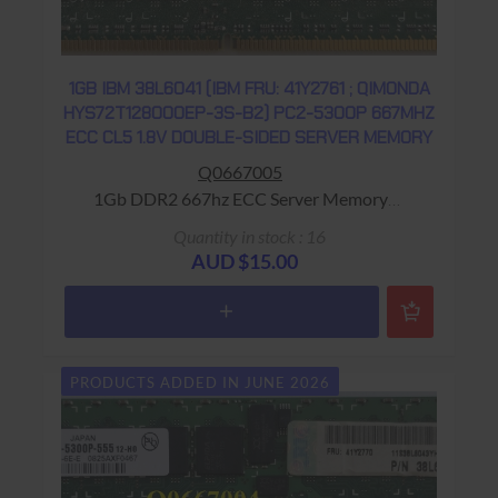
1GB IBM 38L6041 (IBM FRU: 41Y2761 ; QIMONDA
HYS72T128000EP-3S-B2) PC2-5300P 667MHZ
ECC CL5 1.8V DOUBLE-SIDED SERVER MEMORY
Q0667005
1Gb DDR2 667hz ECC Server Memory
Warranty: USED - 90 Days Return to Base
Quantity in stock : 16
AUD $15.00
PRODUCTS ADDED IN JUNE 2026