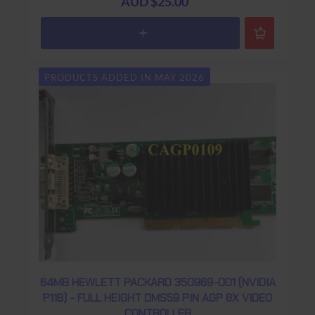
AUD $25.00
PRODUCTS ADDED IN MAY 2026
64MB HEWLETT PACKARD 350969-001 (NVIDIA
P118) - FULL HEIGHT DMS59 PIN AGP 8X VIDEO
CONTROLLER