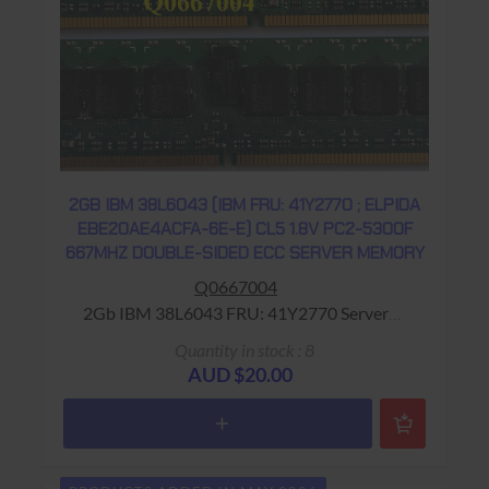
2GB IBM 38L6043 (IBM FRU: 41Y2770 ; ELPIDA
EBE20AE4ACFA-6E-E) CL5 1.8V PC2-5300F
667MHZ DOUBLE-SIDED ECC SERVER MEMORY
Q0667004
2Gb IBM 38L6043 FRU: 41Y2770 Server
Memory Warranty: USED - 90 Days Return to
Quantity in stock : 8
Base
AUD $20.00