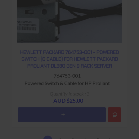
HEWLETT PACKARD 764753-001 - POWERED
SWITCH (& CABLE) FOR HEWLETT PACKARD
PROLIANT DL380 GEN 9 RACK SERVER
764753-001
Powered Switch & Cable for HP Proliant
DL380 Gen 9 Rack Server Warranty: USED - 90
Quantity in stock : 3
Days Return to Base
AUD $25.00