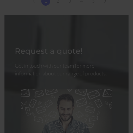
1
2
3
4
5
Request a quote!
Get in touch with our team for more
information about our range of products.