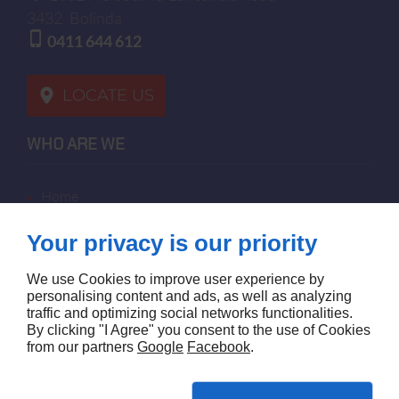
3432
Bolinda
0411 644 612
LOCATE US
WHO ARE WE
home
terms of sales
Your privacy is our priority
contact us
terms and conditions
We use Cookies to improve user experience by
site map
personalising content and ads, as well as analyzing
traffic and optimizing social networks functionalities.
By clicking "I Agree" you consent to the use of Cookies
FOLLOW US
from our partners
Google
Facebook
.