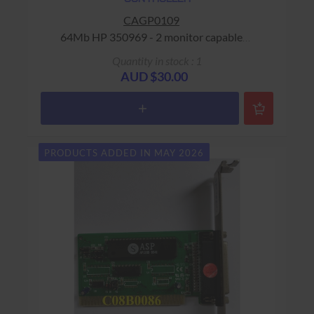
CAGP0109
64Mb HP 350969 - 2 monitor capable
Warranty: USED - 90 Days Return to Base
Quantity in stock : 1
AUD $30.00
PRODUCTS ADDED IN MAY 2026