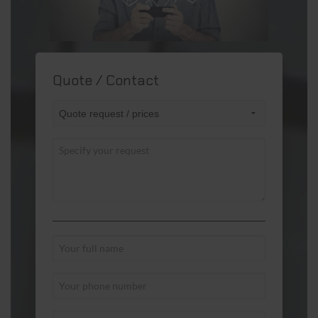
Quote / Contact