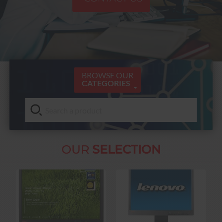
BROWSE OUR
CATEGORIES
OUR
SELECTION