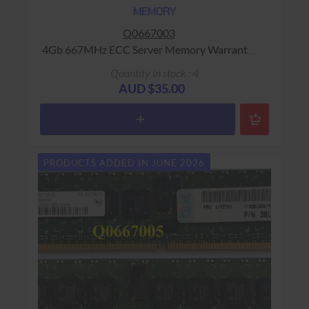
MEMORY
Q0667003
4Gb 667MHz ECC Server Memory Warranty:
USED - 90 Days Return to Base
Quantity in stock : 4
AUD $35.00
PRODUCTS ADDED IN JUNE 2026