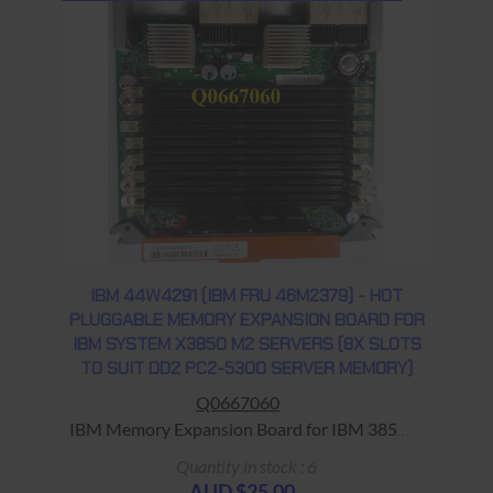
IBM 44W4291 (IBM FRU 46M2379) - HOT
PLUGGABLE MEMORY EXPANSION BOARD FOR
IBM SYSTEM X3850 M2 SERVERS (8X SLOTS
TO SUIT DD2 PC2-5300 SERVER MEMORY)
Q0667060
IBM Memory Expansion Board for IBM 3850
Server Warranty: USED - 90 Days Return to
Quantity in stock : 6
Base
AUD $25.00