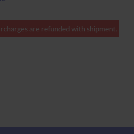
rcharges are refunded with shipment.