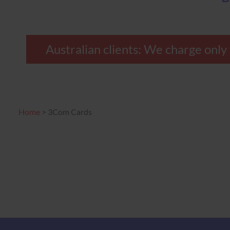
Australian clients: We charge only
Home
>
3Com Cards