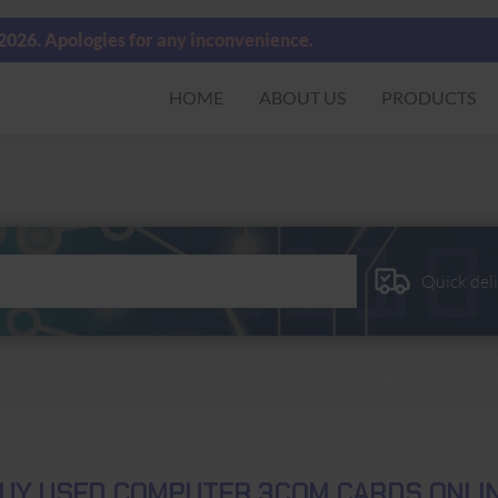
 2026. Apologies for any inconvenience.
HOME
ABOUT US
PRODUCTS
Quick del
UY USED COMPUTER 3COM CARDS ONLI