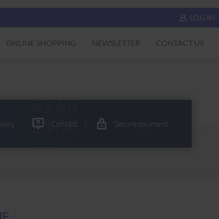
LOG IN
ONLINE SHOPPING
NEWSLETTER
CONTACT US
ivery
Contact
Secure payment
NE