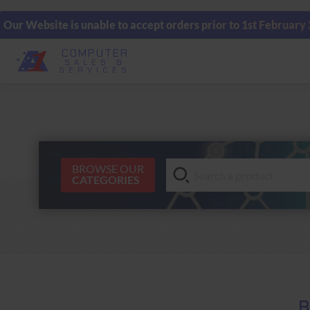
Our Website is unable to accept orders prior to 1st February
COMPUTER
SALES &
SERVICES
BROWSE OUR
CATEGORIES
B