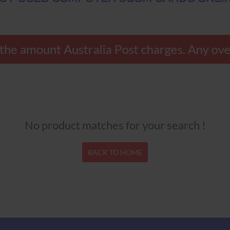
 the amount Australia Post charges. Any ove
No product matches for your search !
BACK TO HOME