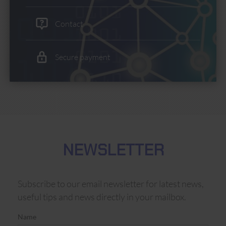
Contact
Secure payment
NEWSLETTER
Subscribe to our email newsletter for latest news,
useful tips and news directly in your mailbox.
Name