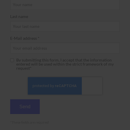
Last name
E-Mail address *
By submitting this form, I accept that the information
entered will be used within the strict framework of my
request*
*These fields are required