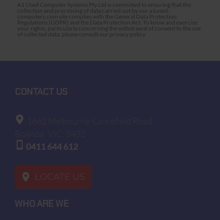
A1 Used Computer Systems Pty Ltd is committed to ensuring that the
collection and processing of data carried out by our a1used-
computers.com site complies with the General Data Protection
Regulations (GDPR) and the Data Protection Act. To know and exercise
your rights, particularly concerning the withdrawal of consent to the use
of collected data, please consult our privacy policy
CONTACT US
1662 Melbourne-Lancefield Road
Bolinda
VIC, 3432
0411 644 612
LOCATE US
WHO ARE WE