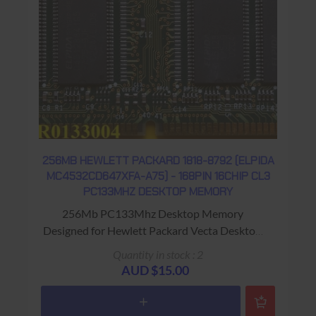
256MB HEWLETT PACKARD 1818-8792 (ELPIDA
MC4532CD647XFA-A75) - 168PIN 16CHIP CL3
PC133MHZ DESKTOP MEMORY
256Mb PC133Mhz Desktop Memory
Designed for Hewlett Packard Vecta Desktop
Computers Warranty: USED - 90 Days Return
Quantity in stock : 2
to Base
AUD $15.00