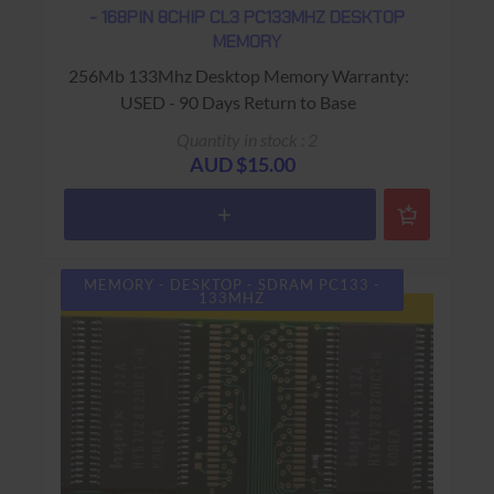
- 168PIN 8CHIP CL3 PC133MHZ DESKTOP
MEMORY
256Mb 133Mhz Desktop Memory Warranty:
USED - 90 Days Return to Base
Quantity in stock : 2
AUD $15.00
MEMORY - DESKTOP - SDRAM PC133 -
133MHZ