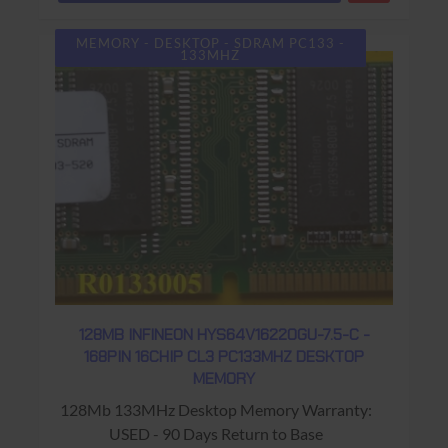
MEMORY - DESKTOP - SDRAM PC133 -
133MHZ
128MB INFINEON HYS64V16220GU-7.5-C -
168PIN 16CHIP CL3 PC133MHZ DESKTOP
MEMORY
128Mb 133MHz Desktop Memory Warranty:
USED - 90 Days Return to Base