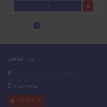
1
2
3
4
5
CONTACT US
1662 Melbourne-Lancefield Road
Bolinda
VIC, 3432
0411 644 612
LOCATE US