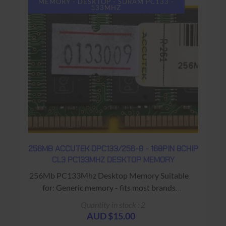
MEMORY - DESKTOP - SDRAM PC133 -
133MHZ
256MB ACCUTEK DPC133/256-8 - 168PIN 8CHIP
CL3 PC133MHZ DESKTOP MEMORY
256Mb PC133Mhz Desktop Memory Suitable
for: Generic memory - fits most brands
Warranty: USED - 90 Days Return to Base
Quantity in stock : 2
AUD $15.00