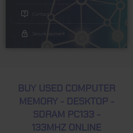
Contact
Secure payment
BUY USED COMPUTER
MEMORY - DESKTOP -
SDRAM PC133 -
133MHZ ONLINE