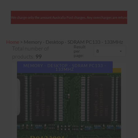
Australian clients: We charge only the amount Australia Post charges. Any overcharges are r
Home
>
Memory - Desktop - SDRAM PC133 - 133MHz
Result
Total number of
per
page:
products:
99
MEMORY - DESKTOP - SDRAM PC133 -
133MHZ