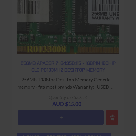
256MB APACER 71.84350.115 - 168PIN 16CHIP
CL3 PC133MHZ DESKTOP MEMORY
256Mb 133Mhz Desktop Memory Generic
memory - fits most brands Warranty: USED -
90 Days Return to Base
Quantity in stock : 4
AUD $15.00