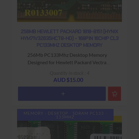
256MB HEWLETT PACKARD 1818-8151 (HYNIX
HYM71V32635HCT8-HD) - 168PIN 16CHIP CL3
PC133MHZ DESKTOP MEMORY
256Mb PC133Mhz Desktop Memory
Designed for Hewlett Packard Vectra
Computers Warranty: USED - 90 Days Return
Quantity in stock : 4
to Base
AUD $15.00
MEMORY - DESKTOP - SDRAM PC133 -
133MHZ