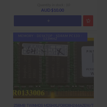
Quantity in stock : 10
AUD $10.00
MEMORY - DESKTOP - SDRAM PC133 -
133MHZ
256MB TWINMOS MDSHXLF08I08H244AZEW/T