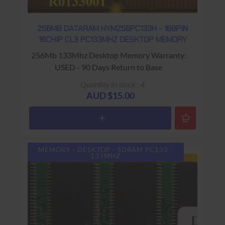
256MB DATARAM HYM256PC133H - 168PIN
16CHIP CL3 PC133MHZ DESKTOP MEMORY
256Mb 133Mhz Desktop Memory Warranty:
USED - 90 Days Return to Base
Quantity in stock : 4
AUD $15.00
MEMORY - DESKTOP - SDRAM PC133 -
133MHZ