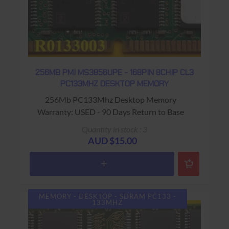
256MB PMI MS3856UPE - 168PIN 8CHIP CL3
PC133MHZ DESKTOP MEMORY
256Mb PC133Mhz Desktop Memory
Warranty: USED - 90 Days Return to Base
Quantity in stock : 3
AUD $15.00
MEMORY - DESKTOP - SDRAM PC133 -
133MHZ