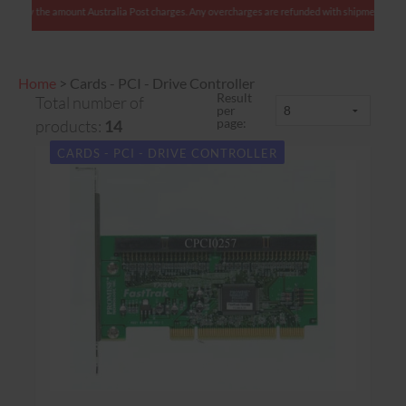
: We charge only the amount Australia Post charges. Any overcharges are refunded with shipm
Home
>
Cards - PCI - Drive Controller
Result
Total number of
per
page:
products:
14
CARDS - PCI - DRIVE CONTROLLER