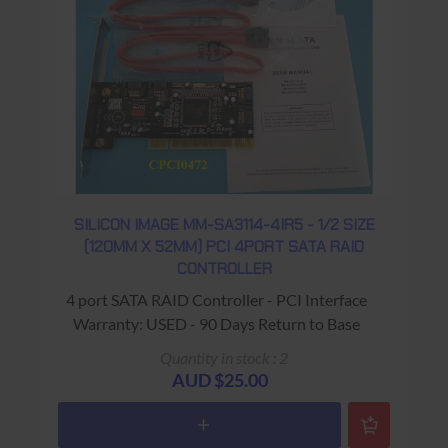
SILICON IMAGE MM-SA3114-4IR5 - 1/2 SIZE
(120MM X 52MM) PCI 4PORT SATA RAID
CONTROLLER
4 port SATA RAID Controller - PCI Interface
Warranty: USED - 90 Days Return to Base
Quantity in stock : 2
AUD $25.00