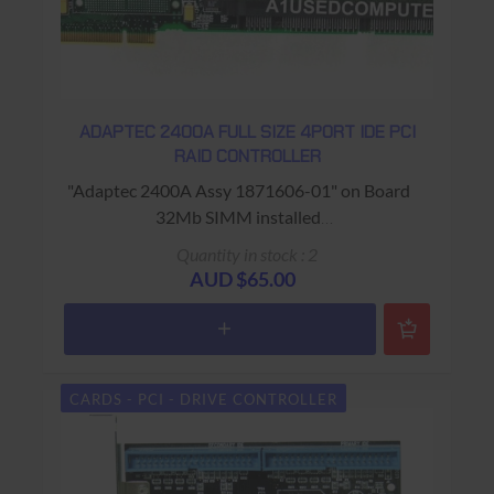
ADAPTEC 2400A FULL SIZE 4PORT IDE PCI
RAID CONTROLLER
"Adaptec 2400A Assy 1871606-01" on Board
32Mb SIMM installed
USED - 90 Days Return to Base Warranty
Quantity in stock : 2
AUD $65.00
CARDS - PCI - DRIVE CONTROLLER