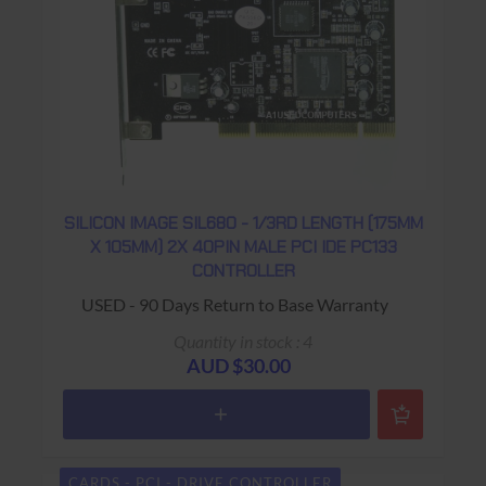
SILICON IMAGE SIL680 - 1/3RD LENGTH (175MM
X 105MM) 2X 40PIN MALE PCI IDE PC133
CONTROLLER
USED - 90 Days Return to Base Warranty
Quantity in stock : 4
AUD $30.00
CARDS - PCI - DRIVE CONTROLLER