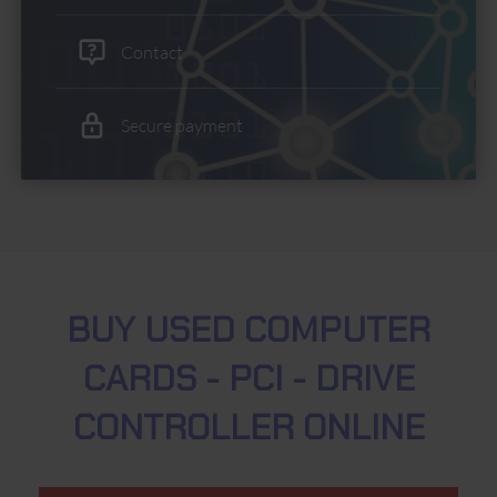
Contact
Secure payment
BUY USED COMPUTER
CARDS - PCI - DRIVE
CONTROLLER ONLINE