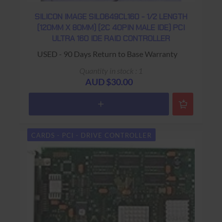
SILICON IMAGE SIL0649CL160 - 1/2 LENGTH
(120MM X 80MM) (2C 40PIN MALE IDE) PCI
ULTRA 160 IDE RAID CONTROLLER
USED - 90 Days Return to Base Warranty
Quantity in stock : 1
AUD $30.00
CARDS - PCI - DRIVE CONTROLLER