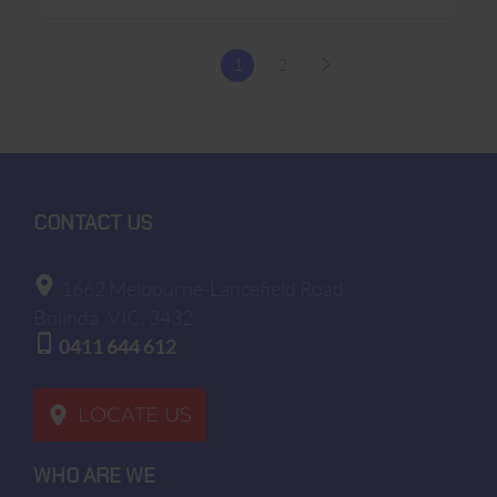
1
2
CONTACT US
1662 Melbourne-Lancefield Road
Bolinda
VIC, 3432
0411 644 612
LOCATE US
WHO ARE WE