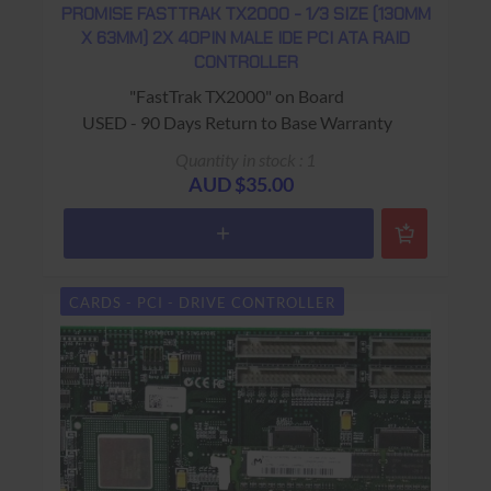
PROMISE FASTTRAK TX2000 - 1/3 SIZE (130MM
X 63MM) 2X 40PIN MALE IDE PCI ATA RAID
CONTROLLER
"FastTrak TX2000" on Board
USED - 90 Days Return to Base Warranty
Quantity in stock : 1
AUD $35.00
CARDS - PCI - DRIVE CONTROLLER