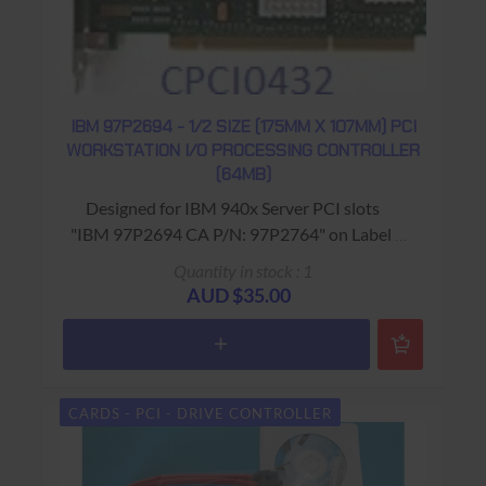
IBM 97P2694 - 1/2 SIZE (175MM X 107MM) PCI
WORKSTATION I/O PROCESSING CONTROLLER
(64MB)
Designed for IBM 940x Server PCI slots
"IBM 97P2694 CA P/N: 97P2764" on Label ;
'2844' on spine
Quantity in stock : 1
USED - 90 Days Return to Base Warranty
AUD $35.00
CARDS - PCI - DRIVE CONTROLLER