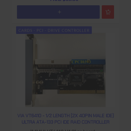
CARDS - PCI - DRIVE CONTROLLER
VIA VT6410 - 1/2 LENGTH (2X 40PIN MALE IDE)
ULTRA ATA-133 PCI IDE RAID CONTROLLER