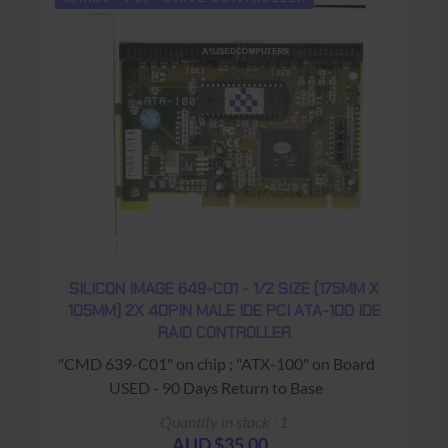
SILICON IMAGE 649-C01 - 1/2 SIZE (175MM X
105MM) 2X 40PIN MALE IDE PCI ATA-100 IDE
RAID CONTROLLER
"CMD 639-C01" on chip ; "ATX-100" on Board
USED - 90 Days Return to Base
Quantity in stock : 1
AUD $35.00