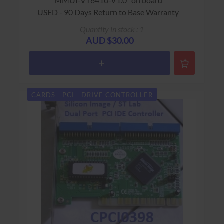
"MMUI-VT6410-V1.0" on board
USED - 90 Days Return to Base Warranty
Quantity in stock : 1
AUD $30.00
CARDS - PCI - DRIVE CONTROLLER