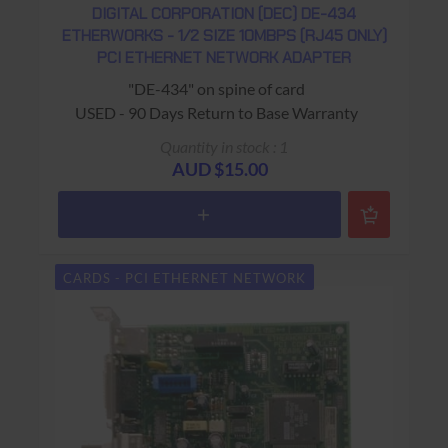
DIGITAL CORPORATION (DEC) DE-434
ETHERWORKS - 1/2 SIZE 10MBPS (RJ45 ONLY)
PCI ETHERNET NETWORK ADAPTER
"DE-434" on spine of card
USED - 90 Days Return to Base Warranty
Quantity in stock : 1
AUD $15.00
CARDS - PCI ETHERNET NETWORK