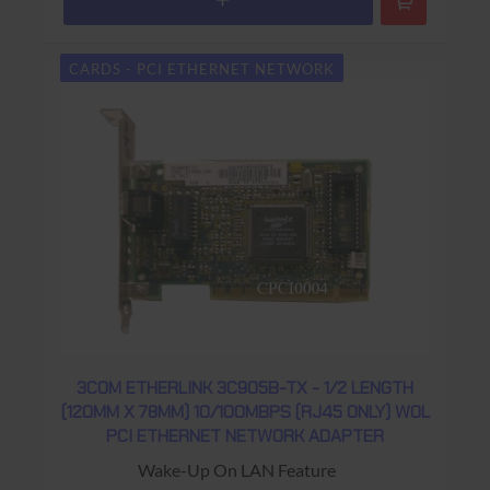
CARDS - PCI ETHERNET NETWORK
3COM ETHERLINK 3C905B-TX - 1/2 LENGTH
(120MM X 78MM) 10/100MBPS (RJ45 ONLY) WOL
PCI ETHERNET NETWORK ADAPTER
Wake-Up On LAN Feature