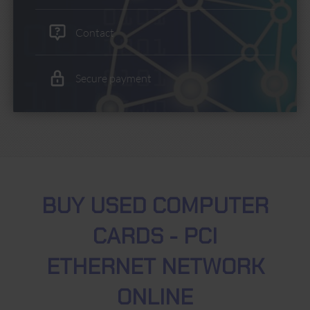
Contact
Secure payment
BUY USED COMPUTER
CARDS - PCI
ETHERNET NETWORK
ONLINE