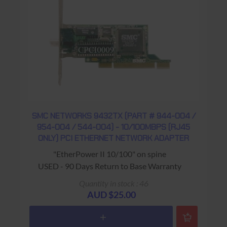
SMC NETWORKS 9432TX (PART # 944-004 /
954-004 / 544-004) - 10/100MBPS (RJ45
ONLY) PCI ETHERNET NETWORK ADAPTER
"EtherPower II 10/100" on spine
USED - 90 Days Return to Base Warranty
Quantity in stock : 46
AUD $25.00