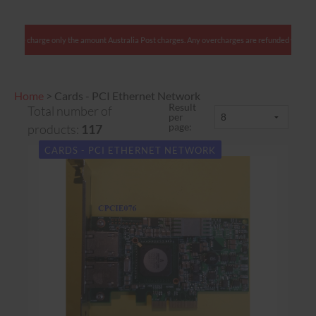
harge only the amount Australia Post charges. Any overcharges are refunded with shipment.
Home
>
Cards - PCI Ethernet Network
Result
Total number of
per
page:
products:
117
CARDS - PCI ETHERNET NETWORK