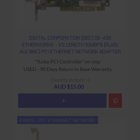
DIGITAL CORPORATION (DEC) DE-435
ETHERWORKS - 1/2 LENGTH 10MBPS (RJ45;
AUI; BNC) PCI ETHERNET NETWORK ADAPTER
"Turbo PCI Controller" on chip
USED - 90 Days Return to Base Warranty
Quantity in stock : 3
AUD $15.00
CARDS - PCI ETHERNET NETWORK