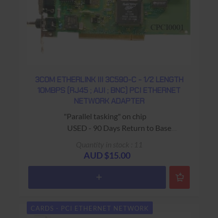
3COM ETHERLINK III 3C590-C - 1/2 LENGTH
10MBPS (RJ45 ; AUI ; BNC) PCI ETHERNET
NETWORK ADAPTER
"Parallel tasking" on chip
USED - 90 Days Return to Base
Warranty
Quantity in stock : 11
AUD $15.00
CARDS - PCI ETHERNET NETWORK