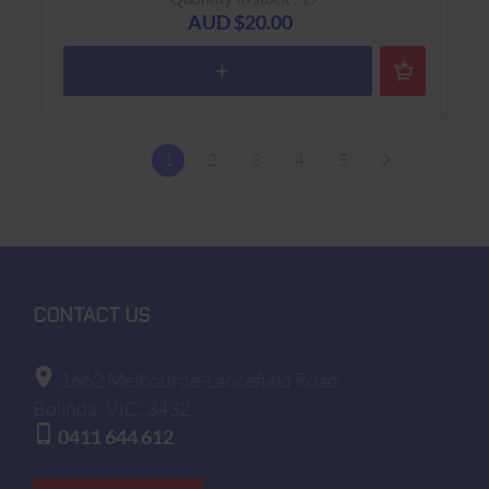
AUD $20.00
1
2
3
4
5
CONTACT US
1662 Melbourne-Lancefield Road
Bolinda
VIC, 3432
0411 644 612