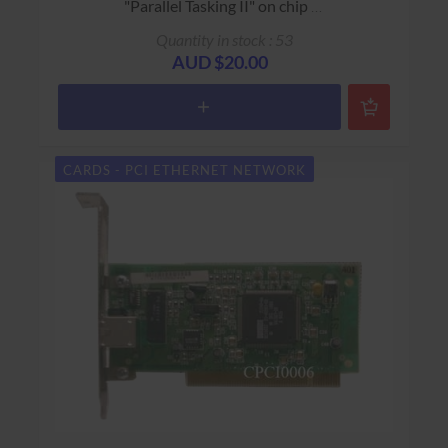
"Parallel Tasking II" on chip
USED - 90 Days Return to Base Warranty
Quantity in stock : 53
AUD $20.00
CARDS - PCI ETHERNET NETWORK