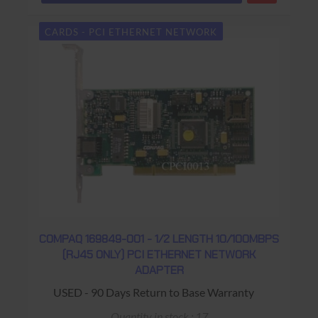
CARDS - PCI ETHERNET NETWORK
COMPAQ 169849-001 - 1/2 LENGTH 10/100MBPS
(RJ45 ONLY) PCI ETHERNET NETWORK
ADAPTER
USED - 90 Days Return to Base Warranty
Quantity in stock : 17