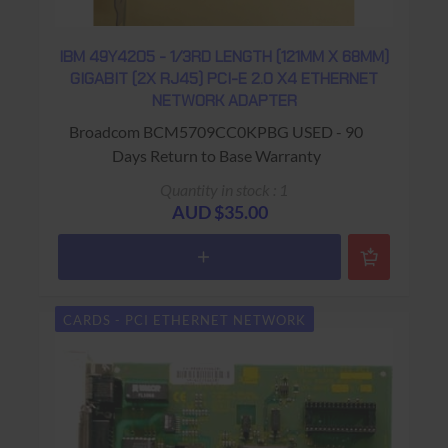
IBM 49Y4205 - 1/3RD LENGTH (121MM X 68MM)
GIGABIT (2X RJ45) PCI-E 2.0 X4 ETHERNET
NETWORK ADAPTER
Broadcom BCM5709CC0KPBG USED - 90
Days Return to Base Warranty
Quantity in stock : 1
AUD $35.00
CARDS - PCI ETHERNET NETWORK