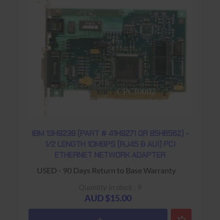
IBM 13H9238 (PART # 41H9271 OR 85H6562) -
1/2 LENGTH 10MBPS (RJ45 & AUI) PCI
ETHERNET NETWORK ADAPTER
USED - 90 Days Return to Base Warranty
Quantity in stock : 9
AUD $15.00