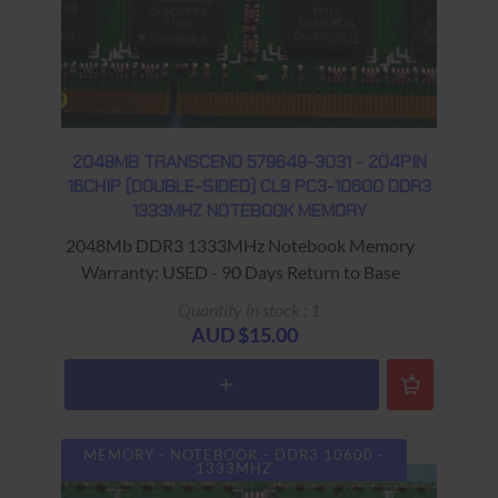
2048MB TRANSCEND 579649-3031 - 204PIN
16CHIP (DOUBLE-SIDED) CL9 PC3-10600 DDR3
1333MHZ NOTEBOOK MEMORY
2048Mb DDR3 1333MHz Notebook Memory
Warranty: USED - 90 Days Return to Base
Quantity in stock : 1
AUD $15.00
MEMORY - NOTEBOOK - DDR3 10600 -
1333MHZ