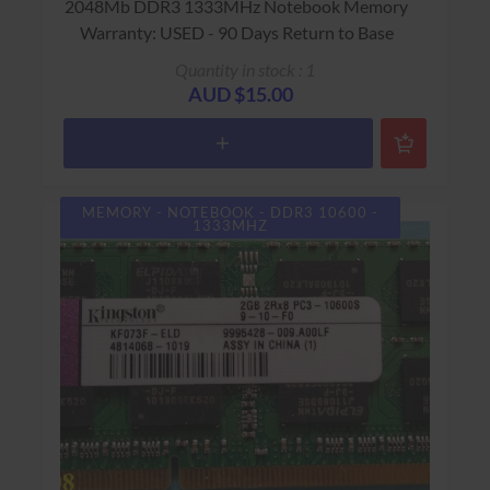
2048Mb DDR3 1333MHz Notebook Memory
Warranty: USED - 90 Days Return to Base
Quantity in stock : 1
AUD $15.00
MEMORY - NOTEBOOK - DDR3 10600 -
1333MHZ