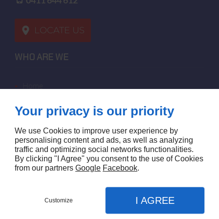
0411 644 612
LOCATE US
WHO ARE WE
home
terms of sales
Your privacy is our priority
contact us
terms and conditions
We use Cookies to improve user experience by
site map
personalising content and ads, as well as analyzing
traffic and optimizing social networks functionalities.
By clicking "I Agree" you consent to the use of Cookies
FOLLOW US
from our partners
Google
Facebook
.
I AGREE
Customize