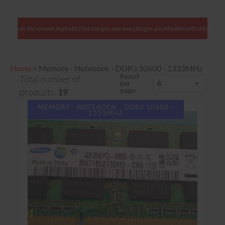
lients: We charge only the amount Australia Post charges. Any overcharges are refunded with
Home
>
Memory - Notebook - DDR3 10600 - 1333MHz
Result
Total number of
per
page:
products:
19
MEMORY - NOTEBOOK - DDR3 10600 -
1333MHZ