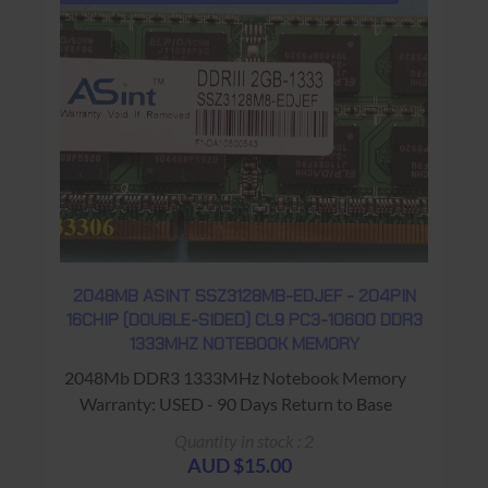
2048MB ASINT SSZ3128MB-EDJEF - 204PIN
16CHIP (DOUBLE-SIDED) CL9 PC3-10600 DDR3
1333MHZ NOTEBOOK MEMORY
2048Mb DDR3 1333MHz Notebook Memory
Warranty: USED - 90 Days Return to Base
Quantity in stock : 2
AUD $15.00