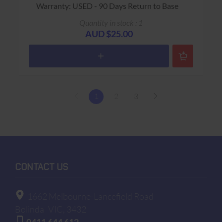
Warranty: USED - 90 Days Return to Base
Quantity in stock : 1
AUD $25.00
1
2
3
CONTACT US
1662 Melbourne-Lancefield Road
Bolinda
VIC, 3432