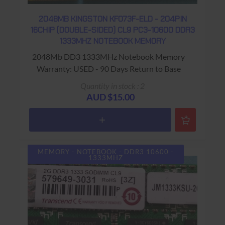
2048MB KINGSTON KF073F-ELD - 204PIN
16CHIP (DOUBLE-SIDED) CL9 PC3-10600 DDR3
1333MHZ NOTEBOOK MEMORY
2048Mb DD3 1333MHz Notebook Memory
Warranty: USED - 90 Days Return to Base
Quantity in stock : 2
AUD $15.00
MEMORY - NOTEBOOK - DDR3 10600 -
1333MHZ