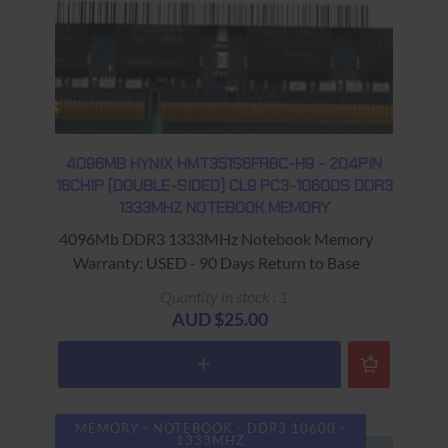
4096MB HYNIX HMT351S6FR8C-H9 - 204PIN
16CHIP (DOUBLE-SIDED) CL9 PC3-10600S DDR3
1333MHZ NOTEBOOK MEMORY
4096Mb DDR3 1333MHz Notebook Memory
Warranty: USED - 90 Days Return to Base
Quantity in stock : 1
AUD $25.00
MEMORY - NOTEBOOK - DDR3 10600 -
1333MHZ