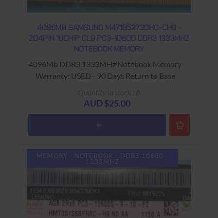
4096MB SAMSUNG M471B5273DH0-CH9 -
204PIN 16CHIP CL9 PC3-10600 DDR3 1333MHZ
NOTEBOOK MEMORY
4096Mb DDR3 1333MHz Notebook Memory
Warranty: USED - 90 Days Return to Base
Quantity in stock : 8
AUD $25.00
MEMORY - NOTEBOOK - DDR3 10600 -
1333MHZ