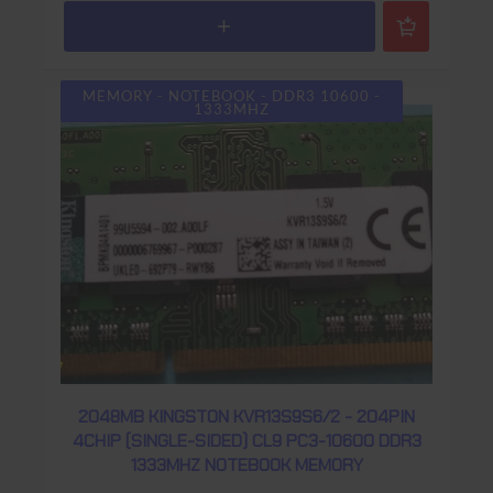
MEMORY - NOTEBOOK - DDR3 10600 -
1333MHZ
2048MB KINGSTON KVR13S9S6/2 - 204PIN
4CHIP (SINGLE-SIDED) CL9 PC3-10600 DDR3
1333MHZ NOTEBOOK MEMORY