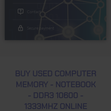
Contact
Secure payment
BUY USED COMPUTER
MEMORY - NOTEBOOK
- DDR3 10600 -
1333MHZ ONLINE