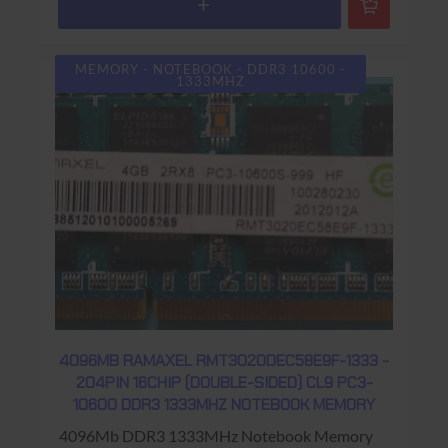
MEMORY - NOTEBOOK - DDR3 10600 -
1333MHZ
4096MB RAMAXEL RMT3020DEC58E9F-1333 -
204PIN 16CHIP (DOUBLE-SIDED) CL9 PC3-
10600 DDR3 1333MHZ NOTEBOOK MEMORY
4096Mb DDR3 1333MHz Notebook Memory