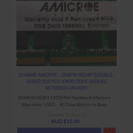
2048MB AMICROE - 204PIN 16CHIP (DOUBLE-
SIDED) CL9 PC3-10600 DDR3 1333MHZ
NOTEBOOK MEMORY
2048Mb DDR3 1333MHz Notebook Memory
Warranty: USED - 90 Days Return to Base
Quantity in stock : 1
AUD $15.00