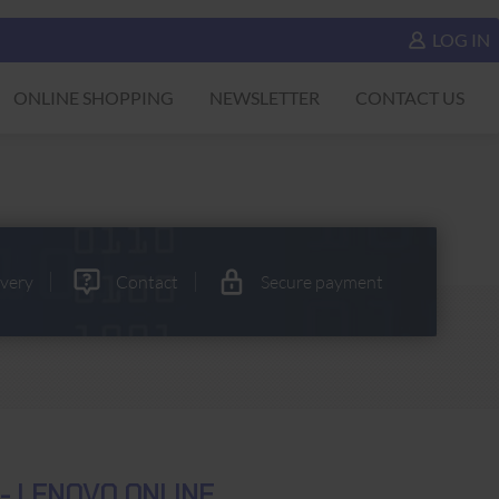
LOG IN
ONLINE SHOPPING
NEWSLETTER
CONTACT US
ivery
Contact
Secure payment
- LENOVO ONLINE