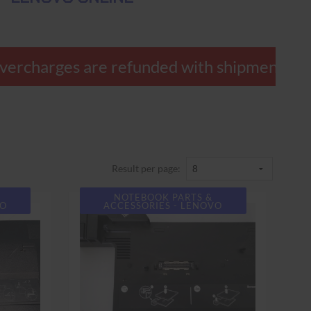
ercharges are refunded with shipment.
Result per page:
NOTEBOOK PARTS &
VO
ACCESSORIES - LENOVO