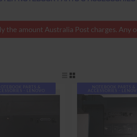
 the amount Australia Post charges. Any ov
OTEBOOK PARTS &
NOTEBOOK PARTS &
CESSORIES - LENOVO
ACCESSORIES - LENO