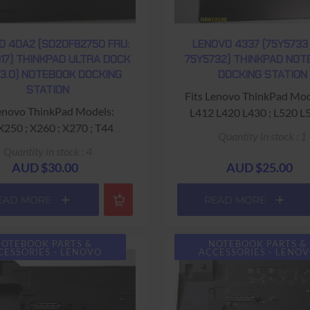
O 40A2 (SD20F82750 FRU:
LENOVO 4337 (75Y5733 
17) THINKPAD ULTRA DOCK
75Y5732) THINKPAD NO
 3.0) NOTEBOOK DOCKING
DOCKING STATION
STATION
Fits Lenovo ThinkPad Mod
L412 L420 L430 ; L520 L
0 ; X270 ; T440
;T400s ; T410i T410s ; T410
Quantity in stock : 1
p ; T440s T460s ; T540p
T420 T420i T420s T420si ;
Quantity in stock : 4
sions: 34.5cm (length) x
T430i T430s T430u T431u
AUD $30.00
AUD $25.00
depth) x 5.5cm (height) ;
T510i ;T520 T520i ; T530 T5
1kg approx weight
X220 X230
EAD MORE
READ MORE
Dimensions: 34.5cm (lengt
2.0 ; 3x USB 3.0 ; RJ45
20cm (depth) x 6cm (height) ; 1
 Ethernet) ; Display Port ;
OTEBOOK PARTS &
NOTEBOOK PARTS &
approx weight
CESSORIES - LENOVO
ACCESSORIES - LENO
isplay Port ; DVI ; VGA ;
Ports: Display Port ; DVI ;
adset (Microphone &
Microphone ; Headphone;
Headphone)
(Gigabit Ethernet) ; 6x USB 