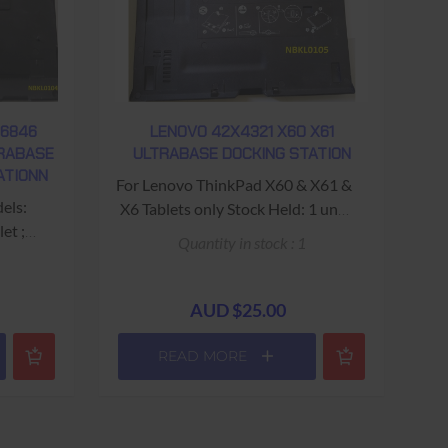
Note: 20v 4.5a Circular (With
ntral
Central pin) required to operate
 to
Docking Station Stock Held: 38
n
units Warranty: USED 90 Days
Return to Base
 Base
W6846
LENOVO 42X4321 X60 X61
TRABASE
ULTRABASE DOCKING STATION
ATIONN
For Lenovo ThinkPad X60 & X61 &
els:
X6 Tablets only Stock Held: 1 unit
et ;
Warranty: USED - 90 Days Return
Quantity in stock : 1
let
to Base
th) x
prox weight
AUD $25.00
VGA ;
READ MORE
bit