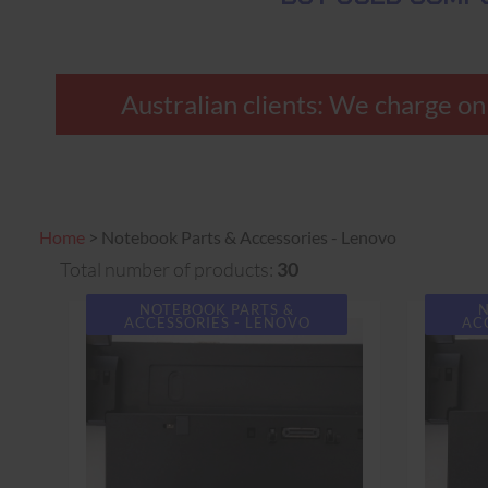
Australian clients: We charge only
Home
>
Notebook Parts & Accessories - Lenovo
Total number of products:
30
NOTEBOOK PARTS &
N
ACCESSORIES - LENOVO
AC