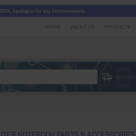
 2026. Apologies for any inconvenience.
HOME
ABOUT US
PRODUCTS
Quick del
TER NOTEBOOK PARTS & ACCESSORIES 