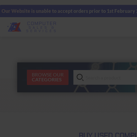
Our Website is unable to accept orders prior to 1st February
COMPUTER
SALES &
SERVICES
BROWSE OUR
CATEGORIES
BUY USED COMPU