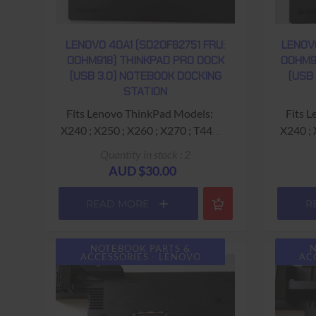
LENOVO 40A1 (SD20F82751 FRU:
LENOV
00HM918) THINKPAD PRO DOCK
00HM9
(USB 3.0) NOTEBOOK DOCKING
(USB
STATION
Fits Lenovo ThinkPad Models:
Fits Lenovo ThinkPad Models:
X240 ; X250 ; X260 ; X270 ; T440
X240 ; X250 ; X26
;T440p ; T440s T460s ; T540p
;T440
Quantity in stock : 2
Dimensions: 34.5cm (length) x
Dimen
AUD $30.00
17cm (depth) x 5.5cm (height) ;
17cm (
1kg approx weight
READ MORE
R
Ports: Charging USB (Yellow) ; 2x
Ports: Charging USB (Yellow) ; 2x
USB 2.0 ; 3x USB 3.0 ; RJ45
USB 
(Gigabit Ethernet) ; Display Port ;
(Gigabit
NOTEBOOK PARTS &
N
ACCESSORIES - LENOVO
AC
DVI ; VGA ; Headset (Microphone
HDMI; D
& Headphone)
He
20v 2.25a / 3.25a / 4.5a / 6.75a /