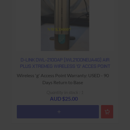
D-LINK DWL-2100AP (IWL2100NEUA4G) AIR
PLUS XTREMEG WIRELESS 'G' ACCES POINT
Wireless 'g' Access Point Warranty: USED - 90
Days Return to Base
Quantity in stock : 1
AUD $25.00