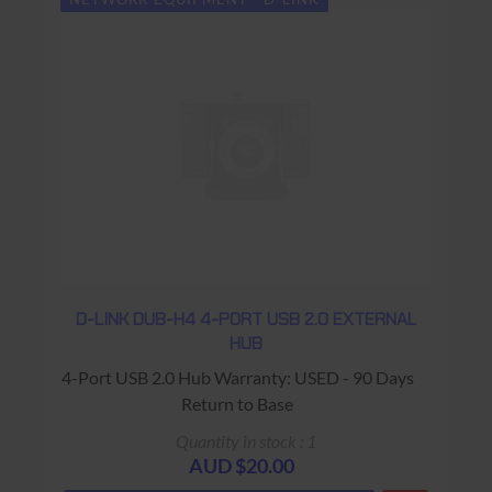
D-LINK DUB-H4 4-PORT USB 2.0 EXTERNAL
HUB
4-Port USB 2.0 Hub Warranty: USED - 90 Days
Return to Base
Quantity in stock : 1
AUD $20.00