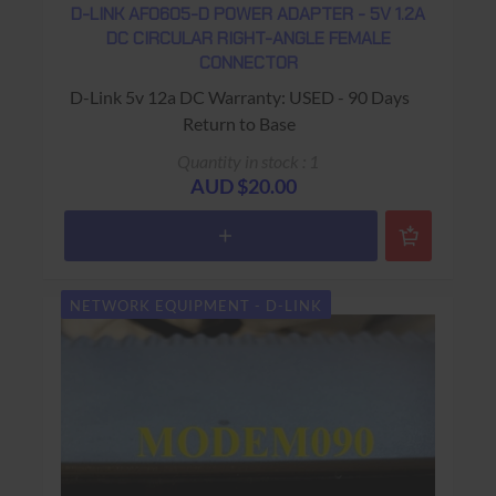
D-LINK AF0605-D POWER ADAPTER - 5V 1.2A
DC CIRCULAR RIGHT-ANGLE FEMALE
CONNECTOR
D-Link 5v 12a DC Warranty: USED - 90 Days
Return to Base
Quantity in stock : 1
AUD $20.00
NETWORK EQUIPMENT - D-LINK