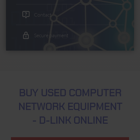
Contact
Secure payment
BUY USED COMPUTER
NETWORK EQUIPMENT
- D-LINK ONLINE