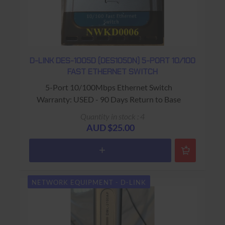
D-LINK DES-1005D (DES105DN) 5-PORT 10/100
FAST ETHERNET SWITCH
5-Port 10/100Mbps Ethernet Switch
Warranty: USED - 90 Days Return to Base
Quantity in stock : 4
AUD $25.00
NETWORK EQUIPMENT - D-LINK