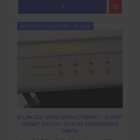
NETWORK EQUIPMENT - D-LINK
D-LINK DGS-1005D GREEN ETHERNET - 5-PORT
GIGABIT SWITCH - 5X RJ45 100/1000MBPS
PORTS