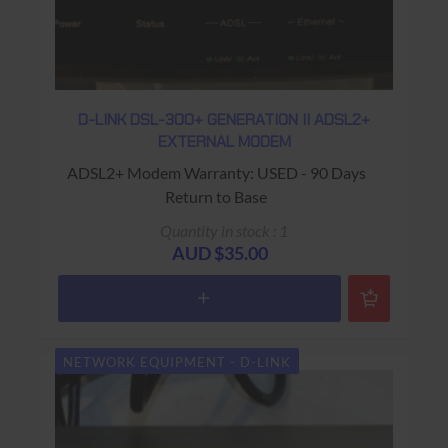
D-LINK DSL-300+ GENERATION II ADSL2+
EXTERNAL MODEM
ADSL2+ Modem Warranty: USED - 90 Days
Return to Base
Quantity in stock : 1
AUD $35.00
NETWORK EQUIPMENT - D-LINK