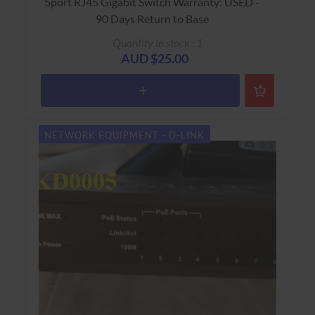
5port RJ45 Gigabit Switch Warranty: USED -
90 Days Return to Base
Quantity in stock : 1
AUD $25.00
NETWORK EQUIPMENT - D-LINK