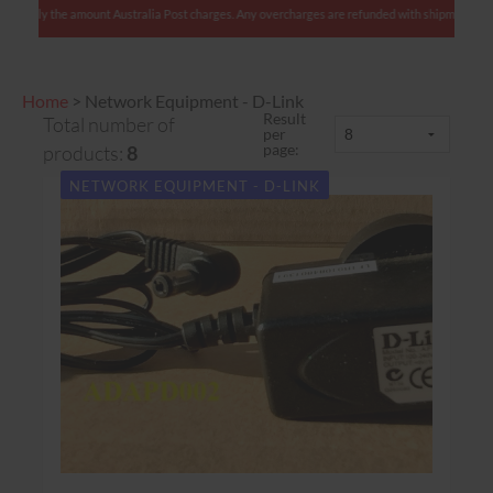
nts: We charge only the amount Australia Post charges. Any overcharges are refunded with sh
Home
>
Network Equipment - D-Link
Result
Total number of
per
page:
products:
8
NETWORK EQUIPMENT - D-LINK