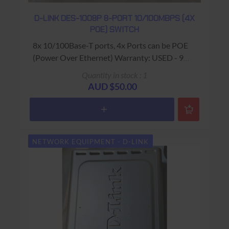
D-LINK DES-1008P 8-PORT 10/100MBPS (4X
POE) SWITCH
8x 10/100Base-T ports, 4x Ports can be POE
(Power Over Ethernet) Warranty: USED - 90
Days Return to Base
Quantity in stock : 1
AUD $50.00
NETWORK EQUIPMENT - D-LINK