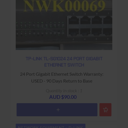
TP-LINK TL-SG1024 24 PORT GIGABIT
ETHERNET SWITCH
24 Port Gigabit Ethernet Switch Warranty:
USED - 90 Days Return to Base
Quantity in stock : 1
AUD $90.00
NETWORK EQUIPMENT - D-LINK