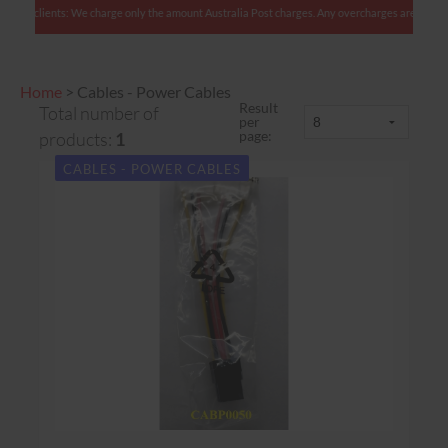
lian clients: We charge only the amount Australia Post charges. Any overcharges are refunded
Home
>
Cables - Power Cables
Result
Total number of
per
page:
products:
1
CABLES - POWER CABLES