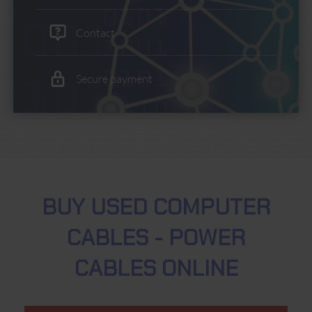
Contact
Secure payment
BUY USED COMPUTER
CABLES - POWER
CABLES ONLINE