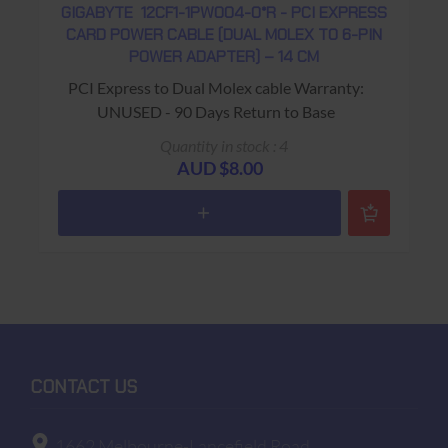
GIGABYTE 12CF1-1PW004-0*R - PCI EXPRESS
CARD POWER CABLE (DUAL MOLEX TO 6-PIN
POWER ADAPTER) – 14 CM
PCI Express to Dual Molex cable Warranty:
UNUSED - 90 Days Return to Base
Quantity in stock : 4
AUD $8.00
CONTACT US
1662 Melbourne-Lancefield Road