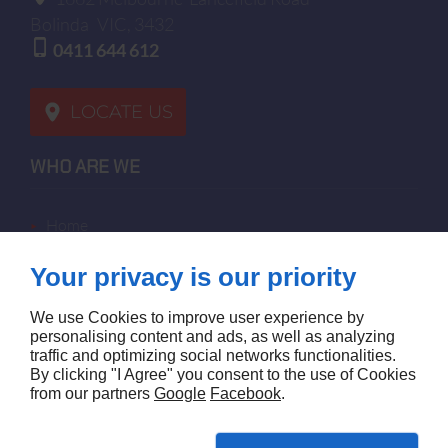
Bolinda
VIC, 3432
0411 644 612
LOCATE US
WHO ARE WE
home
terms of sales
Your privacy is our priority
contact us
terms and conditions
We use Cookies to improve user experience by
site map
personalising content and ads, as well as analyzing
traffic and optimizing social networks functionalities.
By clicking "I Agree" you consent to the use of Cookies
FOLLOW US
from our partners
Google
Facebook
.