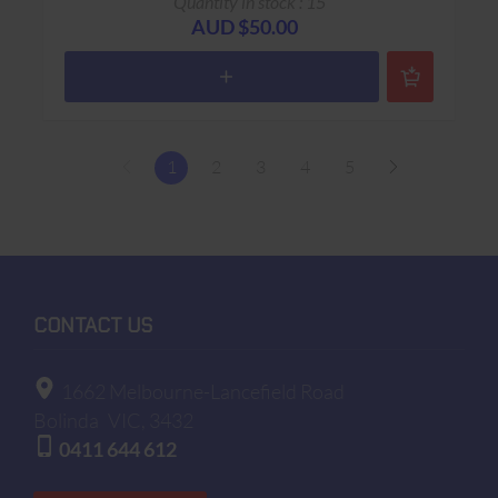
Quantity in stock : 15
AUD $50.00
1
2
3
4
5
CONTACT US
1662 Melbourne-Lancefield Road
Bolinda
VIC, 3432
0411 644 612