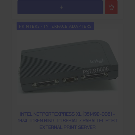
PRINTERS - INTERFACE ADAPTERS
INTEL NETPORTEXPRESS XL (351498-006) -
16/4 TOKEN RING TO SERIAL / PARALLEL PORT
EXTERNAL PRINT SERVER