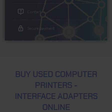
Contact
Secure payment
BUY USED COMPUTER
PRINTERS -
INTERFACE ADAPTERS
ONLINE