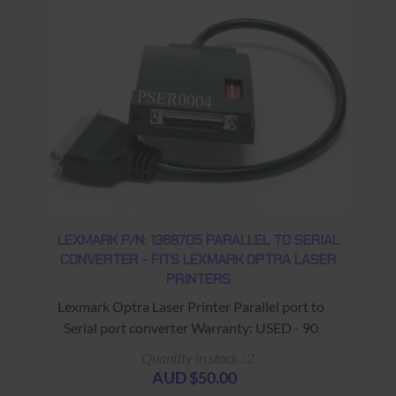
LEXMARK P/N: 1368705 PARALLEL TO SERIAL
CONVERTER - FITS LEXMARK OPTRA LASER
PRINTERS
Lexmark Optra Laser Printer Parallel port to
Serial port converter Warranty: USED - 90
Days Return to Base
Quantity in stock : 2
AUD $50.00