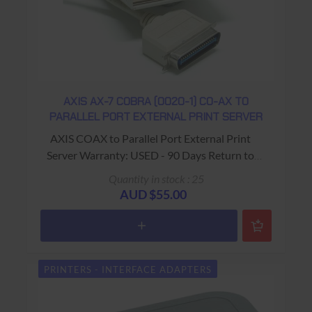
AXIS AX-7 COBRA (0020-1) CO-AX TO
PARALLEL PORT EXTERNAL PRINT SERVER
AXIS COAX to Parallel Port External Print
Server Warranty: USED - 90 Days Return to
Base
Quantity in stock : 25
AUD $55.00
PRINTERS - INTERFACE ADAPTERS