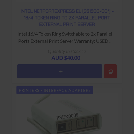
INTEL NETPORTEXPRESS EL (351500-00*) -
16/4 TOKEN RING TO 2X PARALLEL PORT
EXTERNAL PRINT SERVER
Intel 16/4 Token Ring Switchable to 2x Parallel
Ports External Print Server Warranty: USED -
90 Days Return to Base
Quantity in stock : 2
AUD $40.00
PRINTERS - INTERFACE ADAPTERS