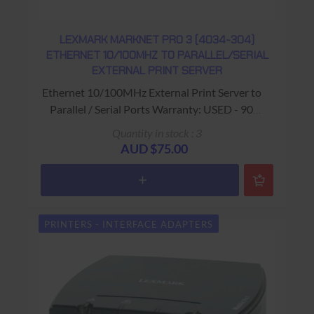
LEXMARK MARKNET PRO 3 (4034-304)
ETHERNET 10/100MHZ TO PARALLEL/SERIAL
EXTERNAL PRINT SERVER
Ethernet 10/100MHz External Print Server to
Parallel / Serial Ports Warranty: USED - 90
Days Return to Base
Quantity in stock : 3
AUD $75.00
PRINTERS - INTERFACE ADAPTERS