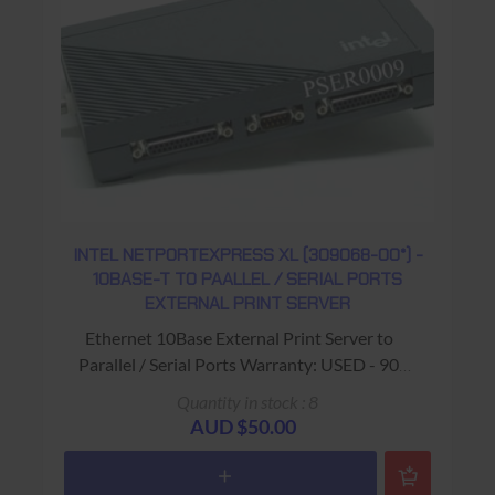
INTEL NETPORTEXPRESS XL (309068-00*) -
10BASE-T TO PAALLEL / SERIAL PORTS
EXTERNAL PRINT SERVER
Ethernet 10Base External Print Server to
Parallel / Serial Ports Warranty: USED - 90
Days Return to Base
Quantity in stock : 8
AUD $50.00