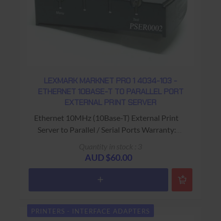
LEXMARK MARKNET PRO 1 4034-103 -
ETHERNET 10BASE-T TO PARALLEL PORT
EXTERNAL PRINT SERVER
Ethernet 10MHz (10Base-T) External Print
Server to Parallel / Serial Ports Warranty:
USED - 90 Days Return to Base
Quantity in stock : 3
AUD $60.00
PRINTERS - INTERFACE ADAPTERS