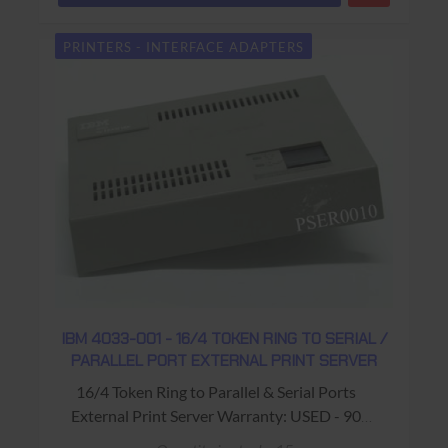
PRINTERS - INTERFACE ADAPTERS
IBM 4033-001 - 16/4 TOKEN RING TO SERIAL /
PARALLEL PORT EXTERNAL PRINT SERVER
16/4 Token Ring to Parallel & Serial Ports
External Print Server Warranty: USED - 90
Days Return to Base