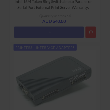
Intel 16/4 Token Ring Switchable to Parallel or
Serial Port External Print Server Warranty:
USED - 90 Days Return to Base
Quantity in stock : 4
AUD $40.00
PRINTERS - INTERFACE ADAPTERS