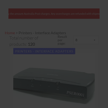
We charge only the amount Australia Post charges. Any overcharges are refunded with shipment
Home
>
Printers - Interface Adapters
Result
Total number of
per
page:
products:
120
PRINTERS - INTERFACE ADAPTERS