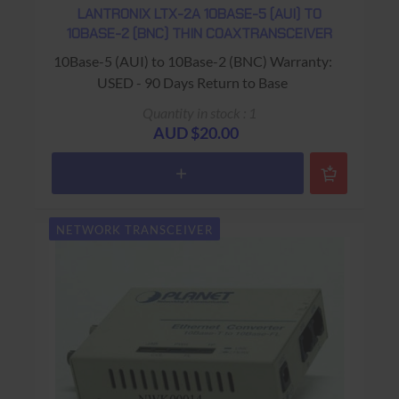
LANTRONIX LTX-2A 10BASE-5 (AUI) TO
10BASE-2 (BNC) THIN COAXTRANSCEIVER
10Base-5 (AUI) to 10Base-2 (BNC) Warranty:
USED - 90 Days Return to Base
Quantity in stock : 1
AUD $20.00
NETWORK TRANSCEIVER