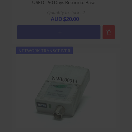
USED - 90 Days Return to Base
Quantity in stock : 2
AUD $20.00
NETWORK TRANSCEIVER