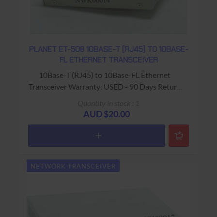
PLANET ET-508 10BASE-T (RJ45) TO 10BASE-
FL ETHERNET TRANSCEIVER
10Base-T (RJ45) to 10Base-FL Ethernet
Transceiver Warranty: USED - 90 Days Return
to Base
Quantity in stock : 1
AUD $20.00
NETWORK TRANSCEIVER