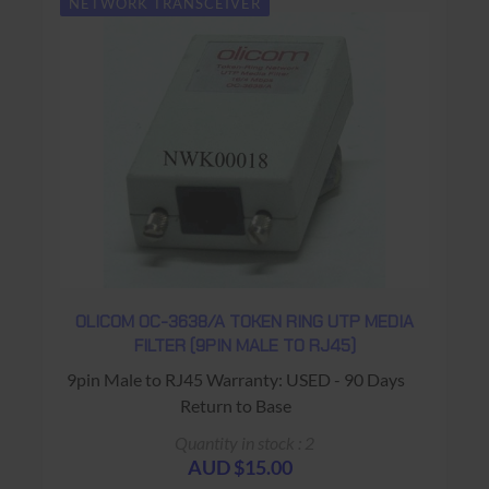
NETWORK TRANSCEIVER
OLICOM OC-3638/A TOKEN RING UTP MEDIA
FILTER (9PIN MALE TO RJ45)
9pin Male to RJ45 Warranty: USED - 90 Days
Return to Base
Quantity in stock : 2
AUD $15.00