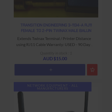
TRANSITION ENGINEERING 3-1134-A RJ11
FEMALE TO 2-PIN TWINAX MALE BALUN
Extends Twinax Terminal / Printer Distance
using RJ11 Cable Warranty: USED - 90 Days
Return to Base
Quantity in stock : 1
AUD $15.00
NETWORK EQUIPMENT - ALL
MANUFACTURERS