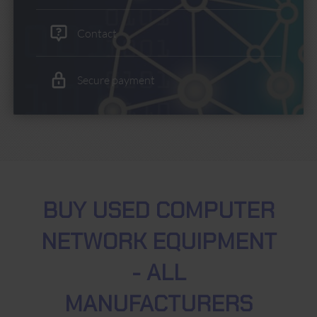
Contact
Secure payment
BUY USED COMPUTER
NETWORK EQUIPMENT
- ALL
MANUFACTURERS