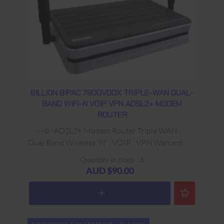
BILLION BIPAC 7800VDOX TRIPLE-WAN DUAL-
BAND WIFI-N VOIP VPN ADSL2+ MODEM
ROUTER
<>b>ADSL2+ Modem Router Triple WAN ;
Dual Band Wireless 'N' ; VOIP ; VPN Warranty:
USED 90 Days Return to Base
Quantity in stock : 6
AUD $90.00