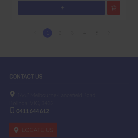
1
2
3
4
5
CONTACT US
1662 Melbourne-Lancefield Road
Bolinda
VIC, 3432
0411 644 612
LOCATE US