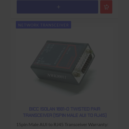
NETWORK TRANSCEIVER
BICC ISOLAN 1681-0 TWISTED PAIR
TRANSCEIVER (15PIN MALE AUI TO RJ45)
15pin Male AUI to RJ45 Transceiver Warranty: