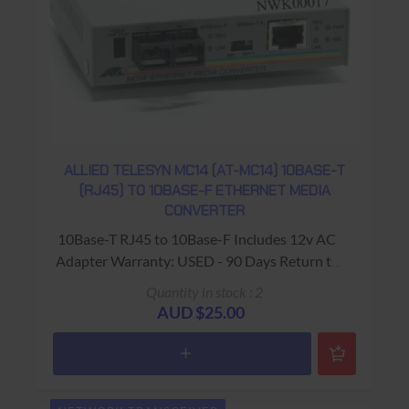
ALLIED TELESYN MC14 (AT-MC14) 10BASE-T
(RJ45) TO 10BASE-F ETHERNET MEDIA
CONVERTER
10Base-T RJ45 to 10Base-F Includes 12v AC
Adapter Warranty: USED - 90 Days Return to
Base
Quantity in stock : 2
AUD $25.00