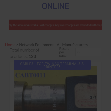
ONLINE
e charge only the amount Australia Post charges. Any overcharges are refunded with shipment
Home
>
Network Equipment - All Manufacturers
Result
Total number of
per
page:
products:
123
CABLES - FOR TWINAX TERMINALS &
PRINTERS