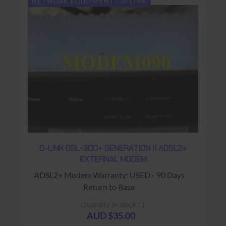
NETWORK EQUIPMENT - D-LINK
D-LINK DSL-300+ GENERATION II ADSL2+
EXTERNAL MODEM
ADSL2+ Modem Warranty: USED - 90 Days
Return to Base
Quantity in stock : 1
AUD $35.00