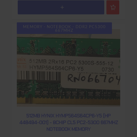
MEMORY - NOTEBOOK - DDR2 PC5300
667MHZ
512MB HYNIX HYMP564S64CP6-Y5 (HP
448494-001) - 8CHIP CL5 PC2-5300 667MHZ
NOTEBOOK MEMORY