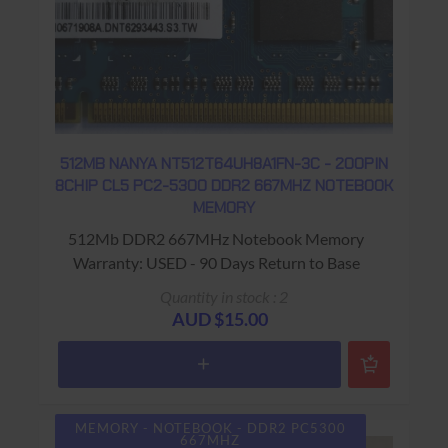
512MB NANYA NT512T64UH8A1FN-3C - 200PIN
8CHIP CL5 PC2-5300 DDR2 667MHZ NOTEBOOK
MEMORY
512Mb DDR2 667MHz Notebook Memory
Warranty: USED - 90 Days Return to Base
Quantity in stock : 2
AUD $15.00
MEMORY - NOTEBOOK - DDR2 PC5300
667MHZ