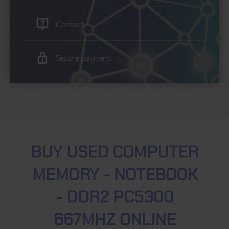
Contact
Secure payment
BUY USED COMPUTER
MEMORY - NOTEBOOK
- DDR2 PC5300
667MHZ ONLINE