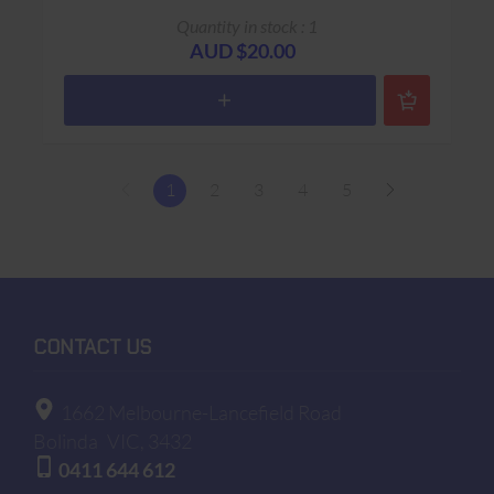
Quantity in stock : 1
AUD $20.00
1
2
3
4
5
CONTACT US
1662 Melbourne-Lancefield Road
Bolinda
VIC, 3432
0411 644 612