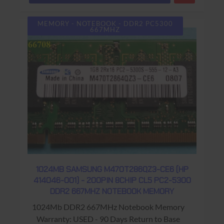
MEMORY - NOTEBOOK - DDR2 PC5300
667MHZ
1024MB SAMSUNG M470T286QZ3-CE6 (HP
414046-001) - 200PIN 8CHIP CL5 PC2-5300
DDR2 667MHZ NOTEBOOK MEMORY
1024Mb DDR2 667MHz Notebook Memory
Warranty: USED - 90 Days Return to Base