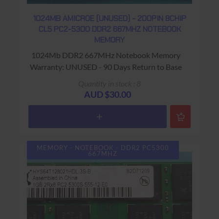
1024MB AMICROE (UNUSED) - 200PIN 8CHIP
CL5 PC2-5300 DDR2 667MHZ NOTEBOOK
MEMORY
1024Mb DDR2 667MHz Notebook Memory
Warranty: UNUSED - 90 Days Return to Base
Quantity in stock : 8
AUD $30.00
MEMORY - NOTEBOOK - DDR2 PC5300
667MHZ