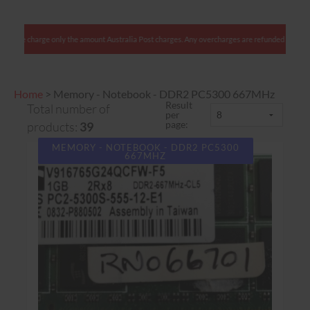
stralian clients: We charge only the amount Australia Post charges. Any overcharges are ref
Home
>
Memory - Notebook - DDR2 PC5300 667MHz
Result
Total number of
per
page:
products:
39
MEMORY - NOTEBOOK - DDR2 PC5300
667MHZ