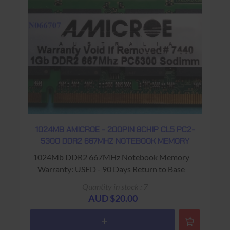
1024MB AMICROE - 200PIN 8CHIP CL5 PC2-
5300 DDR2 667MHZ NOTEBOOK MEMORY
1024Mb DDR2 667MHz Notebook Memory
Warranty: USED - 90 Days Return to Base
Quantity in stock : 7
AUD $20.00