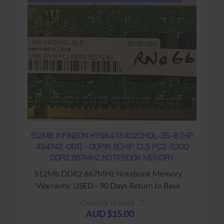
512MB INFINEON HYS64T64020HDL-3S-B (HP
434742-001) - 00PIN 8CHIP CL5 PC2-5300
DDR2 667MHZ NOTEBOOK MEMORY
512Mb DDR2 667MHz Notebook Memory
Warranty: USED - 90 Days Return to Base
Quantity in stock : 2
AUD $15.00