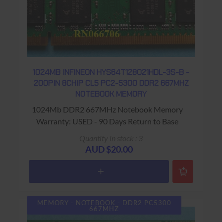
1024MB INFINEON HYS64T128021HDL-3S-B -
200PIN 8CHIP CL5 PC2-5300 DDR2 667MHZ
NOTEBOOK MEMORY
1024Mb DDR2 667MHz Notebook Memory
Warranty: USED - 90 Days Return to Base
Quantity in stock : 3
AUD $20.00
MEMORY - NOTEBOOK - DDR2 PC5300
667MHZ