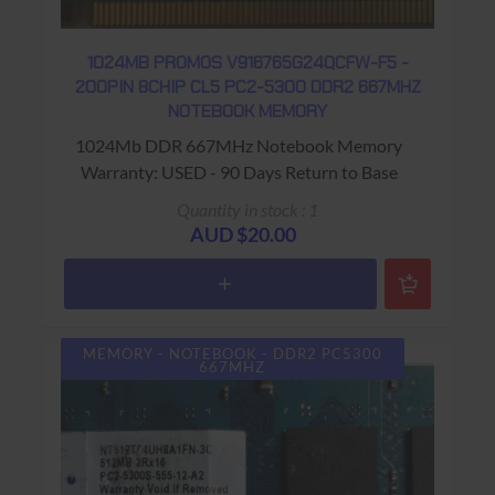
1024MB PROMOS V916765G24QCFW-F5 -
200PIN 8CHIP CL5 PC2-5300 DDR2 667MHZ
NOTEBOOK MEMORY
1024Mb DDR 667MHz Notebook Memory
Warranty: USED - 90 Days Return to Base
Quantity in stock : 1
AUD $20.00
MEMORY - NOTEBOOK - DDR2 PC5300
667MHZ