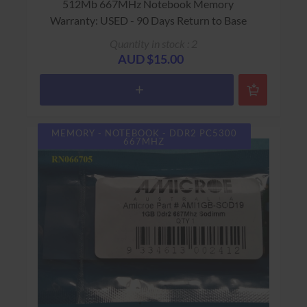
512Mb 667MHz Notebook Memory
Warranty: USED - 90 Days Return to Base
Quantity in stock : 2
AUD $15.00
MEMORY - NOTEBOOK - DDR2 PC5300
667MHZ