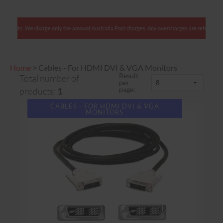
alian clients: We charge only the amount Australia Post charges. Any overcharges are refunde
Home
>
Cables - For HDMI DVI & VGA Monitors
Result
Total number of
per
page:
products:
1
CABLES - FOR HDMI DVI & VGA
MONITORS