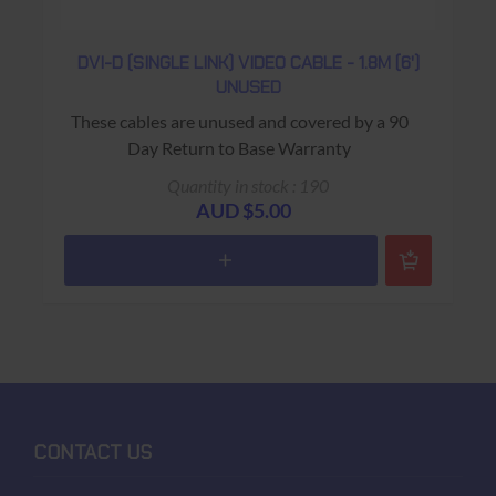
DVI-D (SINGLE LINK) VIDEO CABLE - 1.8M (6')
UNUSED
These cables are unused and covered by a 90
Day Return to Base Warranty
Quantity in stock : 190
AUD $5.00
CONTACT US