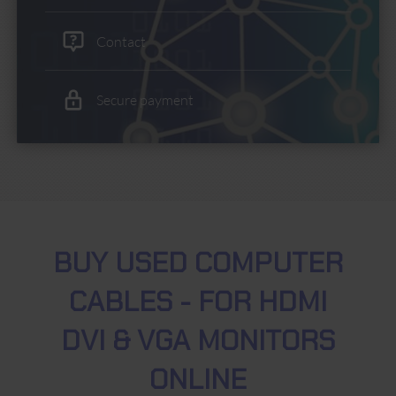
Contact
Secure payment
BUY USED COMPUTER
CABLES - FOR HDMI
DVI & VGA MONITORS
ONLINE