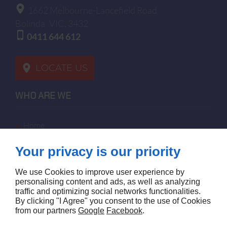
1662 Melbourne-Lancefield Road
Bolinda
VIC, 3432
0411 644 612
LOCATE US
WHO ARE WE
home
terms of sales
Your privacy is our priority
contact us
terms and conditions
We use Cookies to improve user experience by
site map
personalising content and ads, as well as analyzing
traffic and optimizing social networks functionalities.
By clicking "I Agree" you consent to the use of Cookies
FOLLOW US
from our partners
Google
Facebook
.