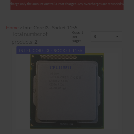
 We charge only the amount Australia Post charges. Any overcharges are refunded with shipmen
Home
>
Intel Core i3 - Socket 1155
Result
Total number of
per
page:
products:
2
INTEL CORE I3 - SOCKET 1155