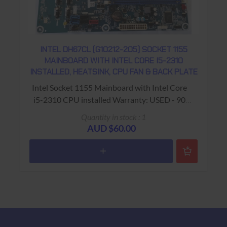
INTEL DH67CL (G10212-205) SOCKET 1155
MAINBOARD WITH INTEL CORE I5-2310
INSTALLED, HEATSINK, CPU FAN & BACK PLATE
Intel Socket 1155 Mainboard with Intel Core
i5-2310 CPU installed Warranty: USED - 90
Days Return to Base
Quantity in stock : 1
AUD $60.00