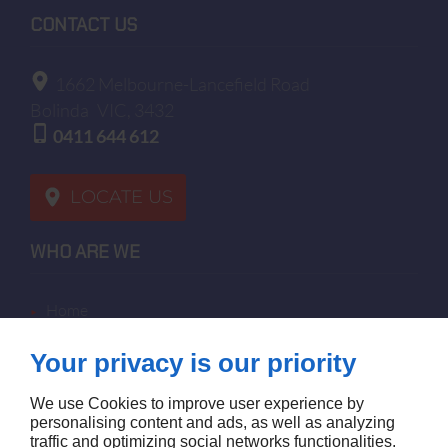
CONTACT US
1662 Melbourne-Lancefield Road
Bolinda
VIC, 3432
0411 644 612
LOCATE US
WHO ARE WE
home
terms of sales
Your privacy is our priority
contact us
terms and conditions
We use Cookies to improve user experience by
site map
personalising content and ads, as well as analyzing
traffic and optimizing social networks functionalities.