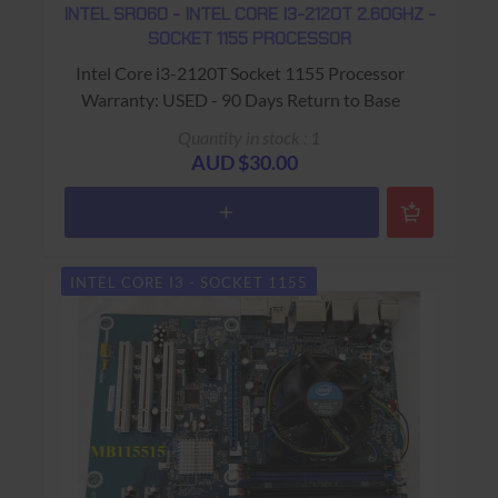
INTEL SR060 - INTEL CORE I3-2120T 2.60GHZ -
SOCKET 1155 PROCESSOR
Intel Core i3-2120T Socket 1155 Processor
Warranty: USED - 90 Days Return to Base
Quantity in stock : 1
AUD $30.00
INTEL CORE I3 - SOCKET 1155