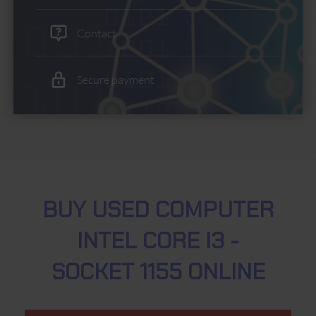
Contact
Secure payment
BUY USED COMPUTER
INTEL CORE I3 -
SOCKET 1155 ONLINE