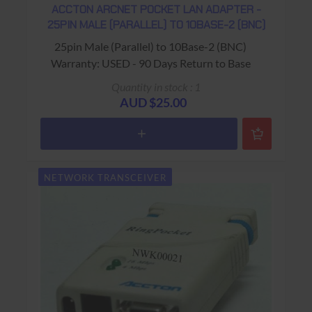
ACCTON ARCNET POCKET LAN ADAPTER -
25PIN MALE (PARALLEL) TO 10BASE-2 (BNC)
25pin Male (Parallel) to 10Base-2 (BNC)
Warranty: USED - 90 Days Return to Base
Quantity in stock : 1
AUD $25.00
NETWORK TRANSCEIVER