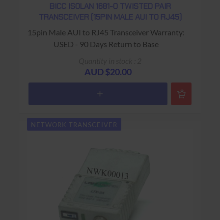
BICC ISOLAN 1681-0 TWISTED PAIR
TRANSCEIVER (15PIN MALE AUI TO RJ45)
15pin Male AUI to RJ45 Transceiver Warranty:
USED - 90 Days Return to Base
Quantity in stock : 2
AUD $20.00
NETWORK TRANSCEIVER