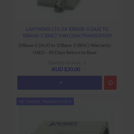
LANTRONIX LTX-2A 10BASE-5 (AUI) TO
10BASE-2 (BNC) THIN COAXTRANSCEIVER
10Base-5 (AUI) to 10Base-2 (BNC) Warranty:
USED - 90 Days Return to Base
Quantity in stock : 1
AUD $20.00
NETWORK TRANSCEIVER