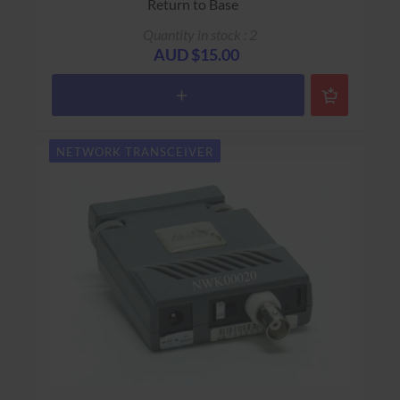
Return to Base
Quantity in stock : 2
AUD $15.00
NETWORK TRANSCEIVER