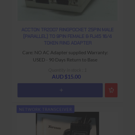
ACCTON TR2007 RINGPOCKET 25PIN MALE
(PARALLEL) TO 9PIN FEMALE & RJ45 16/4
TOKEN RING ADAPTER
Care: NO AC Adapter supplied Warranty:
USED - 90 Days Return to Base
Quantity in stock : 1
AUD $15.00
NETWORK TRANSCEIVER