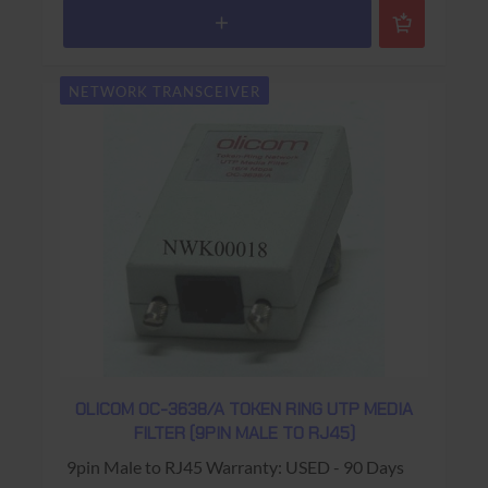
NETWORK TRANSCEIVER
OLICOM OC-3638/A TOKEN RING UTP MEDIA
FILTER (9PIN MALE TO RJ45)
9pin Male to RJ45 Warranty: USED - 90 Days