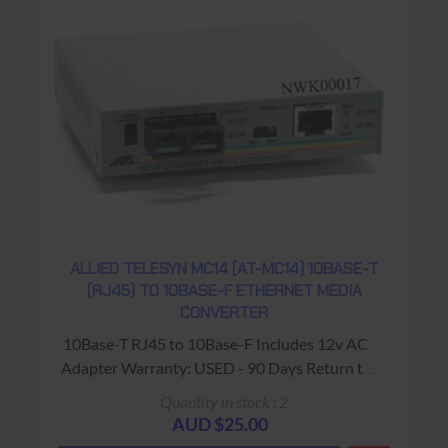
ALLIED TELESYN MC14 (AT-MC14) 10BASE-T
(RJ45) TO 10BASE-F ETHERNET MEDIA
CONVERTER
10Base-T RJ45 to 10Base-F Includes 12v AC
Adapter Warranty: USED - 90 Days Return to
Base
Quantity in stock : 2
AUD $25.00