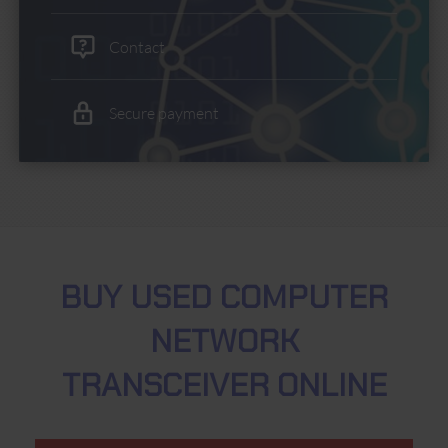
Contact
Secure payment
BUY USED COMPUTER
NETWORK
TRANSCEIVER ONLINE