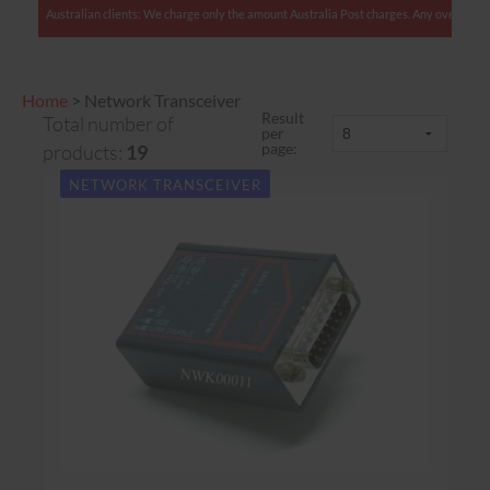
Australian clients: We charge only the amount Australia Post charges. Any overcharges are re
Home
>
Network Transceiver
Result
Total number of
per
page:
products:
19
NETWORK TRANSCEIVER