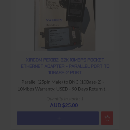
XIRCOM PE10B2-32K 10MBPS POCKET
ETHERNET ADAPTER - PARALLEL PORT TO
10BASE-2 PORT
Parallel (25pin Male) to BNC (10Base-2) -
10Mbps Warranty: USED - 90 Days Return to
Base
Quantity in stock : 1
AUD $25.00