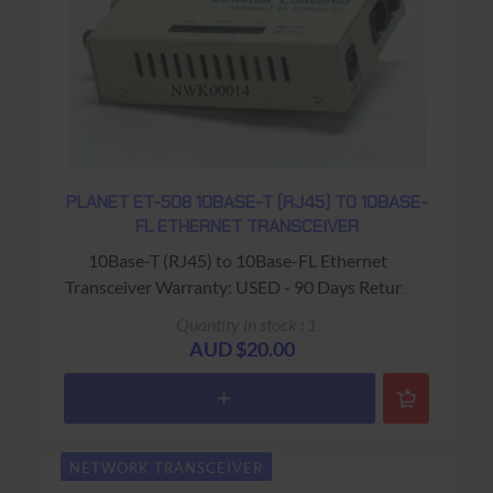
PLANET ET-508 10BASE-T (RJ45) TO 10BASE-
FL ETHERNET TRANSCEIVER
10Base-T (RJ45) to 10Base-FL Ethernet
Transceiver Warranty: USED - 90 Days Return
to Base
Quantity in stock : 1
AUD $20.00
NETWORK TRANSCEIVER