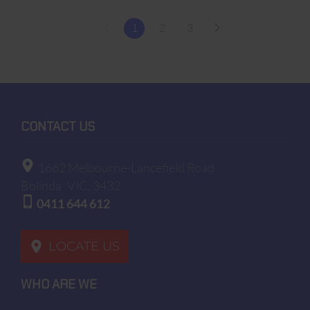
1
2
3
CONTACT US
1662 Melbourne-Lancefield Road
Bolinda
VIC, 3432
0411 644 612
LOCATE US
WHO ARE WE