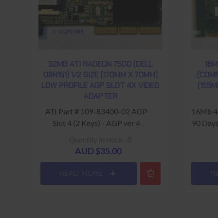
32MB ATI RADEON 7500 (DELL
16M
09N151) 1/2 SIZE (170MM X 70MM)
(COMP
LOW PROFILE AGP SLOT 4X VIDEO
(155M
ADAPTER
ATI Part # 109-83400-02 AGP
16Mb 4
Slot 4 (2 Keys) - AGP ver 4
90 Days
(1066MHz) USED - 90 Days
Quantity in stock : 8
Return to Base Warranty
AUD $35.00
READ MORE
R