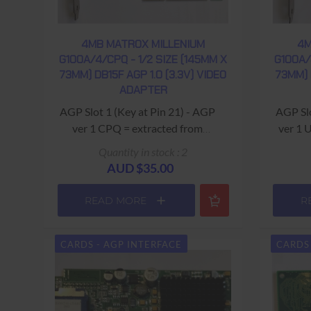
4MB MATROX MILLENIUM
4M
G100A/4/CPQ - 1/2 SIZE (145MM X
G100A/
73MM) DB15F AGP 1.0 (3.3V) VIDEO
73MM) 
ADAPTER
AGP Slot 1 (Key at Pin 21) - AGP
AGP Slot
ver 1 CPQ = extracted from
ver 1 
Compaq computer - Part #
Quantity in stock : 2
332887-002 USED - 90 Days
AUD $35.00
Return to Base Warranty
READ MORE
R
CARDS - AGP INTERFACE
CARDS 