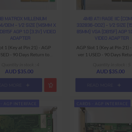
B MATROX MILLENIUM
4MB ATI RAGE IIC (CO
4/OEM - 1/2 SIZE (145MM X
332836-002) - 1/2 SIZE (
DB15F AGP 1.0 (3.3V) VIDEO
85MM) VGA (DB15F) AGP 1.0
ADAPTER
VIDEO ADAPTER
 1 (Key at Pin 21) - AGP
AGP Slot 1 (Key at Pin 21)
USED - 90 Days Return to
ver 1 USED - 90 Days Retu
Base Warranty
Base Warranty
Quantity in stock : 4
Quantity in stock : 5
AUD $35.00
AUD $35.00
EAD MORE
READ MORE
- AGP INTERFACE
CARDS - AGP INTERFACE