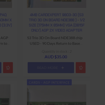
MPAQ
4MB CARDEXPERT 9803-30 (S3
150MM X
TRIO 3D ON BOARD NDE388 ) - 1/2
 (3.3V)
SIZE (175MM X 85MM) VGA (DB15F
ONLY) AGP 2X VIDEO ADAPTER
 - AGP
S3 Trio 3D On Board NDE388 chip
rn to
USED - 90 Days Return to Base
Warranty
Quantity in stock : 2
AUD $35.00
READ MORE
CARDS - AGP INTERFACE