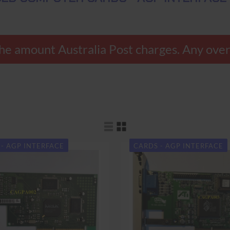
nly the amount Australia Post charges. Any 
- AGP INTERFACE
CARDS - AGP INTERFACE