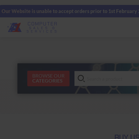
Our Website is unable to accept orders prior to 1st February
COMPUTER
SALES &
SERVICES
BROWSE OUR
CATEGORIES
BUY US