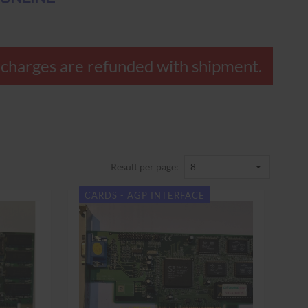
overcharges are refunded with shipment.
Result per page:
CARDS - AGP INTERFACE