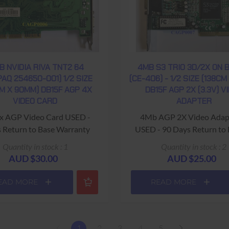
B NVIDIA RIVA TNT2 64
4MB S3 TRIO 3D/2X ON 
AQ 254650-001) 1/2 SIZE
(CE-406) - 1/2 SIZE (138CM
M X 90MM) DB15F AGP 4X
DB15F AGP 2X (3.3V) V
VIDEO CARD
ADAPTER
x AGP Video Card USED -
4Mb AGP 2X Video Adap
 Return to Base Warranty
USED - 90 Days Return to
Warranty
Quantity in stock : 1
Quantity in stock : 2
AUD $30.00
AUD $25.00
EAD MORE
READ MORE
1
2
3
4
5