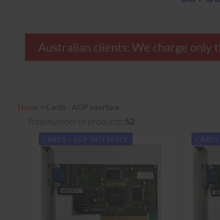
Australian clients: We charge o
Home
>
Cards - AGP interface
Total number of products:
52
CARDS - AGP INTERFACE
CARDS 