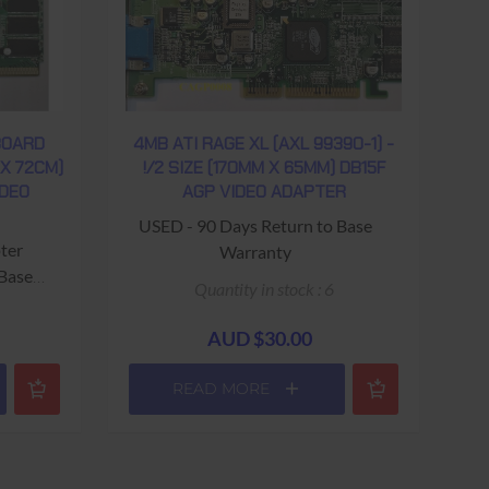
BOARD
4MB ATI RAGE XL (AXL 99390-1) -
 X 72CM)
!/2 SIZE (170MM X 65MM) DB15F
IDEO
AGP VIDEO ADAPTER
USED - 90 Days Return to Base
ter
Warranty
 Base
Quantity in stock : 6
AUD $30.00
READ MORE