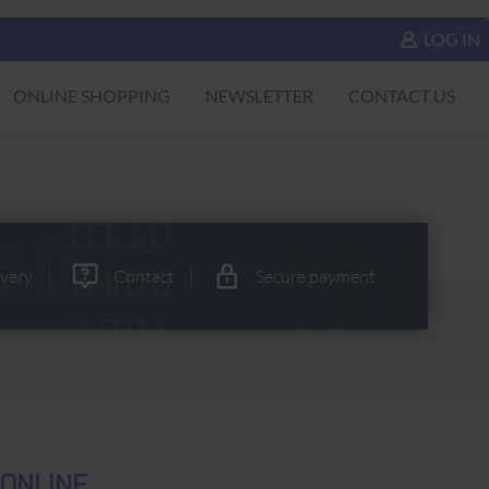
LOG IN
ONLINE SHOPPING
NEWSLETTER
CONTACT US
ivery
Contact
Secure payment
 ONLINE