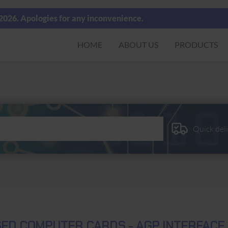
 2026. Apologies for any inconvenience.
HOME
ABOUT US
PRODUCTS
Quick del
ED COMPUTER CARDS - AGP INTERFACE