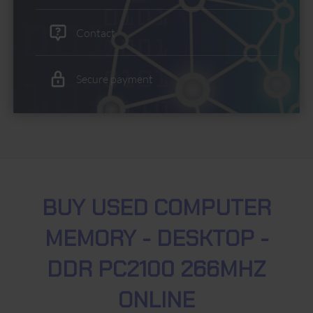
Contact
Secure payment
BUY USED COMPUTER
MEMORY - DESKTOP -
DDR PC2100 266MHZ
ONLINE