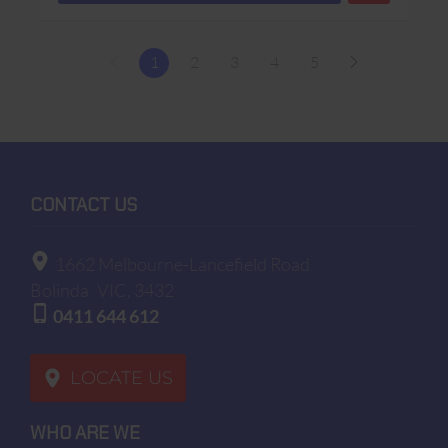
1
2
3
4
5
CONTACT US
1662 Melbourne-Lancefield Road
Bolinda
VIC, 3432
0411 644 612
LOCATE US
WHO ARE WE