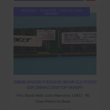
MEMORY - DESKTOP - DDR PC2100
266MHZ
256MB APACER 77.10203.110 16CHIP CL2 PC2100
DDR 266MHZ DESKTOP MEMORY
Fits: Stock Held: units Warranty: USED - 90
Days Return to Base
Quantity in stock : 5