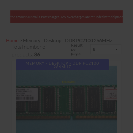
ents: We charge only the amount Australia Post charges. Any overcharges are refunded with sh
Home
>
Memory - Desktop - DDR PC2100 266MHz
Result
Total number of
per
page:
products:
86
MEMORY - DESKTOP - DDR PC2100
266MHZ