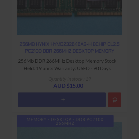
256MB HYNIX HYMD232646A8-H 8CHIP CL2.5
PC2100 DDR 266MHZ DESKTOP MEMORY
256Mb DDR 266MHz Desktop Memory Stock
Held: 19 units Warranty: USED - 90 Days
Return to Base
Quantity in stock : 19
AUD $15.00
MEMORY - DESKTOP - DDR PC2100
266MHZ