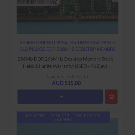
256MB LEGEND L3264D35-DR1HD75A 16CHIP
CL2 PC2100 DDR 266MHZ DESKTOP MEMORY
256Mb DDR 266MHz Desktop Memory Stock
Held: 14 units Warranty: USED - 90 Days
Return to Base
Quantity in stock : 14
AUD $15.00
MEMORY - DESKTOP - DDR PC2100
266MHZ