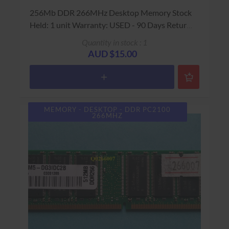
256Mb DDR 266MHz Desktop Memory Stock
Held: 1 unit Warranty: USED - 90 Days Return
to Base
Quantity in stock : 1
AUD $15.00
MEMORY - DESKTOP - DDR PC2100
266MHZ