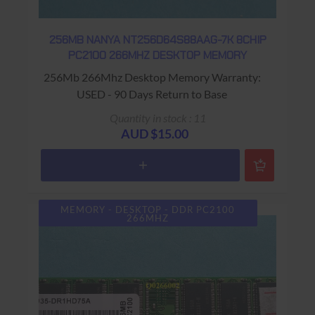
256MB NANYA NT256D64S88AAG-7K 8CHIP
PC2100 266MHZ DESKTOP MEMORY
256Mb 266Mhz Desktop Memory Warranty:
USED - 90 Days Return to Base
Quantity in stock : 11
AUD $15.00
MEMORY - DESKTOP - DDR PC2100
266MHZ