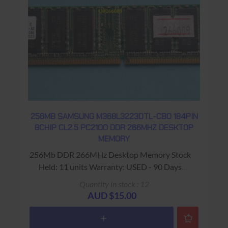
256MB SAMSUNG M368L3223DTL-CB0 184PIN
8CHIP CL2.5 PC2100 DDR 266MHZ DESKTOP
MEMORY
256Mb DDR 266MHz Desktop Memory Stock
Held: 11 units Warranty: USED - 90 Days
Return to Base
Quantity in stock : 12
AUD $15.00