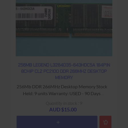
256MB LEGEND L3264D35-643HDC5A 184PIN
8CHIP CL2 PC2100 DDR 266MHZ DESKTOP
MEMORY
256Mb DDR 266MHz Desktop Memory Stock
Held: 9 units Warranty: USED - 90 Days
Return to Base
Quantity in stock : 9
AUD $15.00