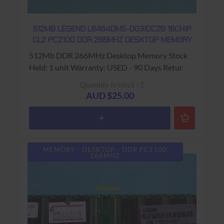
512MB LEGEND L6464DM5-DG3IDC2B 16CHIP
CL2 PC2100 DDR 266MHZ DESKTOP MEMORY
512Mb DDR 266MHz Desktop Memory Stock
Held: 1 unit Warranty: USED - 90 Days Return
to Base
Quantity in stock : 1
AUD $25.00
MEMORY - DESKTOP - DDR PC2100
266MHZ