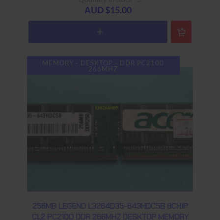
AUD $15.00
MEMORY - DESKTOP - DDR PC2100
266MHZ
256MB LEGEND L3264D35-643HDC5B 8CHIP
CL2 PC2100 DDR 266MHZ DESKTOP MEMORY