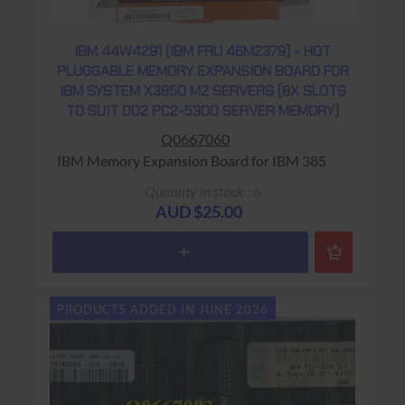
IBM 44W4291 (IBM FRU 46M2379) - HOT
PLUGGABLE MEMORY EXPANSION BOARD FOR
IBM SYSTEM X3850 M2 SERVERS (8X SLOTS
TO SUIT DD2 PC2-5300 SERVER MEMORY)
Q0667060
IBM Memory Expansion Board for IBM 3850
Server Warranty: USED - 90 Days Return to
Quantity in stock : 6
Base
AUD $25.00
PRODUCTS ADDED IN JUNE 2026