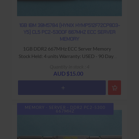
1GB IBM 39M5784 (HYNIX HYMP512F72CP8D3-
Y5) CL5 PC2-5300F 667MHZ ECC SERVER
MEMORY
1GB DDR2 667MHz ECC Server Memory
Stock Held: 4 units Warranty: USED - 90 Days
Return to Base
Quantity in stock : 4
AUD $15.00
MEMORY - SERVER - DDR2 PC2-5300
667MHZ