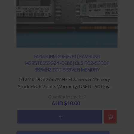
512MB IBM 39M5781 (SAMSUNG
M395T6553GZ4-CE66) CL5 PC2-5300F
667MHZ ECC SERVER MEMORY
512Mb DDR2 667MHz ECC Server Memory
Stock Held: 2 units Warranty: USED - 90 Days
Return to Base
Quantity in stock : 2
AUD $10.00