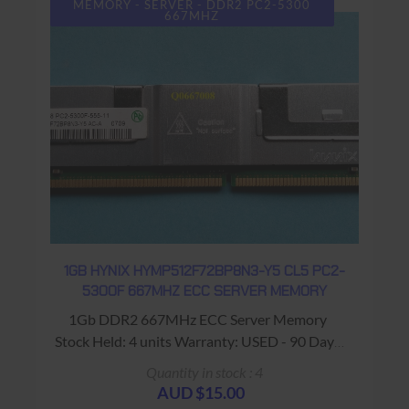
MEMORY - SERVER - DDR2 PC2-5300
667MHZ
1GB HYNIX HYMP512F72BP8N3-Y5 CL5 PC2-
5300F 667MHZ ECC SERVER MEMORY
1Gb DDR2 667MHz ECC Server Memory
Stock Held: 4 units Warranty: USED - 90 Days
Return to Base
Quantity in stock : 4
AUD $15.00