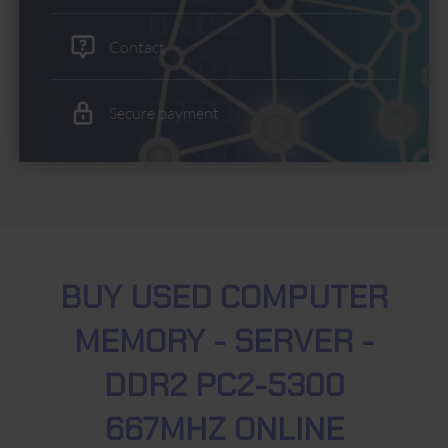
Contact
Secure payment
BUY USED COMPUTER
MEMORY - SERVER -
DDR2 PC2-5300
667MHZ ONLINE