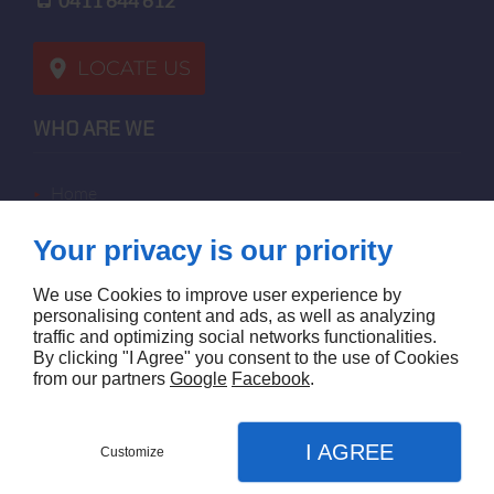
0411 644 612
LOCATE US
WHO ARE WE
home
terms of sales
Your privacy is our priority
contact us
terms and conditions
We use Cookies to improve user experience by
site map
personalising content and ads, as well as analyzing
traffic and optimizing social networks functionalities.
By clicking "I Agree" you consent to the use of Cookies
FOLLOW US
from our partners
Google
Facebook
.
I AGREE
Customize