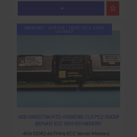
MEMORY - SERVER - DDR2 PC2-5300
667MHZ
4GB KINGSTON KTD-WS6678G CL5 PC2-5300F
667MHZ ECC SERVER MEMORY
4Gb DDR2 667MHz ECC Server Memory