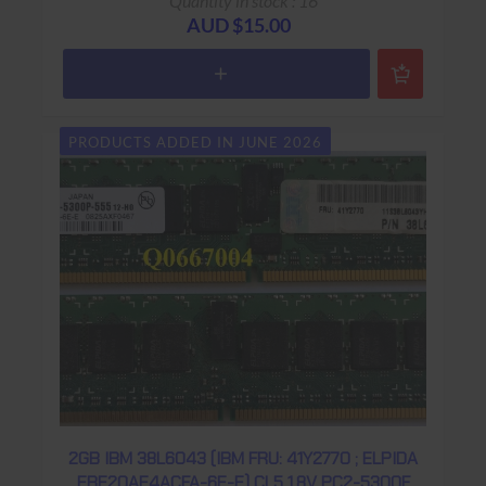
Quantity in stock : 16
AUD $15.00
PRODUCTS ADDED IN JUNE 2026
2GB IBM 38L6043 (IBM FRU: 41Y2770 ; ELPIDA
EBE20AE4ACFA-6E-E) CL5 1.8V PC2-5300F