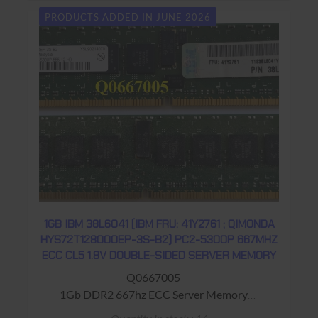
PRODUCTS ADDED IN JUNE 2026
1GB IBM 38L6041 (IBM FRU: 41Y2761 ; QIMONDA
HYS72T128000EP-3S-B2) PC2-5300P 667MHZ
ECC CL5 1.8V DOUBLE-SIDED SERVER MEMORY
Q0667005
1Gb DDR2 667hz ECC Server Memory
Warranty: USED - 90 Days Return to Base