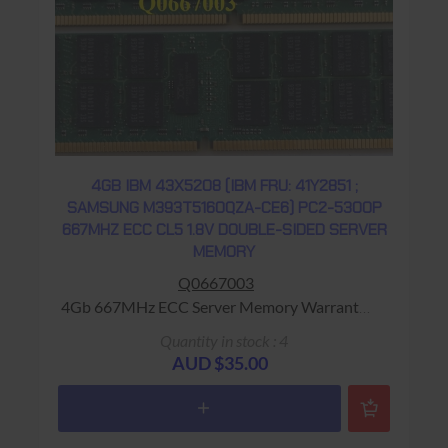
4GB IBM 43X5208 (IBM FRU: 41Y2851 ;
SAMSUNG M393T5160QZA-CE6) PC2-5300P
667MHZ ECC CL5 1.8V DOUBLE-SIDED SERVER
MEMORY
Q0667003
4Gb 667MHz ECC Server Memory Warranty:
USED - 90 Days Return to Base
Quantity in stock : 4
AUD $35.00