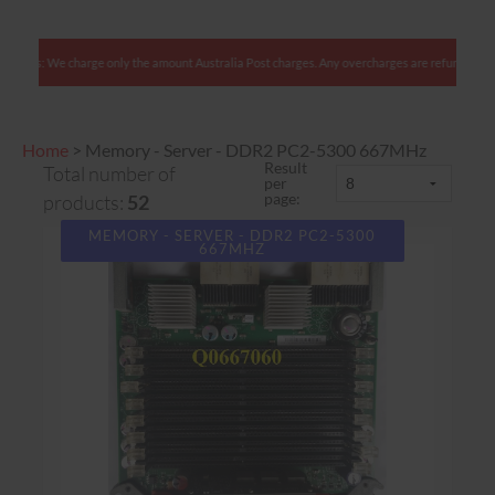
e charge only the amount Australia Post charges. Any overcharges are refunded with shipment.
Home
>
Memory - Server - DDR2 PC2-5300 667MHz
Result
Total number of
per
page:
products:
52
MEMORY - SERVER - DDR2 PC2-5300
667MHZ