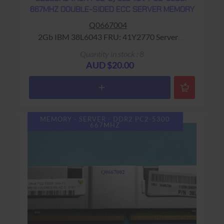
667MHZ DOUBLE-SIDED ECC SERVER MEMORY
Q0667004
2Gb IBM 38L6043 FRU: 41Y2770 Server
Memory Warranty: USED - 90 Days Return to
Quantity in stock : 8
Base
AUD $20.00
MEMORY - SERVER - DDR2 PC2-5300
667MHZ