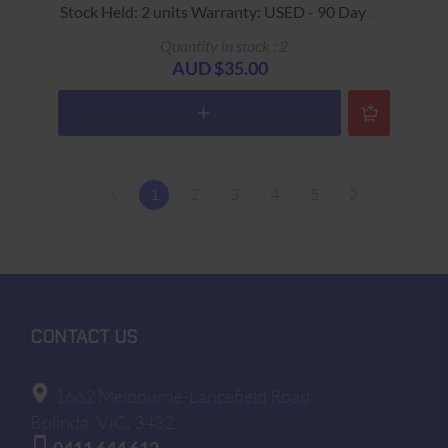
Stock Held: 2 units Warranty: USED - 90 Days
Return to Base
Quantity in stock : 2
AUD $35.00
1
2
3
4
5
CONTACT US
1662 Melbourne-Lancefield Road
Bolinda
VIC, 3432