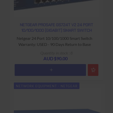
NETGEAR PROSAFE GS724T V2 24 PORT
10/100/1000 (GIGABIT) SMART SWITCH
Netgear 24 Port 10/100/1000 Smart Switch
Warranty: USED - 90 Days Return to Base
Quantity in stock : 8
AUD $90.00
NETWORK EQUIPMENT - NETGEAR