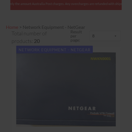
 We charge only the amount Australia Post charges. Any overcharges are refunded with shipmen
Home
>
Network Equipment - NetGear
Result
Total number of
per
page:
products:
20
NETWORK EQUIPMENT - NETGEAR