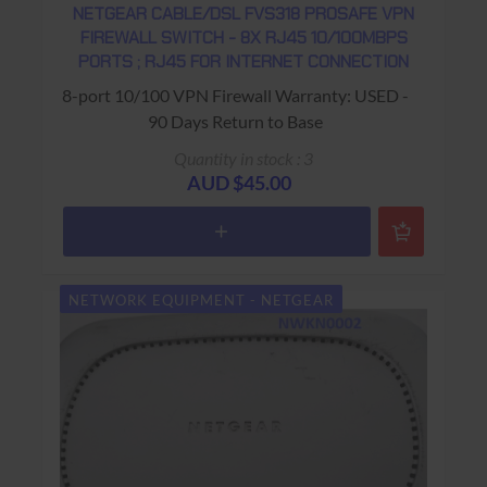
NETGEAR CABLE/DSL FVS318 PROSAFE VPN
FIREWALL SWITCH - 8X RJ45 10/100MBPS
PORTS ; RJ45 FOR INTERNET CONNECTION
8-port 10/100 VPN Firewall Warranty: USED -
90 Days Return to Base
Quantity in stock : 3
AUD $45.00
NETWORK EQUIPMENT - NETGEAR