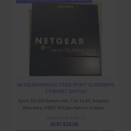
NETGEAR PROSAFE FS105 5PORT 10/100MBPS
ETHERNET SWITCH
5port 10/100 Switch with 7.5v 1a AC Adapter
Warranty: USED 90 Days Return to Base
Quantity in stock : 7
AUD $20.00