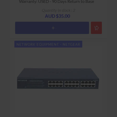
Warranty: USED - 90 Days Return to Base
Quantity in stock : 2
AUD $35.00
NETWORK EQUIPMENT - NETGEAR