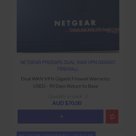
NETGEAR PROSAFE DUAL WAN VPN GIGABIT
FIREWALL
Dual WAN VPN Gigabit Firewall Warranty:
USED - 90 Days Return to Base
Quantity in stock : 3
AUD $70.00
NETWORK EQUIPMENT - NETGEAR