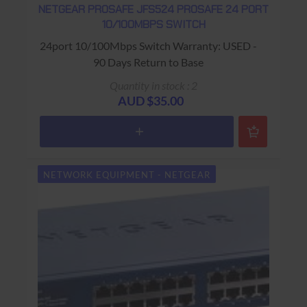
NETGEAR PROSAFE JFS524 PROSAFE 24 PORT
10/100MBPS SWITCH
24port 10/100Mbps Switch Warranty: USED -
90 Days Return to Base
Quantity in stock : 2
AUD $35.00
NETWORK EQUIPMENT - NETGEAR