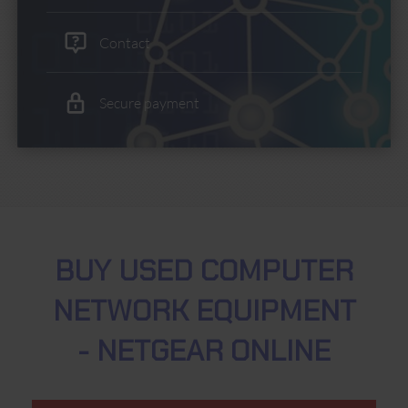
Contact
Secure payment
BUY USED COMPUTER
NETWORK EQUIPMENT
- NETGEAR ONLINE