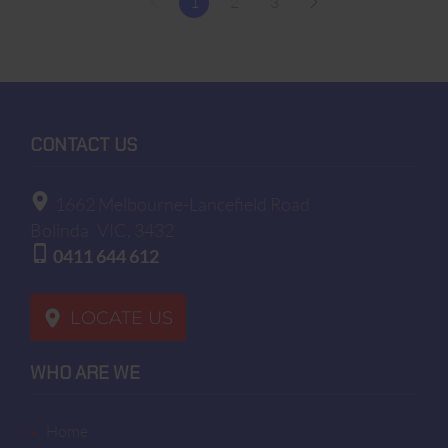
1
2
3
CONTACT US
1662 Melbourne-Lancefield Road
Bolinda
VIC, 3432
0411 644 612
LOCATE US
WHO ARE WE
home