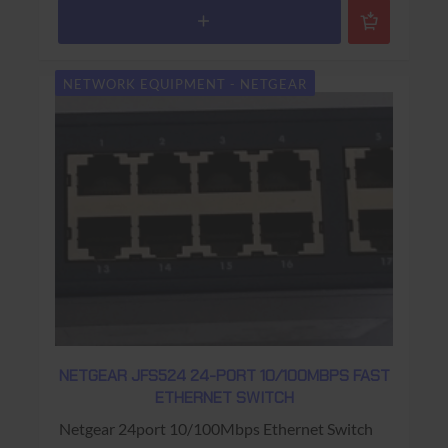
NETWORK EQUIPMENT - NETGEAR
NETGEAR JFS524 24-PORT 10/100MBPS FAST
ETHERNET SWITCH
Netgear 24port 10/100Mbps Ethernet Switch