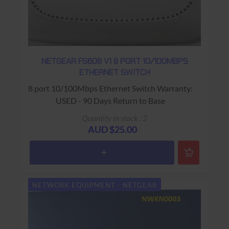
NETGEAR FS608 V1 8 PORT 10/100MBPS
ETHERNET SWITCH
8 port 10/100Mbps Ethernet Switch Warranty:
USED - 90 Days Return to Base
Quantity in stock : 2
AUD $25.00
NETWORK EQUIPMENT - NETGEAR