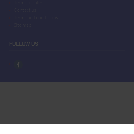
terms of sales
contact us
terms and conditions
site map
FOLLOW US