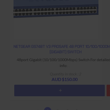
NETGEAR GS748T V3 PROSAFE 48 PORT 10/100/1000
(GIGABIT) SWITCH
48port Gigabit (10/100/1000Mbps) Switch For detaile
info:
https://www.netgear.com/support/product/GS748Tv3.as
Quantity in stock : 2
Warranty: USED - 90 Days Return to Base
AUD $150.00