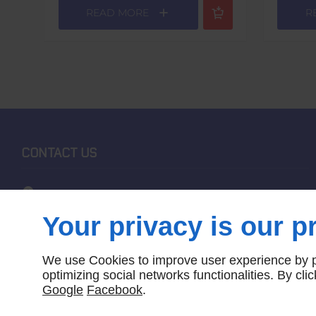
READ MORE
R
CONTACT US
1662 Melbourne-Lancefield Road
Bolinda
VIC, 3432
Your privacy is our pr
0411 644 612
We use Cookies to improve user experience by pe
optimizing social networks functionalities. By cl
LOCATE US
Google
Facebook
.