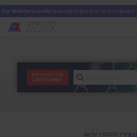
Our Website is unable to accept orders prior to 1st February
COMPUTER
SALES &
SERVICES
BROWSE OUR
CATEGORIES
BUY USED COMP