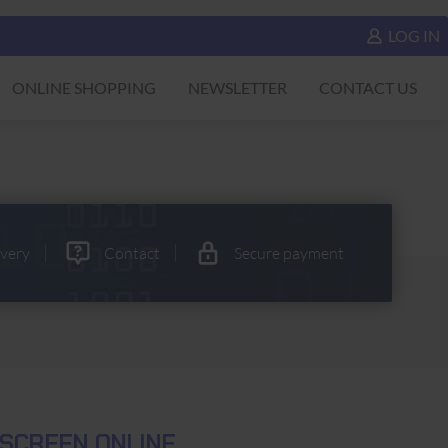
LOG IN
ONLINE SHOPPING
NEWSLETTER
CONTACT US
ivery
Contact
Secure payment
ESCREEN ONLINE