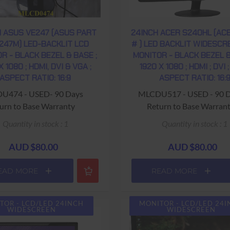
H ASUS VE247 (ASUS PART
24INCH ACER S240HL (AC
247M) LED-BACKLIT LCD
# ) LED BACKLIT WIDESCR
R - BLACK BEZEL & BASE ;
MONITOR - BLACK BEZEL &
X 1080 ; HDMI, DVI & VGA ;
1920 X 1080 ; HDMI ; DVI ;
ASPECT RATIO: 16:9
ASPECT RATIO: 16:
U474 - USED- 90 Days
MLCDU517 - USED - 90 
urn to Base Warranty
Return to Base Warran
Quantity in stock : 1
Quantity in stock : 1
AUD $80.00
AUD $80.00
EAD MORE
READ MORE
TOR - LCD/LED 24INCH
MONITOR - LCD/LED 24
WIDESCREEN
WIDESCREEN