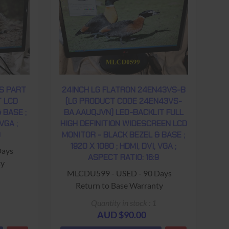
S PART
24INCH LG FLATRON 24EN43VS-B
T LCD
(LG PRODUCT CODE 24EN43VS-
 BASE ;
BA.AAUQJVN) LED-BACKLIT FULL
 VGA ;
HIGH DEFINITION WIDESCREEN LCD
9
MONITOR - BLACK BEZEL & BASE ;
1920 X 1080 ; HDMI, DVI, VGA ;
Days
ASPECT RATIO: 16:9
ty
MLCDU599 - USED - 90 Days
Return to Base Warranty
Quantity in stock : 1
AUD $90.00