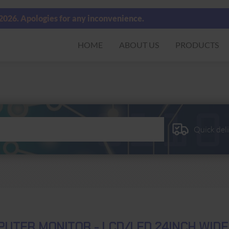
 2026. Apologies for any inconvenience.
HOME
ABOUT US
PRODUCTS
Quick del
UTER MONITOR - LCD/LED 24INCH WID