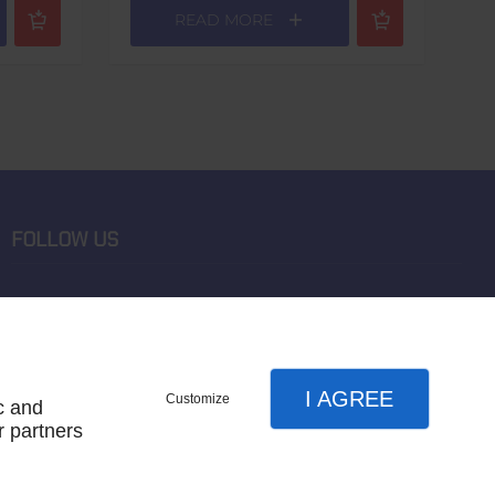
READ MORE
FOLLOW US
I AGREE
Customize
c and
r partners