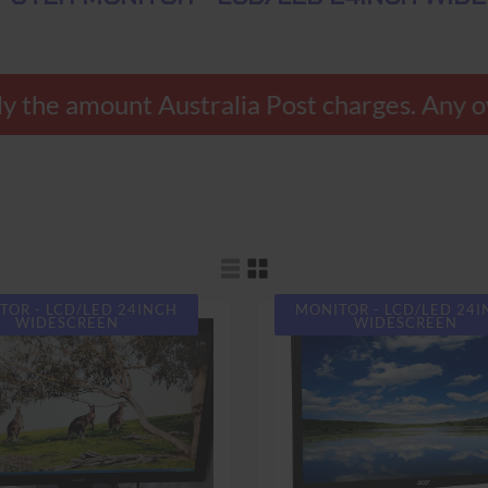
 the amount Australia Post charges. Any ov
TOR - LCD/LED 24INCH
MONITOR - LCD/LED 24
WIDESCREEN
WIDESCREEN