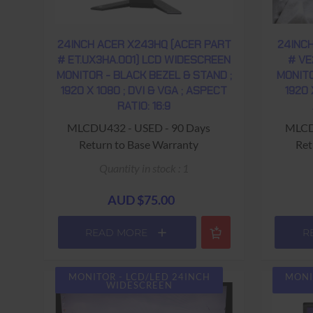
24INCH ACER X243HQ (ACER PART
24INC
# ET.UX3HA.001) LCD WIDESCREEN
# VE
MONITOR - BLACK BEZEL & STAND ;
MONITO
1920 X 1080 ; DVI & VGA ; ASPECT
1920 
RATIO: 16:9
MLCDU432 - USED - 90 Days
MLCD
Return to Base Warranty
Ret
Quantity in stock : 1
AUD $75.00
READ MORE
R
MONITOR - LCD/LED 24INCH
MONI
WIDESCREEN