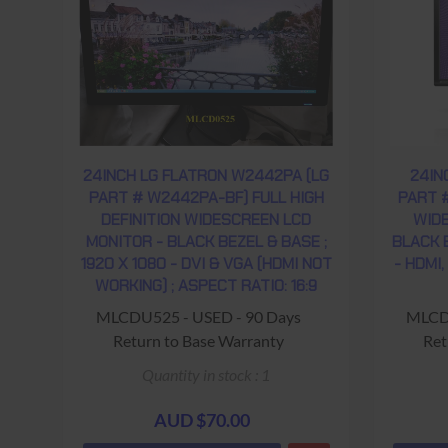
24INCH LG FLATRON W2442PA (LG
24IN
PART # W2442PA-BF) FULL HIGH
PART 
DEFINITION WIDESCREEN LCD
WIDE
MONITOR - BLACK BEZEL & BASE ;
BLACK B
1920 X 1080 - DVI & VGA (HDMI NOT
- HDMI,
WORKING) ; ASPECT RATIO: 16:9
MLCDU525 - USED - 90 Days
MLCDU
Return to Base Warranty
Ret
Quantity in stock : 1
AUD $70.00