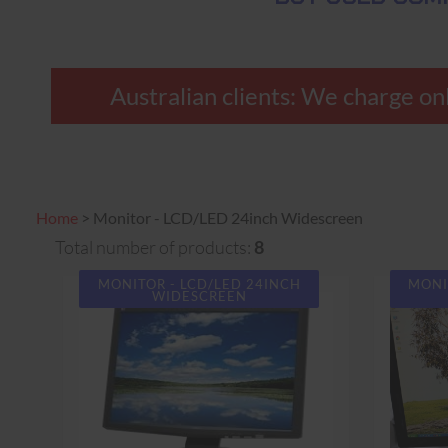
Australian clients: We charge only
Home
>
Monitor - LCD/LED 24inch Widescreen
Total number of products:
8
MONITOR - LCD/LED 24INCH
MONI
WIDESCREEN