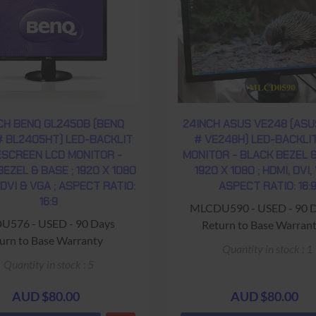
CH BENQ GL2450B (BENQ
24INCH ASUS VE248 (ASU
# BL2405HT) LED-BACKLIT
# VE248H) LED-BACKLI
SCREEN LCD MONITOR -
MONITOR - BLACK BEZEL &
EZEL & BASE ; 1920 X 1080
1920 X 1080 ; HDMI, DVI,
 DVI & VGA ; ASPECT RATIO:
ASPECT RATIO: 16:
16:9
MLCDU590 - USED - 90 
576 - USED - 90 Days
Return to Base Warran
urn to Base Warranty
Quantity in stock : 1
Quantity in stock : 5
AUD $80.00
AUD $80.00