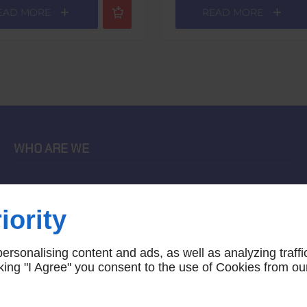
EAD MORE
READ MORE
WHO ARE WE
home
terms of sales
iority
contact us
terms and conditions
rsonalising content and ads, as well as analyzing traffi
site map
icking "I Agree" you consent to the use of Cookies from ou