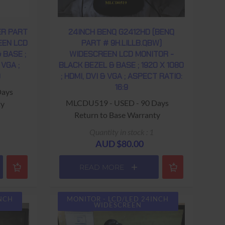
ER PART
24INCH BENQ G2412HD (BENQ
EEN LCD
PART # 9H.LILLB.QBW)
 BASE ;
WIDESCREEN LCD MONITOR -
 VGA ;
BLACK BEZEL & BASE ; 1920 X 1080
9
; HDMI, DVI & VGA ; ASPECT RATIO:
16:9
Days
MLCDU519 - USED - 90 Days
ty
Return to Base Warranty
Quantity in stock : 1
AUD $80.00
READ MORE
INCH
MONITOR - LCD/LED 24INCH
WIDESCREEN