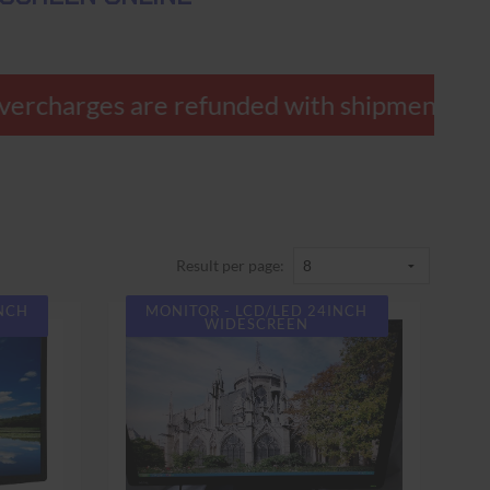
ercharges are refunded with shipment.
Result per page:
INCH
MONITOR - LCD/LED 24INCH
WIDESCREEN