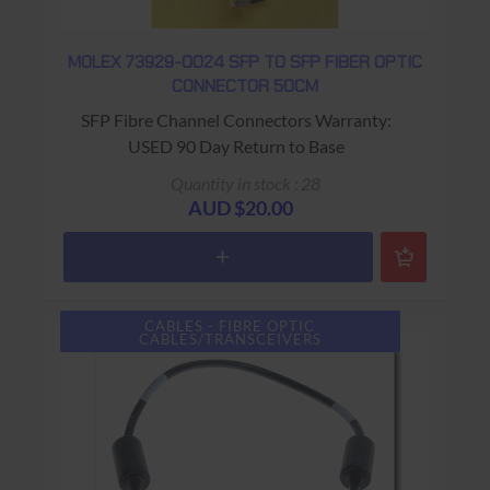
MOLEX 73929-0024 SFP TO SFP FIBER OPTIC
CONNECTOR 50CM
SFP Fibre Channel Connectors Warranty:
USED 90 Day Return to Base
Quantity in stock : 28
AUD $20.00
CABLES - FIBRE OPTIC
CABLES/TRANSCEIVERS