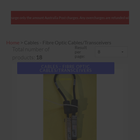
harge only the amount Australia Post charges. Any overcharges are refunded with shipment.
Home
>
Cables - Fibre Optic Cables/Transceivers
Result
Total number of
per
page:
products:
18
CABLES - FIBRE OPTIC
CABLES/TRANSCEIVERS