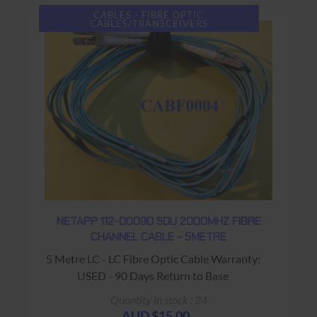
CABLES - FIBRE OPTIC
CABLES/TRANSCEIVERS
NETAPP 112-00090 50U 2000MHZ FIBRE
CHANNEL CABLE - 5METRE
5 Metre LC - LC Fibre Optic Cable Warranty:
USED - 90 Days Return to Base
Quantity in stock : 24
AUD $15.00