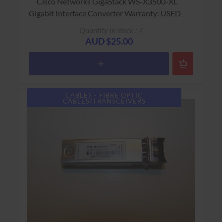
Cisco Networks GigaStack WS-X3500-XL
Gigabit Interface Converter Warranty: USED -
90 Days Return to Base
Quantity in stock : 7
AUD $25.00
CABLES - FIBRE OPTIC
CABLES/TRANSCEIVERS