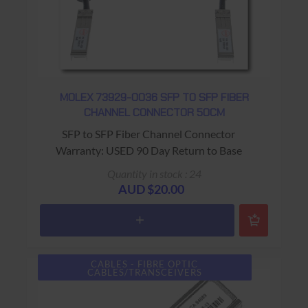
MOLEX 73929-0036 SFP TO SFP FIBER
CHANNEL CONNECTOR 50CM
SFP to SFP Fiber Channel Connector
Warranty: USED 90 Day Return to Base
Quantity in stock : 24
AUD $20.00
CABLES - FIBRE OPTIC
CABLES/TRANSCEIVERS