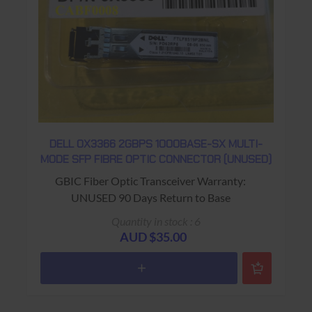
DELL 0X3366 2GBPS 1000BASE-SX MULTI-
MODE SFP FIBRE OPTIC CONNECTOR (UNUSED)
GBIC Fiber Optic Transceiver Warranty:
UNUSED 90 Days Return to Base
Quantity in stock : 6
AUD $35.00