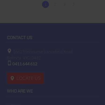
1
2
3
CONTACT US
1662 Melbourne-Lancefield Road
Bolinda
VIC, 3432
0411 644 612
LOCATE US
WHO ARE WE
home