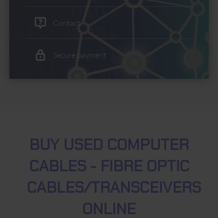
Contact
Secure payment
BUY USED COMPUTER
CABLES - FIBRE OPTIC
CABLES/TRANSCEIVERS
ONLINE