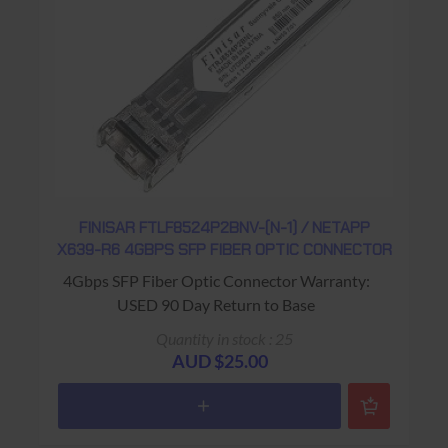
FINISAR FTLF8524P2BNV-(N-1) / NETAPP
X639-R6 4GBPS SFP FIBER OPTIC CONNECTOR
4Gbps SFP Fiber Optic Connector Warranty:
USED 90 Day Return to Base
Quantity in stock : 25
AUD $25.00