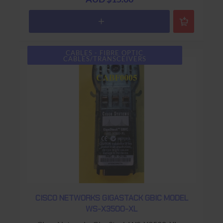
CABLES - FIBRE OPTIC
CABLES/TRANSCEIVERS
CISCO NETWORKS GIGASTACK GBIC MODEL
WS-X3500-XL