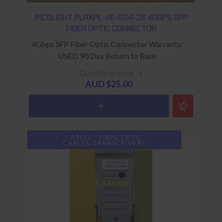
PICOLIGHT PLRXPL-VE-SG4-26 4GBPS SFP
FIBER OPTIC CONNECTOR
4Gbps SFP Fiber Optic Connector Warranty:
USED 90 Day Return to Base
Quantity in stock : 4
AUD $25.00
CABLES - FIBRE OPTIC
CABLES/TRANSCEIVERS