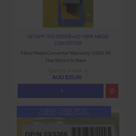
NETAPP 332-00008+A0 FIBRE MEDIA
CONVERTER
Fibre Media Converter Warranty: USED 90
Day Return to Base
Quantity in stock : 1
AUD $35.00
CABLES - FIBRE OPTIC
CABLES/TRANSCEIVERS