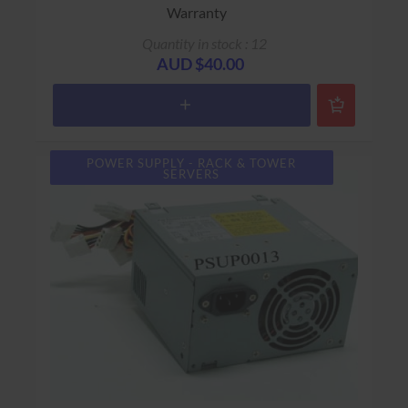
Warranty
Quantity in stock : 12
AUD $40.00
POWER SUPPLY - RACK & TOWER
SERVERS