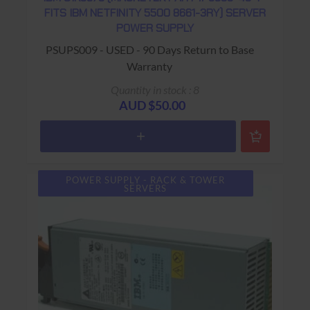
FITS IBM NETFINITY 5500 8661-3RY) SERVER
POWER SUPPLY
PSUPS009 - USED - 90 Days Return to Base
Warranty
Quantity in stock : 8
AUD $50.00
POWER SUPPLY - RACK & TOWER
SERVERS