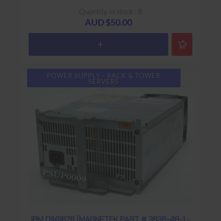
Quantity in stock : 8
AUD $50.00
POWER SUPPLY - RACK & TOWER
SERVERS
IBM 01K9878 (MAGNETEK PART # 3836-48-1 -