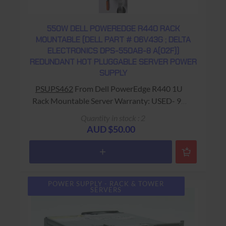
550W DELL POWEREDGE R440 RACK
MOUNTABLE (DELL PART # 06V43G ; DELTA
ELECTRONICS DPS-550AB-8 A(02F))
REDUNDANT HOT PLUGGABLE SERVER POWER
SUPPLY
PSUPS462
From Dell PowerEdge R440 1U
Rack Mountable Server Warranty: USED- 90
Days Return to Base
Quantity in stock : 2
AUD $50.00
POWER SUPPLY - RACK & TOWER
SERVERS