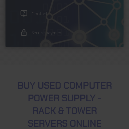
Contact
Secure payment
BUY USED COMPUTER
POWER SUPPLY -
RACK & TOWER
SERVERS ONLINE