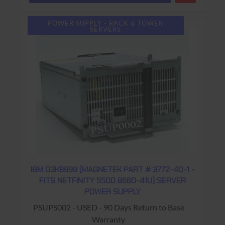
POWER SUPPLY - RACK & TOWER
SERVERS
IBM 03K8999 (MAGNETEK PART # 3772-40-1 -
FITS NETFINITY 5500 8660-41U) SERVER
POWER SUPPLY
PSUPS002 - USED - 90 Days Return to Base
Warranty