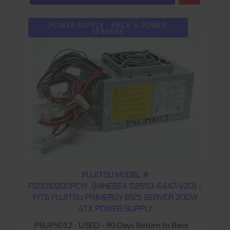
POWER SUPPLY - RACK & TOWER
SERVERS
FUJITSU MODEL #
FS0010200PCW (MINEBEA S26113-E447-V20) -
FITS FUJITSU PRIMERGY B125 SERVER 200W
ATX POWER SUPPLY
PSUPS012 - USED - 90 Days Return to Base