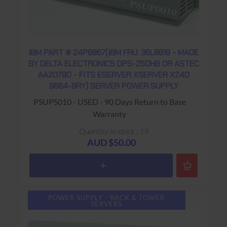
IBM PART # 24P6867(IBM FRU: 36L8819 - MADE
BY DELTA ELECTRONICS DPS-250HB OR ASTEC
AA20790 - FITS ESERVER XSERVER X240
8664-8RY) SERVER POWER SUPPLY
PSUPS010 - USED - 90 Days Return to Base
Warranty
Quantity in stock : 19
AUD $50.00
POWER SUPPLY - RACK & TOWER
SERVERS