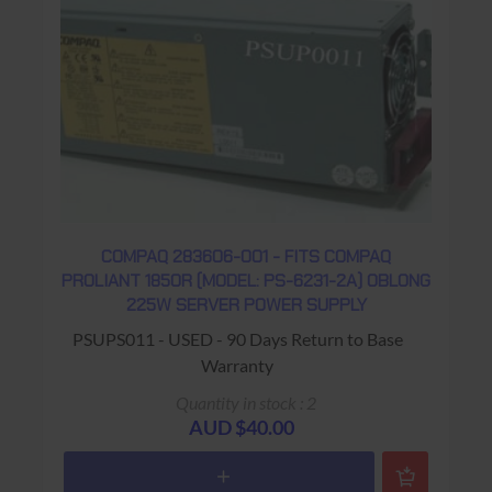
COMPAQ 283606-001 - FITS COMPAQ
PROLIANT 1850R (MODEL: PS-6231-2A) OBLONG
225W SERVER POWER SUPPLY
PSUPS011 - USED - 90 Days Return to Base
Warranty
Quantity in stock : 2
AUD $40.00