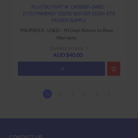
FUJITSU PART # CA05951-3480 -
FITS PRIMERGY ES210 SERVER 200W ATX
POWER SUPPLY
PSUPS013 - USED - 90 Days Return to Base
Warranty
Quantity in stock : 7
AUD $40.00
1
2
3
4
5
CONTACT US