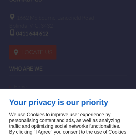
1662 Melbourne-Lancefield Road
Bolinda
VIC, 3432
0411 644 612
LOCATE US
WHO ARE WE
home
terms of sales
Your privacy is our priority
contact us
terms and conditions
We use Cookies to improve user experience by
site map
personalising content and ads, as well as analyzing
traffic and optimizing social networks functionalities.
By clicking "I Agree" you consent to the use of Cookies