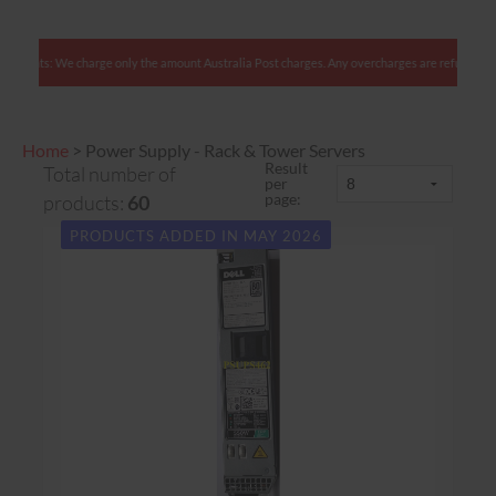
Australian clients: We charge only the amount Australia Post charges. Any overcharges are
Home
>
Power Supply - Rack & Tower Servers
Result
Total number of
per
page:
products:
60
PRODUCTS ADDED IN MAY 2026