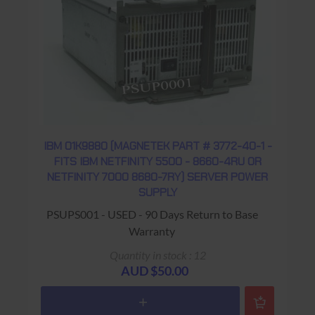
IBM 01K9880 (MAGNETEK PART # 3772-40-1 -
FITS IBM NETFINITY 5500 - 8660-4RU OR
NETFINITY 7000 8680-7RY) SERVER POWER
SUPPLY
PSUPS001 - USED - 90 Days Return to Base
Warranty
Quantity in stock : 12
AUD $50.00