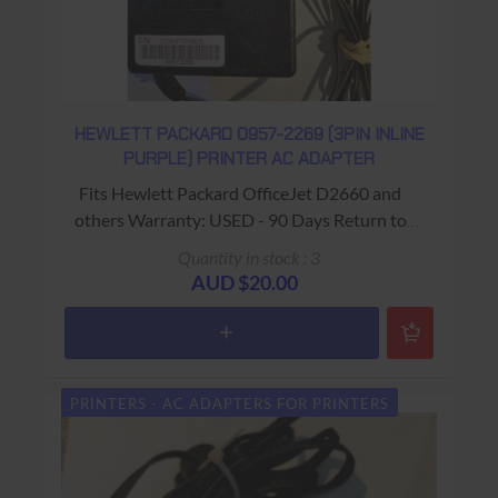
HEWLETT PACKARD 0957-2269 (3PIN INLINE
PURPLE) PRINTER AC ADAPTER
Fits Hewlett Packard OfficeJet D2660 and
others Warranty: USED - 90 Days Return to
Base
Quantity in stock : 3
AUD $20.00
PRINTERS - AC ADAPTERS FOR PRINTERS