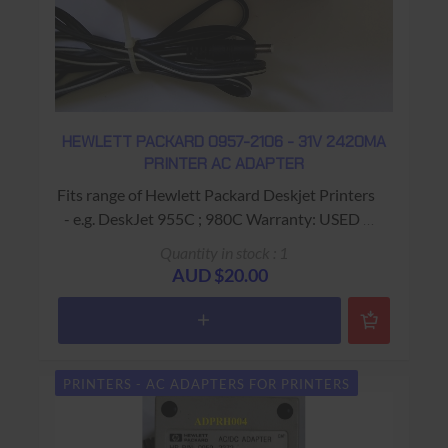
HEWLETT PACKARD 0957-2106 - 31V 2420MA
PRINTER AC ADAPTER
Fits range of Hewlett Packard Deskjet Printers
- e.g. DeskJet 955C ; 980C Warranty: USED -
90 Days Return to Base
Quantity in stock : 1
AUD $20.00
PRINTERS - AC ADAPTERS FOR PRINTERS