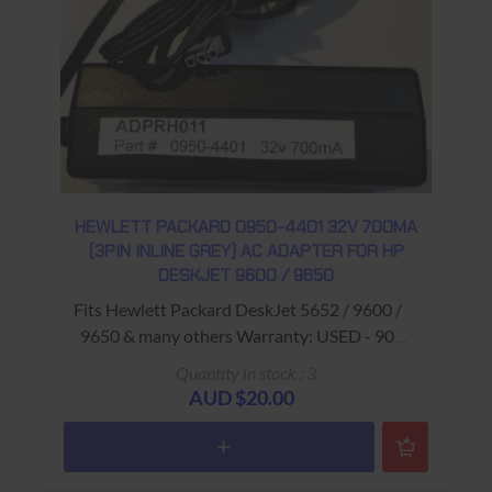
HEWLETT PACKARD 0950-4401 32V 700MA
(3PIN INLINE GREY) AC ADAPTER FOR HP
DESKJET 9600 / 9650
Fits Hewlett Packard DeskJet 5652 / 9600 /
9650 & many others Warranty: USED - 90
Days Return to Base
Quantity in stock : 3
AUD $20.00