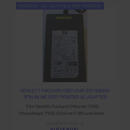
PRINTERS - AC ADAPTERS FOR PRINTERS
HEWLETT PACKARD 0957-2146 32V 940MA
3PIN INLINE GREY PRINTER AC ADAPTER
Fits Hewlett Packard OfficeJet 5500,
PhotoSmart 7900, DeskJet F380 and others
Warranty: USED - 90 Days Return to Base
Quantity in stock : 1
AUD $20.00