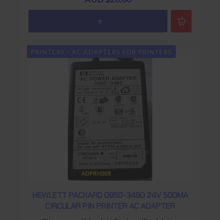
PRINTERS - AC ADAPTERS FOR PRINTERS
HEWLETT PACKARD 0950-3490 24V 500MA
CIRCULAR PIN PRINTER AC ADAPTER