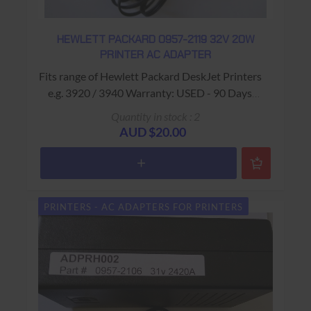
HEWLETT PACKARD 0957-2119 32V 20W
PRINTER AC ADAPTER
Fits range of Hewlett Packard DeskJet Printers
e.g. 3920 / 3940 Warranty: USED - 90 Days
Return to Base
Quantity in stock : 2
AUD $20.00
PRINTERS - AC ADAPTERS FOR PRINTERS