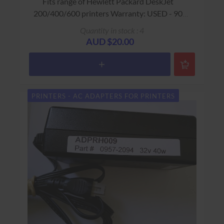
Fits range of Hewlett Packard DeskJet
200/400/600 printers Warranty: USED - 90
Days Return to Base
Quantity in stock : 4
AUD $20.00
PRINTERS - AC ADAPTERS FOR PRINTERS