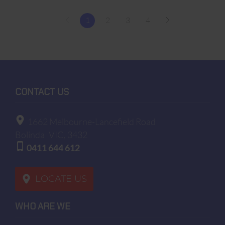
1
2
3
4
CONTACT US
1662 Melbourne-Lancefield Road
Bolinda
VIC, 3432
0411 644 612
LOCATE US
WHO ARE WE