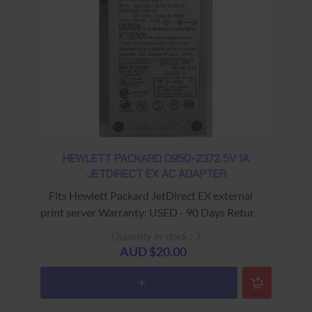
HEWLETT PACKARD 0950-2372 5V 1A
JETDIRECT EX AC ADAPTER
Fits Hewlett Packard JetDirect EX external
print server Warranty: USED - 90 Days Return
to Base
Quantity in stock : 3
AUD $20.00