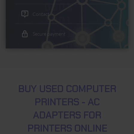
Contact
Secure payment
BUY USED COMPUTER
PRINTERS - AC
ADAPTERS FOR
PRINTERS ONLINE