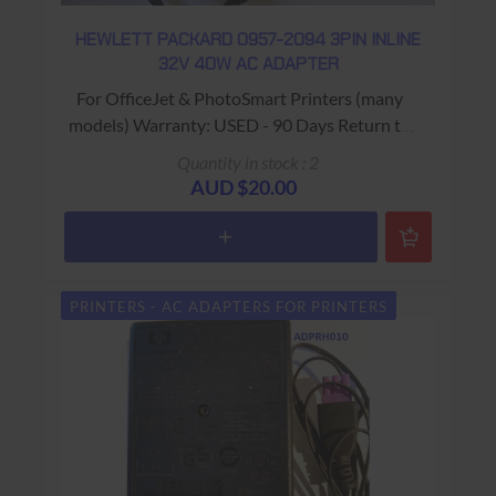
HEWLETT PACKARD 0957-2094 3PIN INLINE
32V 40W AC ADAPTER
For OfficeJet & PhotoSmart Printers (many
models) Warranty: USED - 90 Days Return to
Base
Quantity in stock : 2
AUD $20.00
PRINTERS - AC ADAPTERS FOR PRINTERS