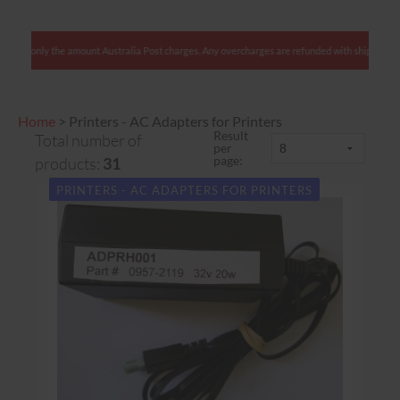
lients: We charge only the amount Australia Post charges. Any overcharges are refunded with 
Home
>
Printers - AC Adapters for Printers
Result
Total number of
per
page:
products:
31
PRINTERS - AC ADAPTERS FOR PRINTERS