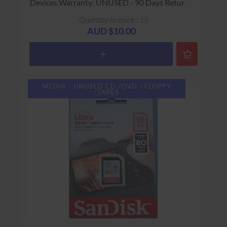
Devices Warranty: UNUSED - 90 Days Return
to Base
Quantity in stock : 15
AUD $10.00
MEDIA - UNUSED CD /DVD / FLOPPY
/TAPES