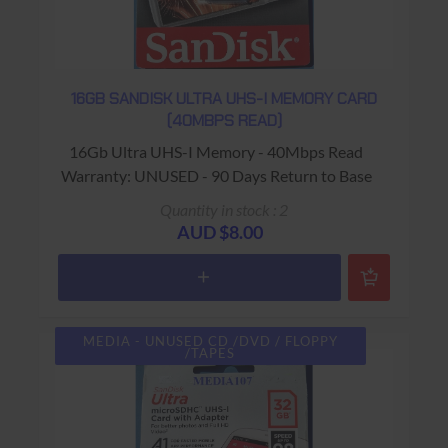
16GB SANDISK ULTRA UHS-I MEMORY CARD
(40MBPS READ)
16Gb Ultra UHS-I Memory - 40Mbps Read
Warranty: UNUSED - 90 Days Return to Base
Quantity in stock : 2
AUD $8.00
MEDIA - UNUSED CD /DVD / FLOPPY
/TAPES