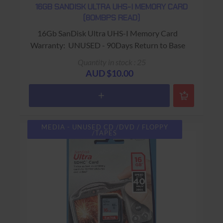
16GB SANDISK ULTRA UHS-I MEMORY CARD
(80MBPS READ)
16Gb SanDisk Ultra UHS-I Memory Card
Warranty: UNUSED - 90Days Return to Base
Quantity in stock : 25
AUD $10.00
MEDIA - UNUSED CD /DVD / FLOPPY
/TAPES