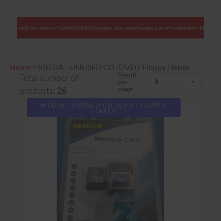
lients: We charge only the amount Australia Post charges. Any overcharges are refunded with
Home
>
MEDIA - UNUSED CD /DVD / Floppy /Tapes
Result
Total number of
per
page:
products:
26
MEDIA - UNUSED CD /DVD / FLOPPY
/TAPES