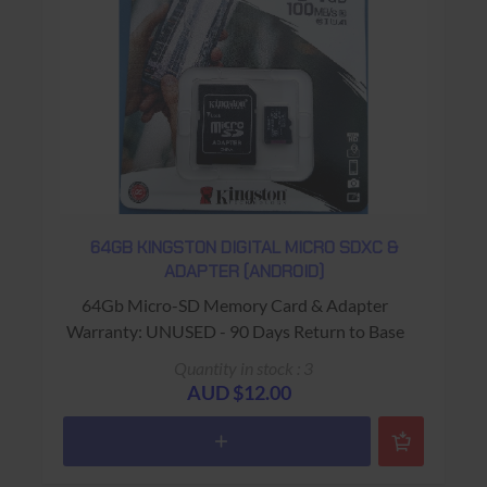
64GB KINGSTON DIGITAL MICRO SDXC &
ADAPTER (ANDROID)
64Gb Micro-SD Memory Card & Adapter
Warranty: UNUSED - 90 Days Return to Base
Quantity in stock : 3
AUD $12.00