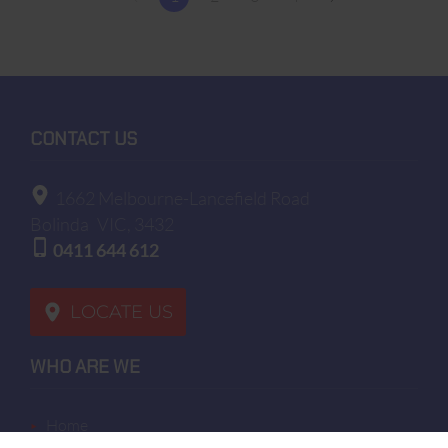
CONTACT US
1662 Melbourne-Lancefield Road
Bolinda
VIC, 3432
0411 644 612
LOCATE US
WHO ARE WE
home