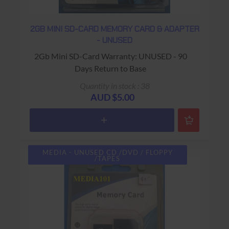
2GB MINI SD-CARD MEMORY CARD & ADAPTER
- UNUSED
2Gb Mini SD-Card Warranty: UNUSED - 90
Days Return to Base
Quantity in stock : 38
AUD $5.00
MEDIA - UNUSED CD /DVD / FLOPPY
/TAPES