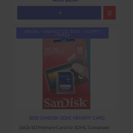
MEDIA - UNUSED CD /DVD / FLOPPY
/TAPES
16GB SANDISK SDHC MEMORY CARD
16Gb SD Memory Card for SDHC Compliant