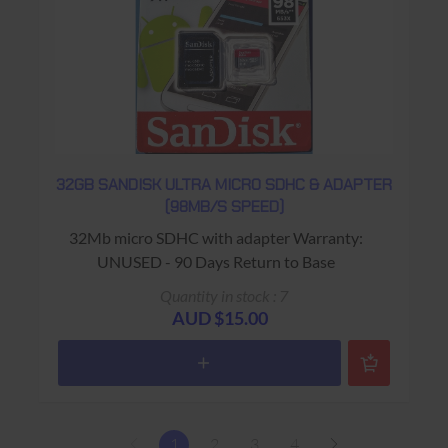
32GB SANDISK ULTRA MICRO SDHC & ADAPTER
(98MB/S SPEED)
32Mb micro SDHC with adapter Warranty:
UNUSED - 90 Days Return to Base
Quantity in stock : 7
AUD $15.00
1
2
3
4