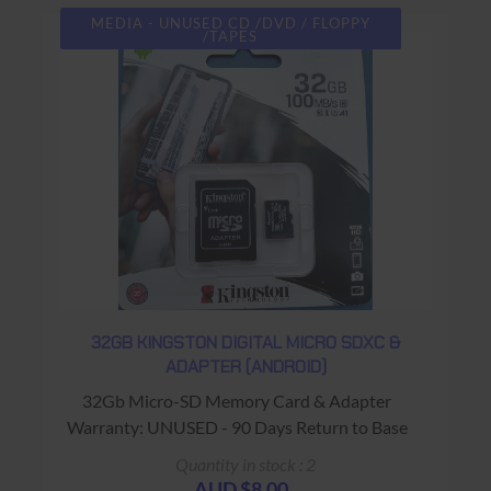
MEDIA - UNUSED CD /DVD / FLOPPY
/TAPES
32GB KINGSTON DIGITAL MICRO SDXC &
ADAPTER (ANDROID)
32Gb Micro-SD Memory Card & Adapter
Warranty: UNUSED - 90 Days Return to Base
Quantity in stock : 2
AUD $8.00