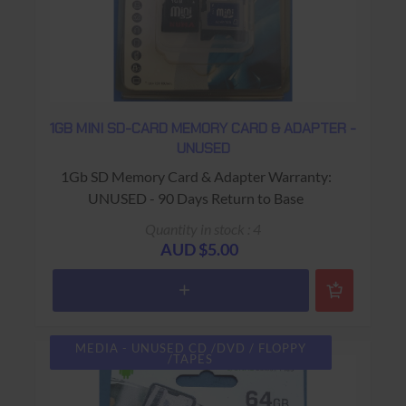
1GB MINI SD-CARD MEMORY CARD & ADAPTER -
UNUSED
1Gb SD Memory Card & Adapter Warranty:
UNUSED - 90 Days Return to Base
Quantity in stock : 4
AUD $5.00
MEDIA - UNUSED CD /DVD / FLOPPY
/TAPES