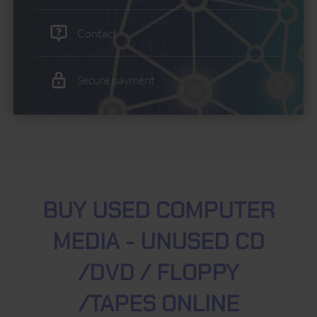
Contact
Secure payment
BUY USED COMPUTER
MEDIA - UNUSED CD
/DVD / FLOPPY
/TAPES ONLINE