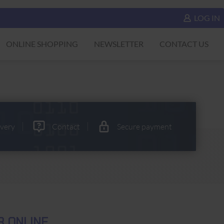
LOG IN
ONLINE SHOPPING
NEWSLETTER
CONTACT US
ivery
Contact
Secure payment
R ONLINE