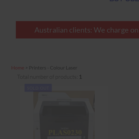
Australian clients: We charge onl
Home
>
Printers - Colour Laser
Total number of products:
1
SOLD OUT