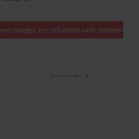
ercharges are refunded with shipment.
Result per page: