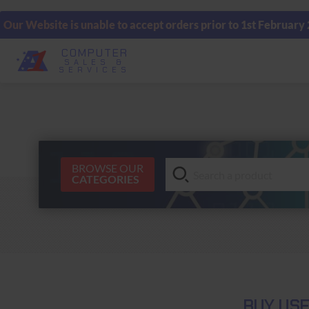
Our Website is unable to accept orders prior to 1st February
COMPUTER
SALES &
SERVICES
BROWSE OUR
CATEGORIES
BUY USE