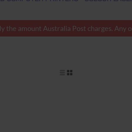
y the amount Australia Post charges. Any ov