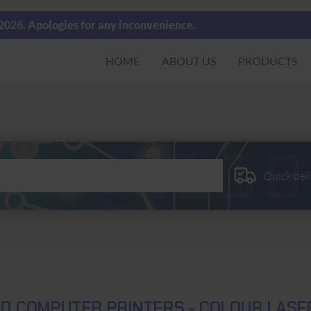
 2026. Apologies for any inconvenience.
HOME
ABOUT US
PRODUCTS
Quick del
D COMPUTER PRINTERS - COLOUR LASE