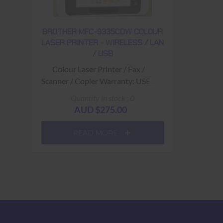
BROTHER MFC-9335CDW COLOUR
LASER PRINTER - WIRELESS / LAN
/ USB
Colour Laser Printer / Fax /
Scanner / Copier Warranty: USED
- 90 Days Return to Base
Quantity in stock : 0
AUD $275.00
READ MORE