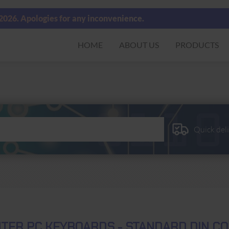
 2026. Apologies for any inconvenience.
HOME
ABOUT US
PRODUCTS
Quick del
TER PC KEYBOARDS - STANDARD DIN CO