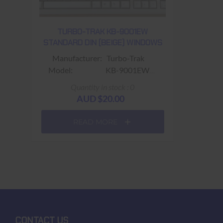
TURBO-TRAK KB-9001EW
STANDARD DIN (BEIGE) WINDOWS
Manufacturer: Turbo-Trak
Model: KB-9001EW
Part No.:
Quantity in stock : 0
Colour: Beige
AUD $20.00
Connector: Standard DIN
Size: 470mm (width) x
READ MORE
170mm (depth) x 40mm (height)
Keys: 108 Keys (Power ;
Sleep, Wake & Fn keys) ​
Warranty: USED - 90 days
Return to base
CONTACT US