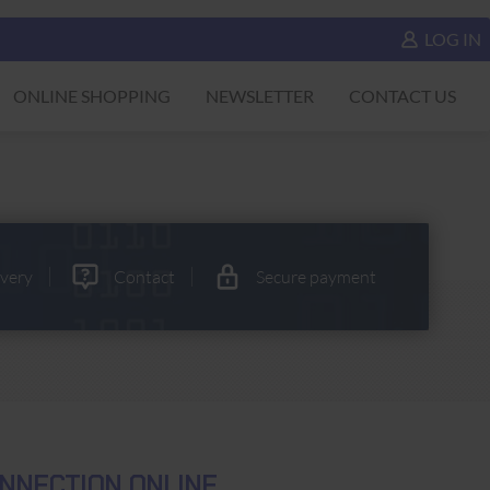
LOG IN
ONLINE SHOPPING
NEWSLETTER
CONTACT US
ivery
Contact
Secure payment
NNECTION ONLINE