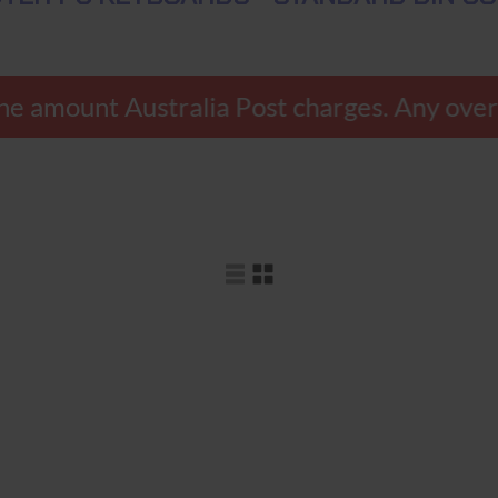
ly the amount Australia Post charges. Any o