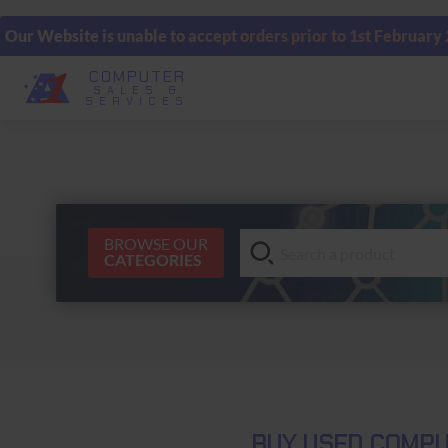
Our Website is unable to accept orders prior to 1st February
COMPUTER
SALES &
SERVICES
BROWSE OUR
CATEGORIES
BUY USED COMPU