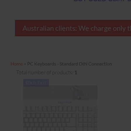
Australian clients: We charge on
Home
>
PC Keyboards - Standard DIN Connection
Total number of products:
1
SOLD OUT