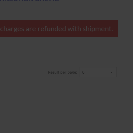
vercharges are refunded with shipment.
Result per page: