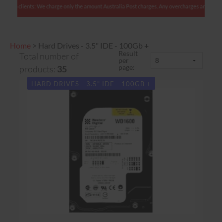
clients: We charge only the amount Australia Post charges. Any overcharges are refunded wit
Home
>
Hard Drives - 3.5" IDE - 100Gb +
Result
Total number of
per
page:
products:
35
HARD DRIVES - 3.5" IDE - 100GB +