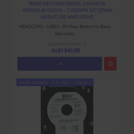
160GB WESTERN DIGITAL CAVIAR SE
WD1600JB-0XXXX - 7,200RPM 3.5" (25MM
HEIGHT) IDE HARD DRIVE
HDIDG195 - USED - 90 Days Return to Base
Warranty
Quantity in stock : 3
AUD $45.00
HARD DRIVES - 3.5" IDE - 100GB +