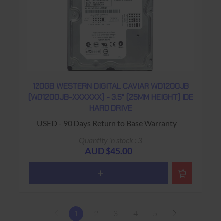
120GB WESTERN DIGITAL CAVIAR WD1200JB
(WD1200JB-XXXXXX) - 3.5" (25MM HEIGHT) IDE
HARD DRIVE
USED - 90 Days Return to Base Warranty
Quantity in stock : 3
AUD $45.00
1
2
3
4
5