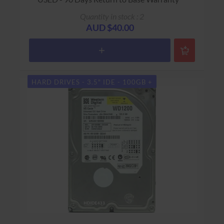
Quantity in stock : 2
AUD $40.00
HARD DRIVES - 3.5" IDE - 100GB +