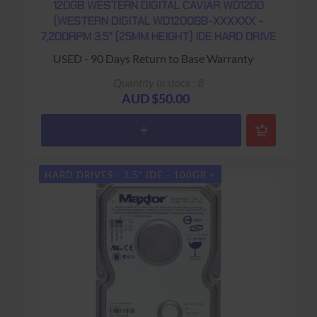
120GB WESTERN DIGITAL CAVIAR WD1200
(WESTERN DIGITAL WD1200BB-XXXXXX -
7,200RPM 3.5" (25MM HEIGHT) IDE HARD DRIVE
USED - 90 Days Return to Base Warranty
Quantity in stock : 8
AUD $50.00
HARD DRIVES - 3.5" IDE - 100GB +