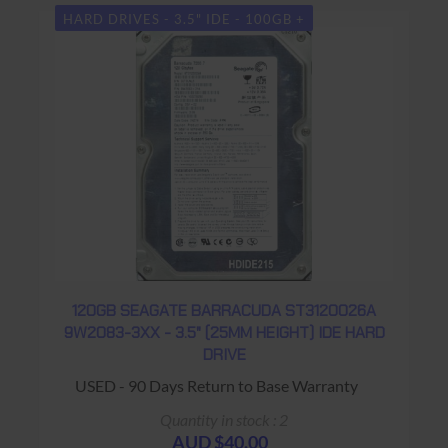
HARD DRIVES - 3.5" IDE - 100GB +
120GB SEAGATE BARRACUDA ST3120026A
9W2083-3XX - 3.5" (25MM HEIGHT) IDE HARD
DRIVE
USED - 90 Days Return to Base Warranty
Quantity in stock : 2
AUD $40.00