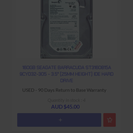
160GB SEAGATE BARRACUDA ST3160815A
9CY032-305 - 3.5" (25MM HEIGHT) IDE HARD
DRIVE
USED - 90 Days Return to Base Warranty
Quantity in stock : 4
AUD $45.00