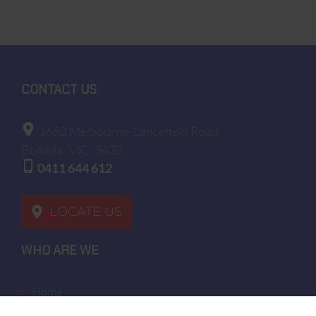
CONTACT US
1662 Melbourne-Lancefield Road
Bolinda
VIC, 3432
0411 644 612
LOCATE US
WHO ARE WE
home
terms of sales