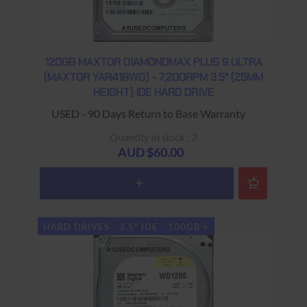
120GB MAXTOR DIAMONDMAX PLUS 9 ULTRA
(MAXTOR YAR41BW0) - 7,200RPM 3.5" (25MM
HEIGHT) IDE HARD DRIVE
USED - 90 Days Return to Base Warranty
Quantity in stock : 2
AUD $60.00
HARD DRIVES - 3.5" IDE - 100GB +