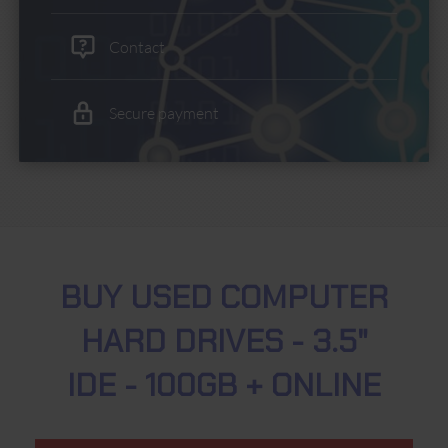
Contact
Secure payment
BUY USED COMPUTER
HARD DRIVES - 3.5"
IDE - 100GB + ONLINE