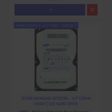
HARD DRIVES - 3.5" IDE - 100GB +
120GB SAMSUNG SP1203N - 3.5" (25MM
HEIGHT) IDE HARD DRIVE
USED - 90 Days Return to Base Warranty