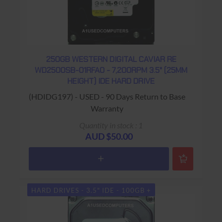
250GB WESTERN DIGITAL CAVIAR RE
WD2500SB-01RFA0 - 7,200RPM 3.5" (25MM
HEIGHT) IDE HARD DRIVE
(HDIDG197) - USED - 90 Days Return to Base
Warranty
Quantity in stock : 1
AUD $50.00
HARD DRIVES - 3.5" IDE - 100GB +