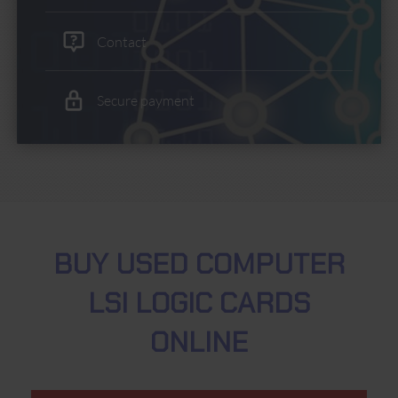
Contact
Secure payment
BUY USED COMPUTER
LSI LOGIC CARDS
ONLINE