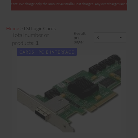
an clients: We charge only the amount Australia Post charges. Any overcharges are refunded w
Home
>
LSI Logic Cards
Result
Total number of
per
page:
products:
1
CARDS - PCIE INTERFACE