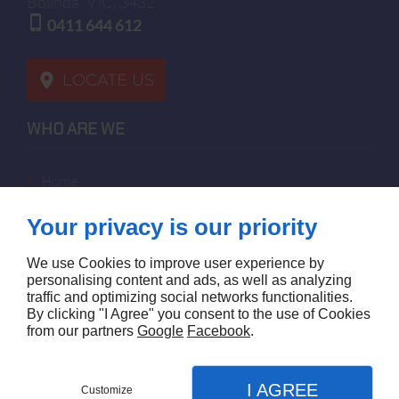
Bolinda
VIC, 3432
0411 644 612
LOCATE US
WHO ARE WE
home
terms of sales
Your privacy is our priority
contact us
terms and conditions
We use Cookies to improve user experience by
site map
personalising content and ads, as well as analyzing
traffic and optimizing social networks functionalities.
By clicking "I Agree" you consent to the use of Cookies
FOLLOW US
from our partners
Google
Facebook
.
I AGREE
Customize