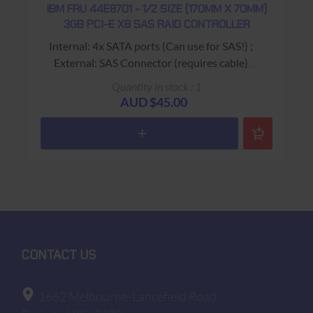
IBM FRU 44E8701 - 1/2 SIZE (170MM X 70MM)
3GB PCI-E X8 SAS RAID CONTROLLER
Internal: 4x SATA ports (Can use for SAS!) ;
External: SAS Connector (requires cable)
"LSI Logic LSI SAS3445E-R" on Board
Quantity in stock : 1
USED - 90 Days Return to Base Warranty
AUD $45.00
CONTACT US
1662 Melbourne-Lancefield Road