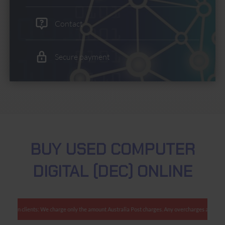
Contact
Secure payment
BUY USED COMPUTER
DIGITAL (DEC) ONLINE
tralian clients: We charge only the amount Australia Post charges. Any overcharges are refun