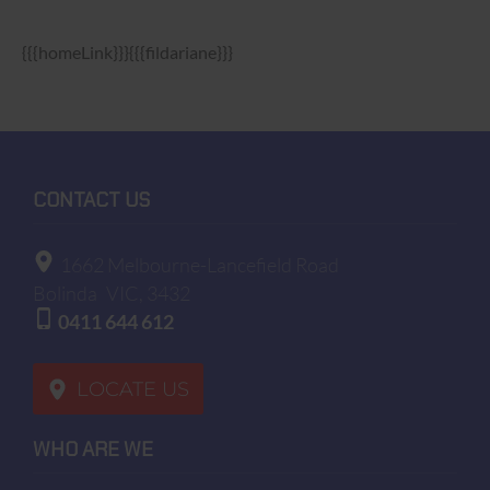
{{{homeLink}}}{{{fildariane}}}
CONTACT US
1662 Melbourne-Lancefield Road
Bolinda
VIC, 3432
0411 644 612
LOCATE US
WHO ARE WE