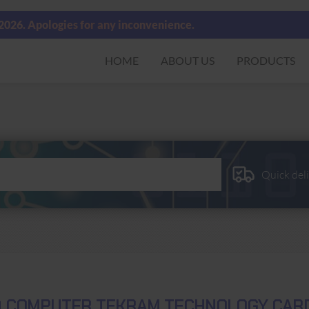
 2026. Apologies for any inconvenience.
HOME
ABOUT US
PRODUCTS
Quick del
D COMPUTER TEKRAM TECHNOLOGY CARD