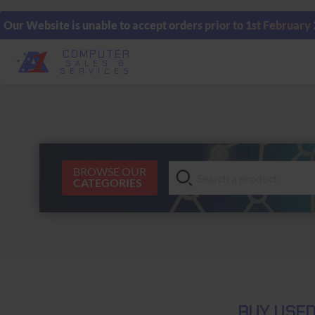
Our Website is unable to accept orders prior to 1st February
COMPUTER
SALES &
SERVICES
BROWSE OUR
CATEGORIES
BUY USE