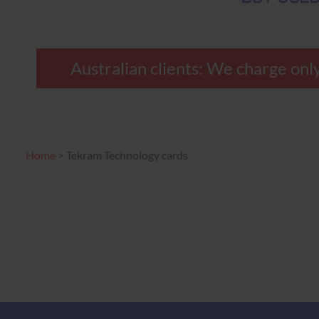
Australian clients: We charge only
Home
>
Tekram Technology cards