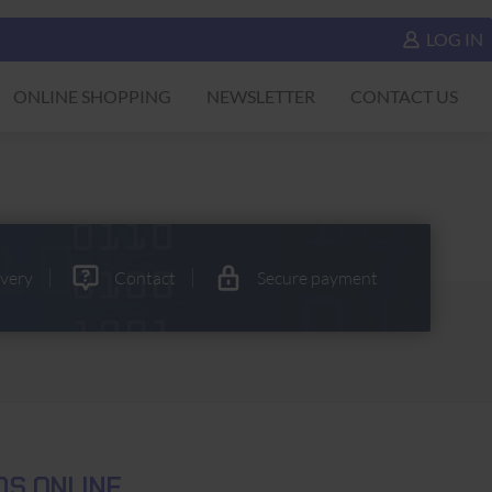
LOG IN
ONLINE SHOPPING
NEWSLETTER
CONTACT US
ivery
Contact
Secure payment
S ONLINE