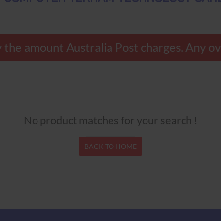
 the amount Australia Post charges. Any ov
No product matches for your search !
BACK TO HOME