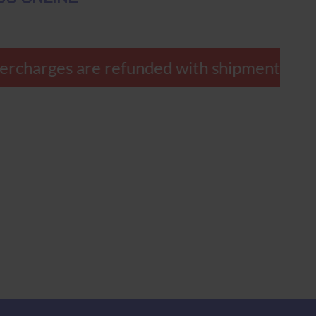
ercharges are refunded with shipment.