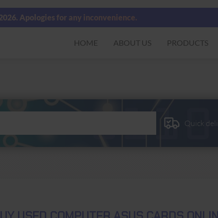
 2026. Apologies for any inconvenience.
HOME
ABOUT US
PRODUCTS
Quick del
UY USED COMPUTER ASUS CARDS ONLI