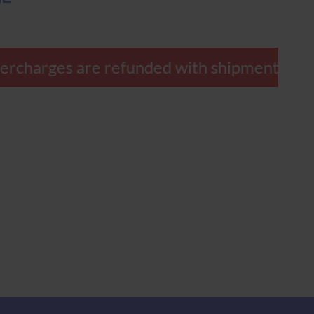
 overcharges are refunded with shipment.