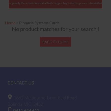
: We charge only the amount Australia Post charges. Any overcharges are refunded with shipme
Home
>
Pinnacle Systems Cards
No product matches for your search !
BACK TO HOME
CONTACT US
1662 Melbourne-Lancefield Road
Bolinda
VIC, 3432
0411 644 612