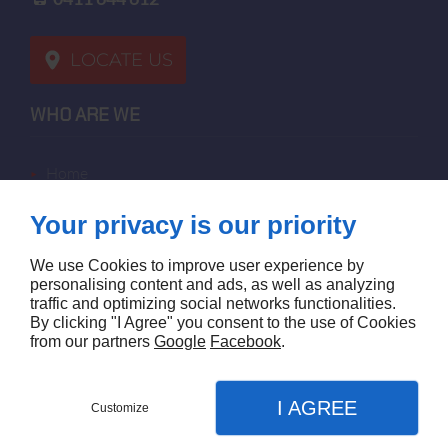
LOCATE US
WHO ARE WE
home
terms of sales
Your privacy is our priority
contact us
terms and conditions
We use Cookies to improve user experience by
site map
personalising content and ads, as well as analyzing
traffic and optimizing social networks functionalities.
By clicking "I Agree" you consent to the use of Cookies
FOLLOW US
from our partners
Google
Facebook
.
I AGREE
Customize