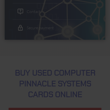
Contact
Secure payment
BUY USED COMPUTER
PINNACLE SYSTEMS
CARDS ONLINE