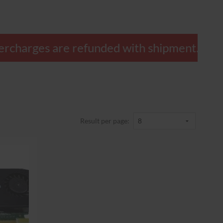
 overcharges are refunded with shipment.
Result per page: