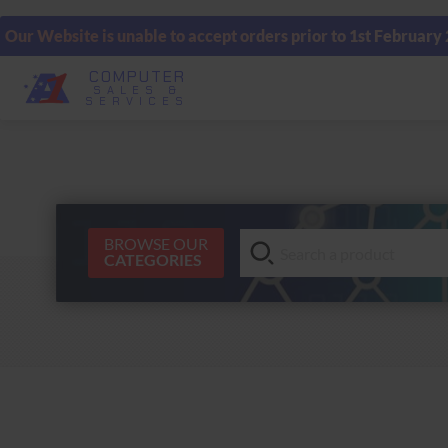
Our Website is unable to accept orders prior to 1st February
COMPUTER
SALES &
SERVICES
BROWSE OUR
CATEGORIES