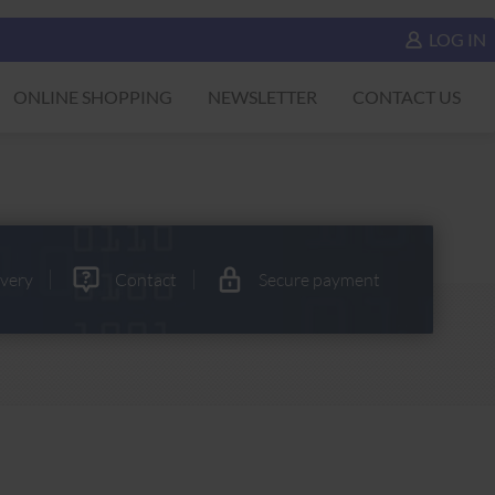
LOG IN
ONLINE SHOPPING
NEWSLETTER
CONTACT US
ivery
Contact
Secure payment