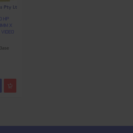
0 HP
70MM X
E VIDEO
 Base