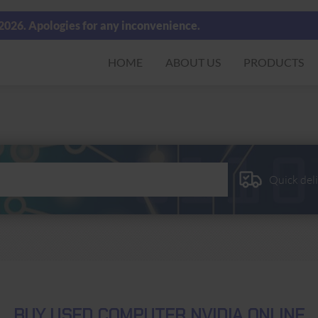
 2026. Apologies for any inconvenience.
HOME
ABOUT US
PRODUCTS
Quick del
BUY USED COMPUTER NVIDIA ONLINE