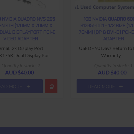
 NVIDIA QUADRO NVS 295
1GB NVIDIA QUADRO 60
LENGTH (170MM X 70MM X
612951-001 - 1/2 SIZE (1
 DUAL DISPLAYPORT PCI-E
70MM) (DP & DVI-D) PCI-
VIDEO ADAPTER
ADAPTER
ernal::2x Display Port
USED - 90 Days Return to
0X175K Dual Display Port
Warranty
Output Video card"
Quantity in stock : 2
Quantity in stock : 1
 Quadro NVS 295" on heat
AUD $40.00
AUD $40.00
sync
EAD MORE
READ MORE
Warranty