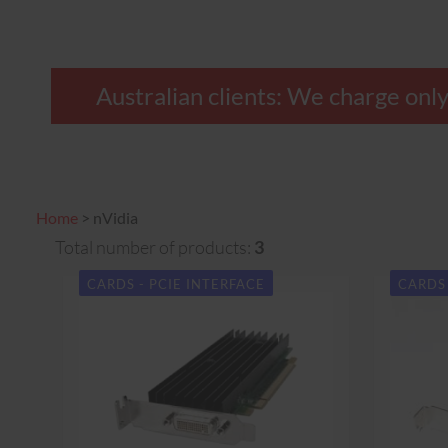
Australian clients: We charge o
Home
>
nVidia
Total number of products:
3
CARDS - PCIE INTERFACE
CARDS 