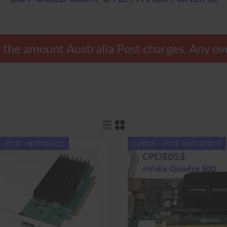
nly the amount Australia Post charges. Any
- PCIE INTERFACE
CARDS - PCIE INTERFACE