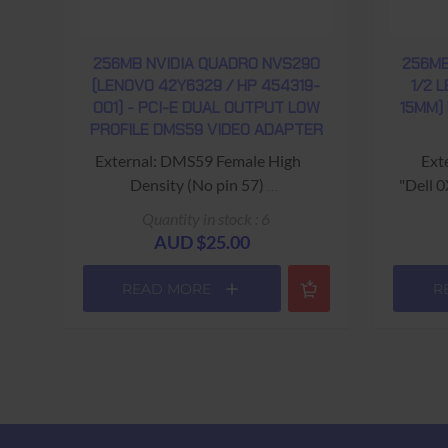
256MB NVIDIA QUADRO NVS290
256MB
(LENOVO 42Y6329 / HP 454319-
1/2 
001) - PCI-E DUAL OUTPUT LOW
15MM)
PROFILE DMS59 VIDEO ADAPTER
External: DMS59 Female High
Ext
Density (No pin 57)
"Dell 
Hewlett Packard Part # 454319-
Quantity in stock : 6
001 ; Spares: 456137-001
"NVidia
AUD $25.00
Lenovo Part # FRU: 42Y6329
Y-cable required!
USED - 90 Days Return to Base
READ MORE
R
USED - 90 Days Return to Base