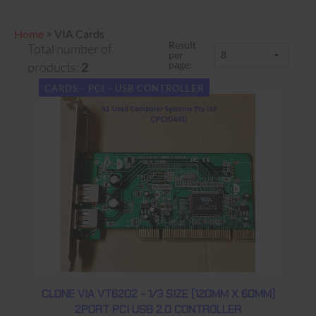
Home
>
VIA Cards
Result
Total number of
per
page:
products:
2
CARDS - PCI - USB CONTROLLER
CLONE VIA VT6202 - 1/3 SIZE (120MM X 60MM)
2PORT PCI USB 2.0 CONTROLLER