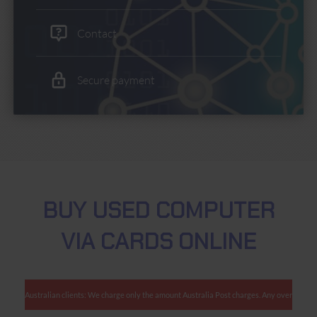
Contact
Secure payment
BUY USED COMPUTER
VIA CARDS ONLINE
Australian clients: We charge only the amount Australia Post charges. Any overcharges