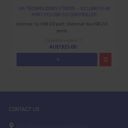
VIA TECHNOLOGIES VT6212L - 1/2 LENGTH 4X
PORT PCI USB 2.0 CONTROLLER
Internal: 1x USB 2.0 port ; External: 4x USB 2.0
ports
USED - 90 Days Return to Base Warranty
Quantity in stock : 7
AUD $25.00
CONTACT US
1662 Melbourne-Lancefield Road