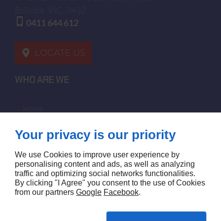
Bolinda
VIC, 3432
0411 644 612
LOCATE US
WHO ARE WE
home
terms of sales
Your privacy is our priority
contact us
terms and conditions
We use Cookies to improve user experience by
site map
personalising content and ads, as well as analyzing
traffic and optimizing social networks functionalities.
By clicking "I Agree" you consent to the use of Cookies
FOLLOW US
from our partners
Google
Facebook
.