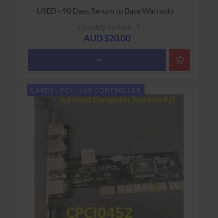
USED - 90 Days Return to Base Warranty
Quantity in stock : 1
AUD $20.00
CARDS - PCI - USB CONTROLLER