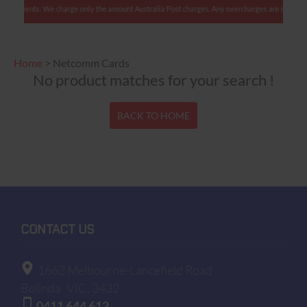
ian clients: We charge only the amount Australia Post charges. Any overcharges are refunded 
Home
>
Netcomm Cards
No product matches for your search !
BACK TO HOME
CONTACT US
1662 Melbourne-Lancefield Road
Bolinda
VIC, 3432
0411 644 612