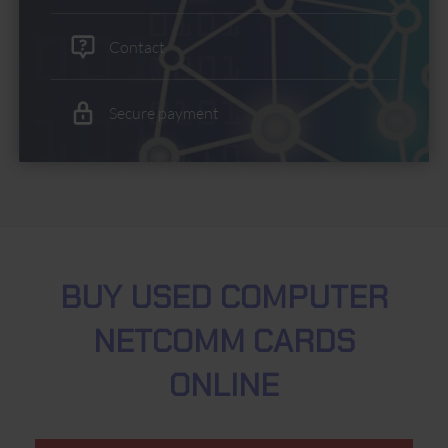
Contact
Secure payment
BUY USED COMPUTER
NETCOMM CARDS
ONLINE