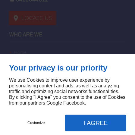
LOCATE US
WHO ARE WE
home
terms of sales
Your privacy is our priority
contact us
terms and conditions
We use Cookies to improve user experience by
site map
personalising content and ads, as well as analyzing
traffic and optimizing social networks functionalities.
By clicking "I Agree" you consent to the use of Cookies
FOLLOW US
from our partners
Google
Facebook
.
I AGREE
Customize