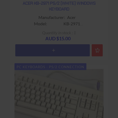
ACER KB-2971 PS/2 (WHITE) WINDOWS
KEYBOARD
Manufacturer: Acer
Model: KB-2971
Sub-Model:
Quantity in stock : 1
Colour: Beige
AUD $15.00
Connector: PS/2 (Mini-Din)
Keys: 104 keys
Warranty: 90 days Return to base
PC KEYBOARDS - PS/2 CONNECTION