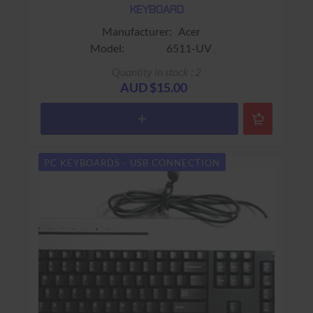
KEYBOARD
Manufacturer: Acer
Model: 6511-UV
Part No.: Extension No.: 41/M
Quantity in stock : 2
Colour: Beige
AUD $15.00
Connector: USB
Size:
Keys: 104 Keys​ (13 additional
buttons)
PC KEYBOARDS - USB CONNECTION
Warranty: USED - 90 days Return to base