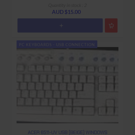
Sub-Model: KB-0316
Quantity in stock : 2
Spare Parts:
AUD $15.00
Colour: Black
Connector: USB
Keys: 104 keys (Additional 9
buttons & volume control)
PC KEYBOARDS - USB CONNECTION
Size:
Warranty: 90 days Return to base
ACER 6511-UV USB (BEIGE) WINDOWS