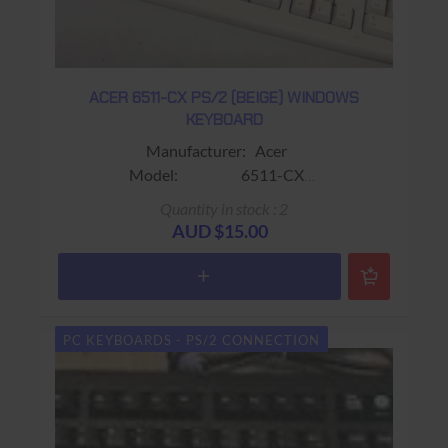
ACER 6511-CX PS/2 (BEIGE) WINDOWS
KEYBOARD
Manufacturer: Acer
Model: 6511-CX
Sub-Model:
Quantity in stock : 2
Colour: Black
AUD $15.00
Connector: PS/2 (Mini-Din)
Keys: 104 Keys (Includes Wrist
rest)
Warranty: 90 days Return to base
PC KEYBOARDS - PS/2 CONNECTION