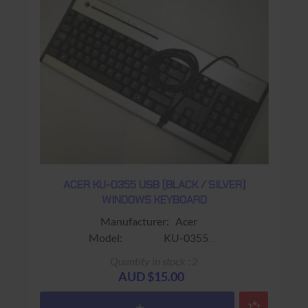
ACER KU-0355 USB (BLACK / SILVER)
WINDOWS KEYBOARD
Manufacturer: Acer
Model: KU-0355
Sub-Model: F8E206-KU-0459 / X802645-
Quantity in stock : 2
003 (Spare Parts Number)
AUD $15.00
Colour: Black/Silver
Connector: USB