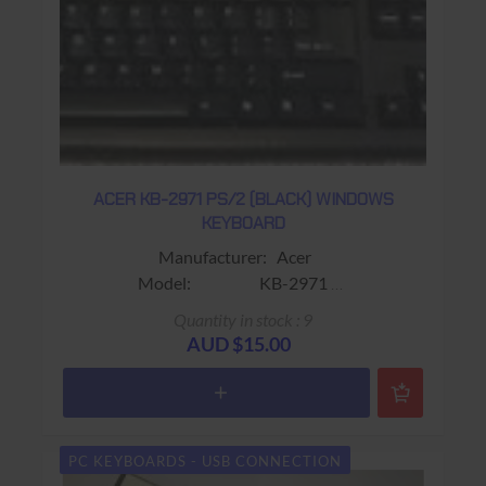
ACER KB-2971 PS/2 (BLACK) WINDOWS
KEYBOARD
Manufacturer: Acer
Model: KB-2971
Sub-Model:
Quantity in stock : 9
Colour: Black
AUD $15.00
Connector: PS/2 (Mini-DIN)
Keys: 104 Keys
Warranty: 90 days Return to base
PC KEYBOARDS - USB CONNECTION