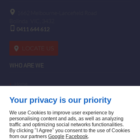
1662 Melbourne-Lancefield Road
Bolinda
VIC, 3432
0411 644 612
LOCATE US
WHO ARE WE
home
terms of sales
Your privacy is our priority
contact us
terms and conditions
We use Cookies to improve user experience by
site map
personalising content and ads, as well as analyzing
traffic and optimizing social networks functionalities.
By clicking "I Agree" you consent to the use of Cookies
FOLLOW US
from our partners
Google
Facebook
.