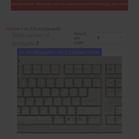
Australian clients: We charge only the amount Australia Post charges. Any overcharges ar
Home
>
ACER Keyboards
Result
Total number of
per
page:
products:
7
PC KEYBOARDS - PS/2 CONNECTION