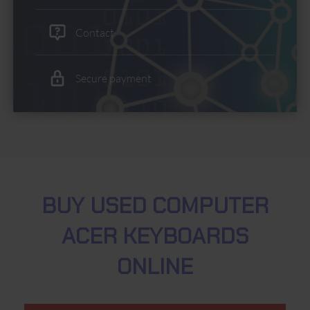
Contact
Secure payment
BUY USED COMPUTER
ACER KEYBOARDS
ONLINE