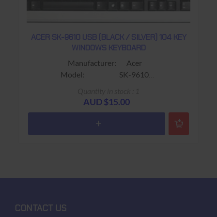
ACER SK-9610 USB (BLACK / SILVER) 104 KEY
WINDOWS KEYBOARD
Manufacturer: Acer
Model: SK-9610
Sub-Model: KB.9610B.045XUA719273D
Quantity in stock : 1
Connector: USB
AUD $15.00
Colour: Black / Silver
Keys: 104 keys (11 Additional
Shortcut Keys:)
Sleep ; Internet ; Email ; Find ;
Reverse ; Play / Pause ;
Stop ; Forward ; Volume + ;
Volume - ; Mute
Size:
Warranty: USED 90 days Return to
CONTACT US
base