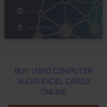
Contact
Secure payment
BUY USED COMPUTER
AUDIO EXCEL CARDS
ONLINE