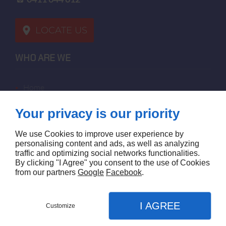
LOCATE US
WHO ARE WE
home
terms of sales
Your privacy is our priority
contact us
terms and conditions
We use Cookies to improve user experience by
site map
personalising content and ads, as well as analyzing
traffic and optimizing social networks functionalities.
By clicking "I Agree" you consent to the use of Cookies
FOLLOW US
from our partners
Google
Facebook
.
I AGREE
Customize