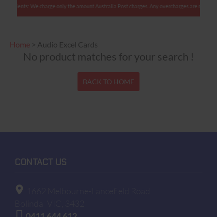
n clients: We charge only the amount Australia Post charges. Any overcharges are refunded w
Home
>
Audio Excel Cards
No product matches for your search !
BACK TO HOME
CONTACT US
1662 Melbourne-Lancefield Road
Bolinda
VIC, 3432
0411 644 612