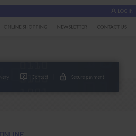
LOG IN
ONLINE SHOPPING
NEWSLETTER
CONTACT US
ivery
Contact
Secure payment
ONLINE