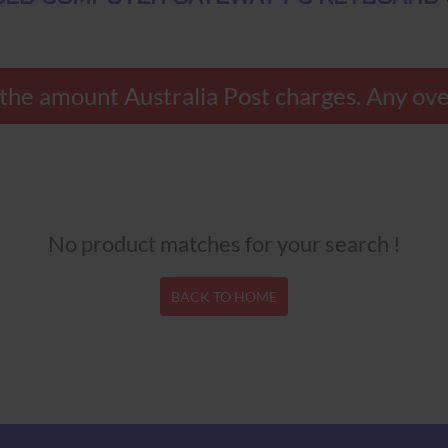
ly the amount Australia Post charges. Any 
No product matches for your search !
BACK TO HOME