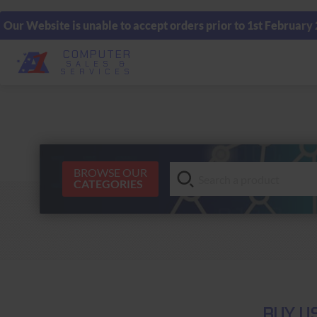
Our Website is unable to accept orders prior to 1st February
COMPUTER
SALES &
SERVICES
BROWSE OUR
CATEGORIES
BUY U