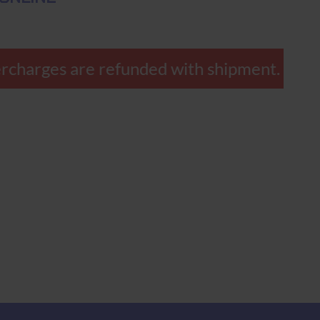
overcharges are refunded with shipment.