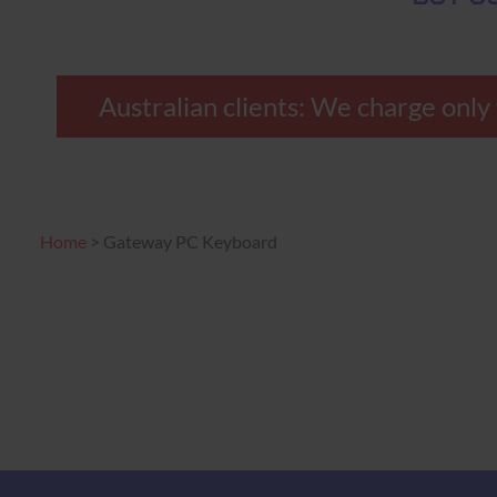
Australian clients: We charge on
Home
>
Gateway PC Keyboard