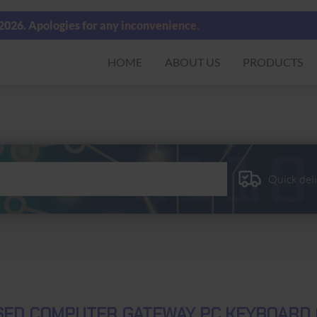
 2026. Apologies for any inconvenience.
HOME
ABOUT US
PRODUCTS
Quick del
SED COMPUTER GATEWAY PC KEYBOARD 