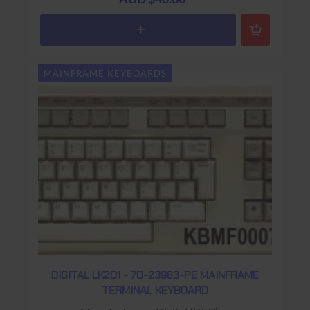
Colour: Beige
Connector: RJ11 (4 wire)
Keys: 108 keys (Gold PF1 Key ;
Word Processing Keyboard Layout)
MAINFRAME KEYBOARDS
Warranty: USED 90 days Return to base
DIGITAL LK201 - 70-23983-PE MAINFRAME
TERMINAL KEYBOARD