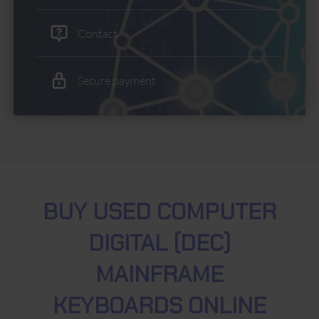
Contact
Secure payment
BUY USED COMPUTER
DIGITAL (DEC)
MAINFRAME
KEYBOARDS ONLINE