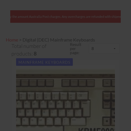
: We charge only the amount Australia Post charges. Any overcharges are refunded with shipme
Home
>
Digital (DEC) Mainframe Keyboards
Result
Total number of
per
page:
products:
8
MAINFRAME KEYBOARDS