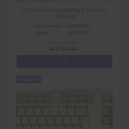
DIGITAL LK201-AA MAINFRAME TERMINAL
KEYBOARD
Manufacturer: Digital (DEC)
Model: LK201-AA
Sub-Model:
Quantity in stock : 0
Fits: Fits VT220 / VT320 Terminals
AUD $40.00
Colour: Beige
Connector: RJ11 (4 wire)
Keys: 108 keys ( No Gold Key ; F1 -
F20 & PF1 - PF4)
SOLD OUT
Warranty: USED 90 days Return to base