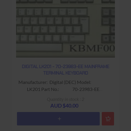
DIGITAL LK201 - 70-23983-EE MAINFRAME
TERMINAL KEYBOARD
Manufacturer: Digital (DEC) Model:
LK201 Part No.: 70-23983-EE
Alias: Fits VT220 / VT320 Terminals
Quantity in stock : 2
Colour: Beige Connector: RJ11 (4
AUD $40.00
wire) Keys: 108 keys Features:
No Gold Key ; F1 - F20 & PF1 - PF4
Warranty: 90 days Return to base