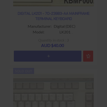
DIGITAL LK201 - 70-23983-AA MAINFRAME
TERMINAL KEYBOARD
Manufacturer: Digital (DEC)
Model: LK201
Sub-Model: 70-23983-AA
Quantity in stock : 3
Fits: Fits VT220 / VT320 Terminals
AUD $40.00
Colour: Beige
Connector: RJ11 (4 wire)
Keys: 108 keys (No Gold Key ; F1 -
F20 & PF1 - PF4)
SOLD OUT
Warranty: USED 90 days Return to base