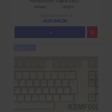
Manufacturer: Digital (DEC)
Model: LK201
Sub-Model: 70-23983-PE
Quantity in stock : 2
Fits: Fits VT220 / VT320 Terminals
AUD $40.00
Colour: Beige
Connector: RJ11 (4 wire)
Keys: 108 keys (Gold PF1 Key ;
Word Processing Keyboard Layout)
SOLD OUT
Warranty: USED 90 days Return to base