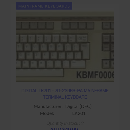
MAINFRAME KEYBOARDS
DIGITAL LK201 - 70-23983-PA MAINFRAME
TERMINAL KEYBOARD
Manufacturer: Digital (DEC)
Model: LK201
Sub-Model: 70-23983-PA
Quantity in stock : 9
Fits: Fits VT220 / VT320 Terminals
AUD $40.00