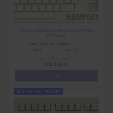
DIGITAL LK201-BZ MAINFRAME TERMINAL
KEYBOARD
Manufacturer: Digital (DEC)
Model: LK201-BZ
Sub-Model:
Quantity in stock : 0
Fits: Fits VT220 / VT320 Terminals
AUD $40.00
Colour: Beige
Connector: RJ11 (4 wire)
Keys: 108 keys (Gold PF1 Key ;
Word Processing Keyboard)
MAINFRAME KEYBOARDS
Warranty: USED 90 days Return to base