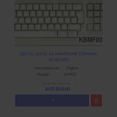
DIGITAL LK402-AA MAINFRAME TERMINAL
KEYBOARD
Manufacturer: Digital
Model: LK402
Part No.: LK402-AA
Quantity in stock : 3
30-32041-01
AUD $50.00
Alias: Fits VT320 / VT420 Terminals
Colour: Beige
Connector: RJ11 (4 wire)
Keys: 108 keys 108RX33S-3E