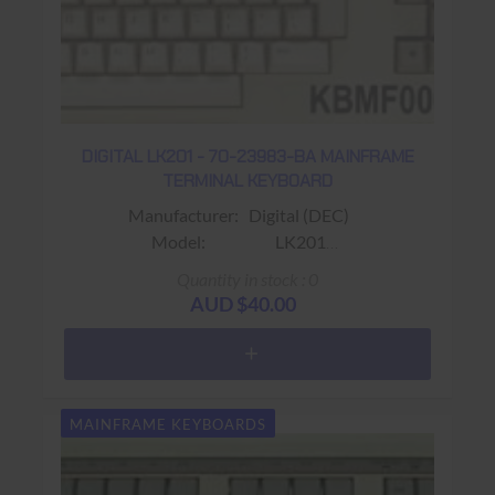
DIGITAL LK201 - 70-23983-BA MAINFRAME
TERMINAL KEYBOARD
Manufacturer: Digital (DEC)
Model: LK201
Sub-Model: 70-23983-BA
Quantity in stock : 0
Fits: Fits VT220 / VT320 Terminals
AUD $40.00
Colour: Beige
Connector: RJ11 (4 wire)
Keys: 108 keys (Gold PF1 Key ;
Word Processing Keyboard Layout)
MAINFRAME KEYBOARDS
Warranty: USED 90 days Return to base