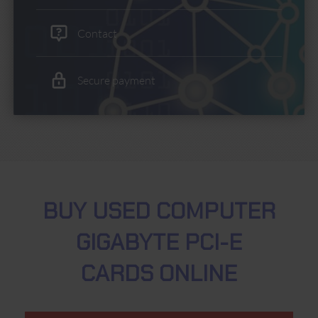
Contact
Secure payment
BUY USED COMPUTER
GIGABYTE PCI-E
CARDS ONLINE