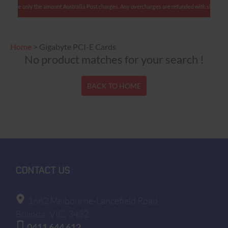
 charge only the amount Australia Post charges. Any overcharges are refunded with shipment.
Home
>
Gigabyte PCI-E Cards
No product matches for your search !
BACK TO HOME
CONTACT US
1662 Melbourne-Lancefield Road
Bolinda
VIC, 3432
0411 644 612