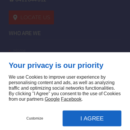
LOCATE US
WHO ARE WE
home
terms of sales
Your privacy is our priority
contact us
terms and conditions
We use Cookies to improve user experience by
site map
personalising content and ads, as well as analyzing
traffic and optimizing social networks functionalities.
By clicking "I Agree" you consent to the use of Cookies
FOLLOW US
from our partners
Google
Facebook
.
I AGREE
Customize