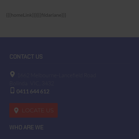
{{{homeLink}}}{{{fildariane}}}
CONTACT US
1662 Melbourne-Lancefield Road
Bolinda
VIC, 3432
0411 644 612
LOCATE US
WHO ARE WE