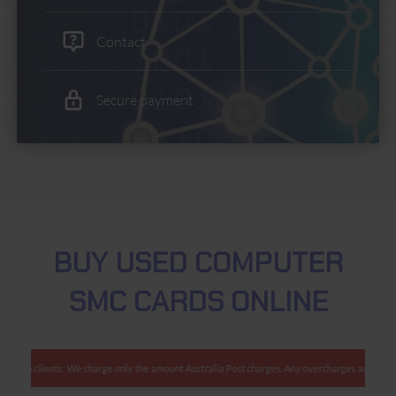
Contact
Secure payment
BUY USED COMPUTER
SMC CARDS ONLINE
ralian clients: We charge only the amount Australia Post charges. Any overcharges are refund