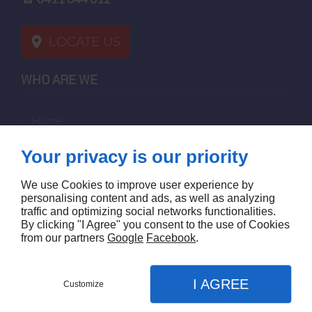
LOCATE US
WHO ARE WE
home
terms of sales
Your privacy is our priority
contact us
terms and conditions
We use Cookies to improve user experience by
site map
personalising content and ads, as well as analyzing
traffic and optimizing social networks functionalities.
By clicking "I Agree" you consent to the use of Cookies
FOLLOW US
from our partners
Google
Facebook
.
I AGREE
Customize