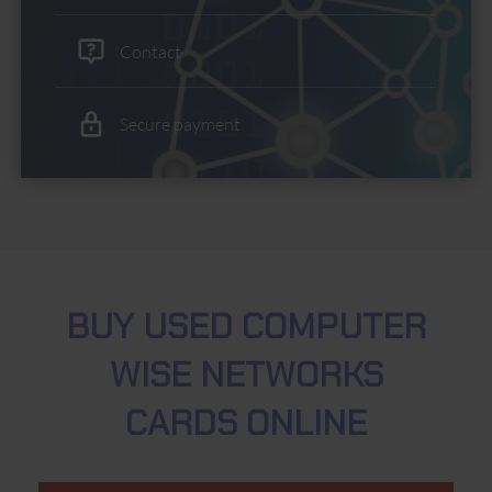
Contact
Secure payment
BUY USED COMPUTER
WISE NETWORKS
CARDS ONLINE