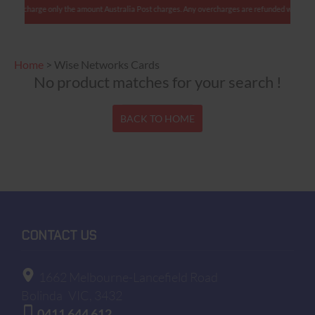
s: We charge only the amount Australia Post charges. Any overcharges are refunded with shipm
Home
>
Wise Networks Cards
No product matches for your search !
BACK TO HOME
CONTACT US
1662 Melbourne-Lancefield Road
Bolinda
VIC, 3432
0411 644 612