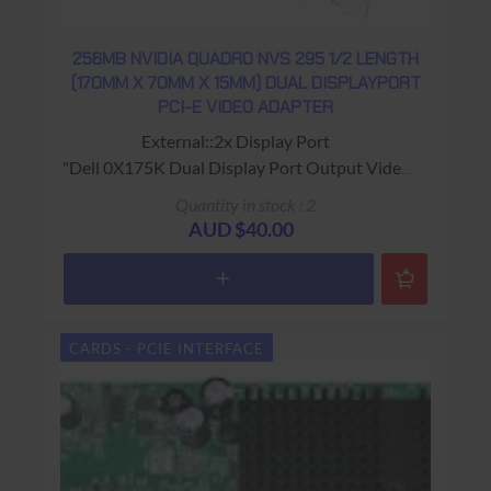
256MB NVIDIA QUADRO NVS 295 1/2 LENGTH
(170MM X 70MM X 15MM) DUAL DISPLAYPORT
PCI-E VIDEO ADAPTER
External::2x Display Port
"Dell 0X175K Dual Display Port Output Video
card"
Quantity in stock : 2
"NVidia Quadro NVS 295" on heat sync
AUD $40.00
USED - 90 Days Return to Base Warranty
CARDS - PCIE INTERFACE