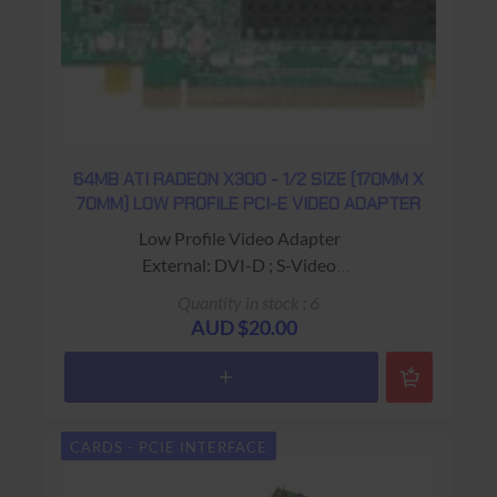
64MB ATI RADEON X300 - 1/2 SIZE (170MM X
70MM) LOW PROFILE PCI-E VIDEO ADAPTER
Low Profile Video Adapter
External: DVI-D ; S-Video
"Dell Part #: 0K4525"
Quantity in stock : 6
USED - 90 Days Return to Base Warranty
AUD $20.00
CARDS - PCIE INTERFACE