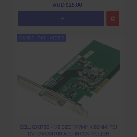
AUD $25.00
CARDS - PCI - VIDEO
DELL 0X8760 - 1/2 SIZE (147MM X 68MM) PCI
DVI-D MONITOR ADD-IN CONTROLLER