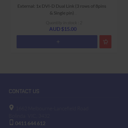
External: 1x DVI-D Dual Link (3 rows of 8pins
& Single pin)
"Silicon Image Orion ADD2-N Dual Pad x16
Quantity in stock : 2
Card"
AUD $15.00
USED - 90 Days Return to Base Warranty
CONTACT US
1662 Melbourne-Lancefield Road
Bolinda
VIC, 3432
0411 644 612