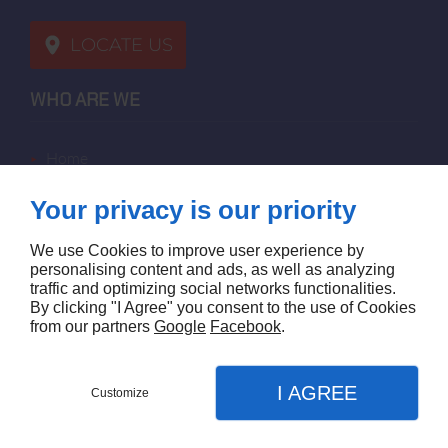
LOCATE US
WHO ARE WE
home
terms of sales
Your privacy is our priority
contact us
terms and conditions
We use Cookies to improve user experience by
site map
personalising content and ads, as well as analyzing
traffic and optimizing social networks functionalities.
By clicking "I Agree" you consent to the use of Cookies
FOLLOW US
from our partners
Google
Facebook
.
I AGREE
Customize