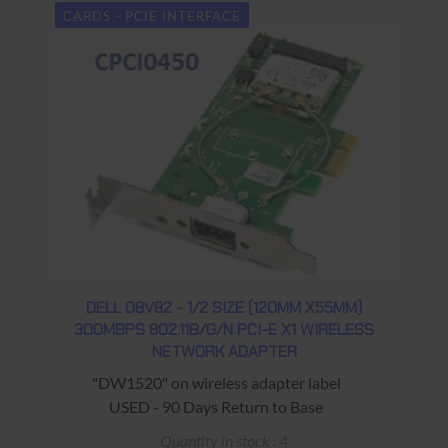
CARDS - PCIE INTERFACE
DELL 08V82 - 1/2 SIZE (120MM X55MM)
300MBPS 802.11B/G/N PCI-E X1 WIRELESS
NETWORK ADAPTER
"DW1520" on wireless adapter label
USED - 90 Days Return to Base
Quantity in stock : 4