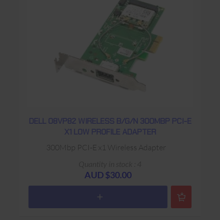
DELL 08VP82 WIRELESS B/G/N 300MBP PCI-E
X1 LOW PROFILE ADAPTER
300Mbp PCI-E x1 Wireless Adapter
Quantity in stock : 4
AUD $30.00