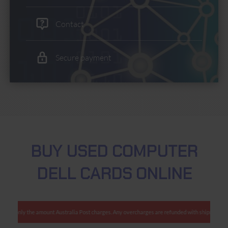
Contact
Secure payment
BUY USED COMPUTER
DELL CARDS ONLINE
charge only the amount Australia Post charges. Any overcharges are refunded with shipment.