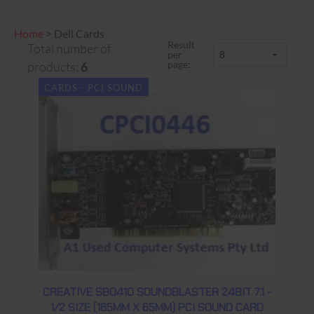
Home
>
Dell Cards
Result
Total number of
per
page:
products:
6
CARDS - PCI SOUND
CREATIVE SB0410 SOUNDBLASTER 24BIT 7.1 -
1/2 SIZE (165MM X 65MM) PCI SOUND CARD