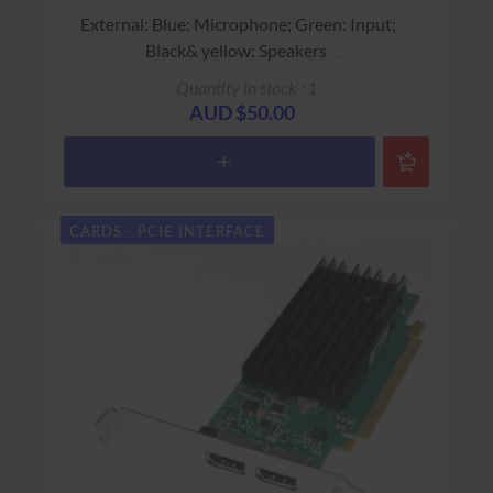
External: Blue: Microphone; Green: Input;
Black& yellow: Speakers
Dell Part # 0K4562
Quantity in stock : 1
USED - 90 Days Return to Base Warranty
AUD $50.00
CARDS - PCIE INTERFACE