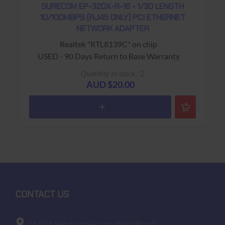
SURECOM EP-320X-R-16 - 1/3D LENGTH
10/100MBPS (RJ45 ONLY) PCI ETHERNET
NETWORK ADAPTER
Realtek "RTL8139C" on chip
USED - 90 Days Return to Base Warranty
Quantity in stock : 2
AUD $20.00
CONTACT US
1662 Melbourne-Lancefield Road