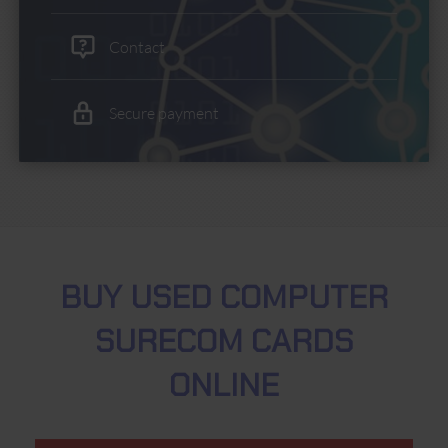
Contact
Secure payment
BUY USED COMPUTER
SURECOM CARDS
ONLINE