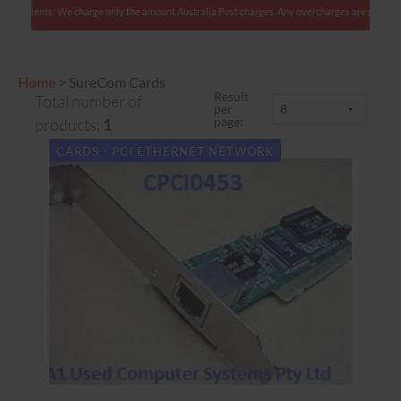
an clients: We charge only the amount Australia Post charges. Any overcharges are refunded w
Home
>
SureCom Cards
Result
Total number of
per
page:
products:
1
CARDS - PCI ETHERNET NETWORK