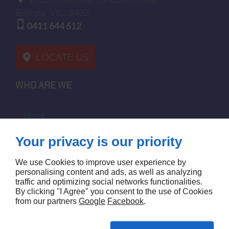
Bolinda
VIC, 3432
0411 644 612
LOCATE US
WHO ARE WE
home
terms of sales
Your privacy is our priority
contact us
terms and conditions
We use Cookies to improve user experience by
site map
personalising content and ads, as well as analyzing
traffic and optimizing social networks functionalities.
By clicking "I Agree" you consent to the use of Cookies
FOLLOW US
from our partners
Google
Facebook
.