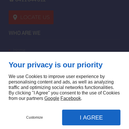
LOCATE US
WHO ARE WE
home
terms of sales
Your privacy is our priority
contact us
terms and conditions
We use Cookies to improve user experience by
site map
personalising content and ads, as well as analyzing
traffic and optimizing social networks functionalities.
By clicking "I Agree" you consent to the use of Cookies
FOLLOW US
from our partners
Google
Facebook
.
I AGREE
Customize