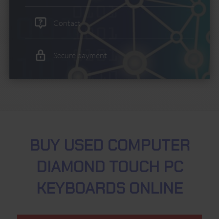
Contact
Secure payment
BUY USED COMPUTER
DIAMOND TOUCH PC
KEYBOARDS ONLINE