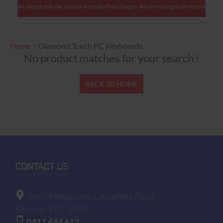
ients: We charge only the amount Australia Post charges. Any overcharges are refunded with s
Home
>
Diamond Touch PC Keyboards
No product matches for your search !
BACK TO HOME
CONTACT US
1662 Melbourne-Lancefield Road
Bolinda
VIC, 3432
0411 644 612