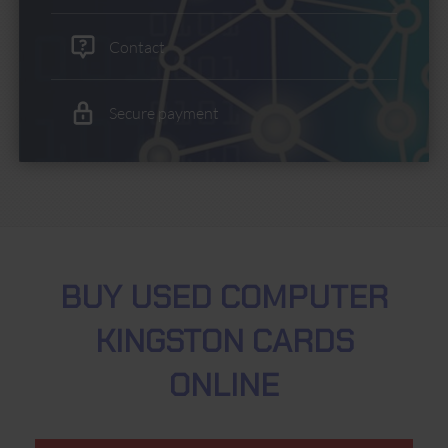
Contact
Secure payment
BUY USED COMPUTER
KINGSTON CARDS
ONLINE