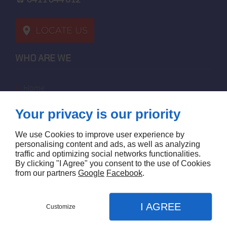
LOCATE US
WHO ARE WE
home
terms of sales
Your privacy is our priority
contact us
terms and conditions
We use Cookies to improve user experience by
site map
personalising content and ads, as well as analyzing
traffic and optimizing social networks functionalities.
By clicking "I Agree" you consent to the use of Cookies
FOLLOW US
from our partners
Google
Facebook
.
I AGREE
Customize