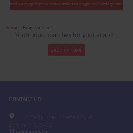
ian clients: We charge only the amount Australia Post charges. Any overcharges are refunded 
Home
>
Kingston Cards
No product matches for your search !
BACK TO HOME
CONTACT US
1662 Melbourne-Lancefield Road
Bolinda
VIC, 3432
0411 644 612