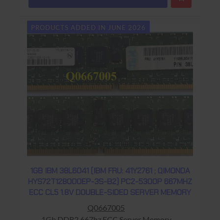
PRODUCTS ADDED IN JUNE 2026
1GB IBM 38L6041 (IBM FRU: 41Y2761 ; QIMONDA
HYS72T128000EP-3S-B2) PC2-5300P 667MHZ
ECC CL5 1.8V DOUBLE-SIDED SERVER MEMORY
Q0667005
1Gb DDR2 667hz ECC Server Memory