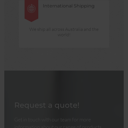
International Shipping
We ship all across Australia and the
world!
Request a quote!
Get in touch with our team for more
information about our range of products.