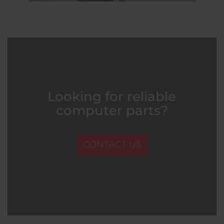
Looking for reliable
computer parts?
CONTACT US