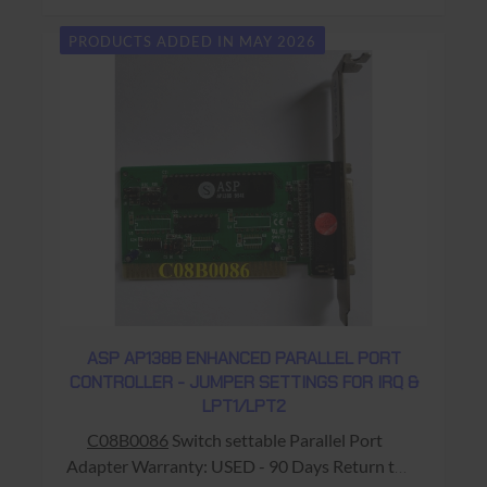
PRODUCTS ADDED IN MAY 2026
ASP AP138B ENHANCED PARALLEL PORT
CONTROLLER - JUMPER SETTINGS FOR IRQ &
LPT1/LPT2
C08B0086
Switch settable Parallel Port
Adapter Warranty: USED - 90 Days Return to