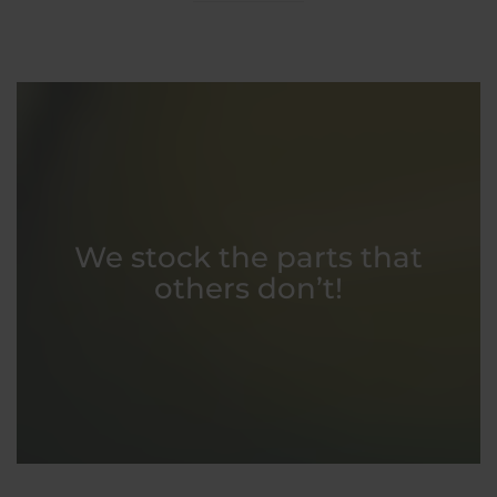
We stock the parts that
others don’t!