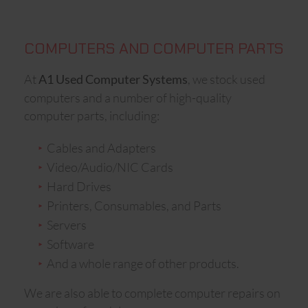
COMPUTERS AND COMPUTER PARTS
At
, we stock used
A1 Used Computer Systems
computers and a number of high-quality
computer parts, including:
Cables and Adapters
Video/Audio/NIC Cards
Hard Drives
Printers, Consumables, and Parts
Servers
Software
And a whole range of other products.
We are also able to complete computer repairs on