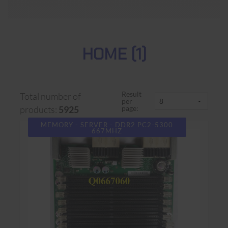
HOME (1)
Result
Total number of
per
page:
products:
5925
MEMORY - SERVER - DDR2 PC2-5300
667MHZ