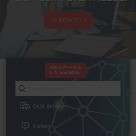
CONTACT US
BROWSE OUR
CATEGORIES
Quick delivery
Contact