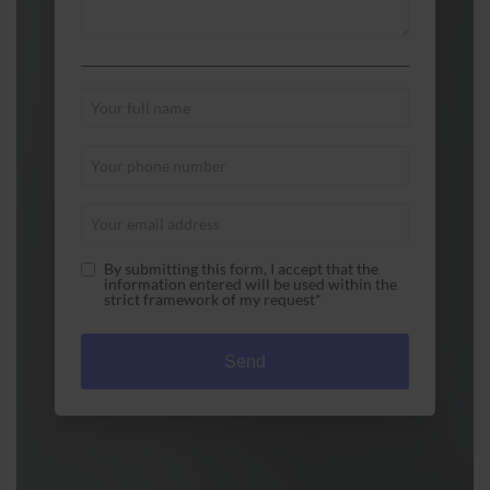
By submitting this form, I accept that the
information entered will be used within the
strict framework of my request*
A1 Used Computer Systems Pty Ltd is committed to
ensuring that the collection and processing of data
carried out by our a1used-computers.com site
complies with the General Data Protection
Regulations (GDPR) and the Data Protection Act.