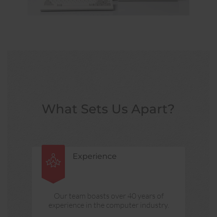
What Sets Us Apart?
Experience
Our team boasts over 40 years of
experience in the computer industry.