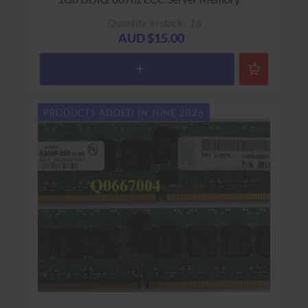
Warranty: USED - 90 Days Return to Base
Quantity in stock : 16
AUD $15.00
PRODUCTS ADDED IN JUNE 2026