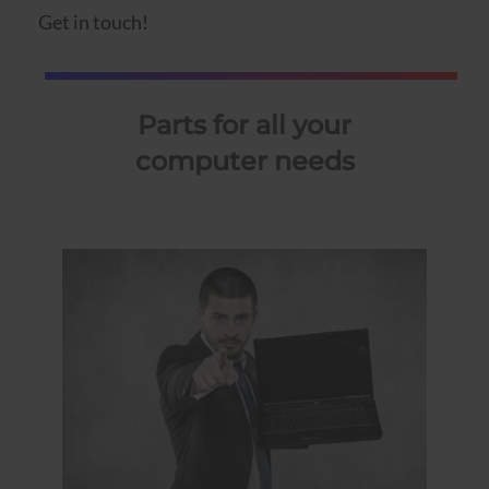
Get in touch!
Parts for all your
computer needs