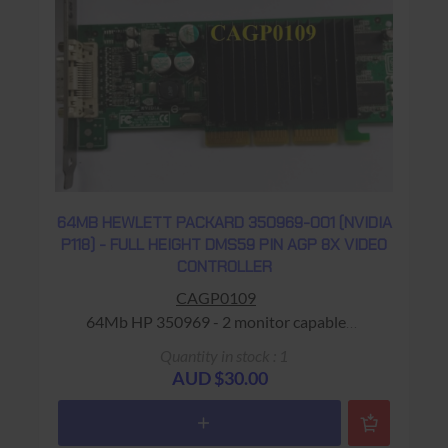
64MB HEWLETT PACKARD 350969-001 (NVIDIA
P118) - FULL HEIGHT DMS59 PIN AGP 8X VIDEO
CONTROLLER
CAGP0109
64Mb HP 350969 - 2 monitor capable
Warranty: USED - 90 Days Return to Base
Quantity in stock : 1
AUD $30.00