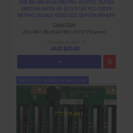
2GB IBM 38L6043 (IBM FRU: 41Y2770 ; ELPIDA
EBE20AE4ACFA-6E-E) CL5 1.8V PC2-5300F
667MHZ DOUBLE-SIDED ECC SERVER MEMORY
Q0667004
2Gb IBM 38L6043 FRU: 41Y2770 Server
Memory Warranty: USED - 90 Days Return to
Quantity in stock : 8
Base
AUD $20.00
PRODUCTS ADDED IN MAY 2026