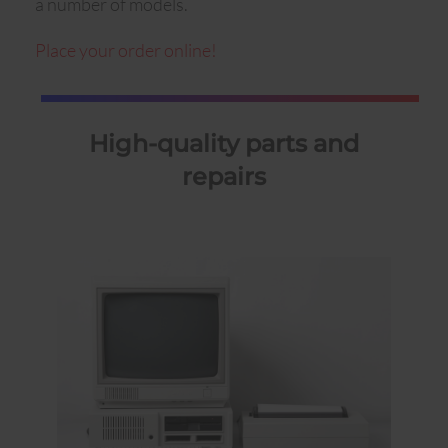
a number of models.
Place your order online!
High-quality parts and
repairs