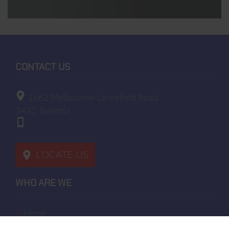
To know and exercise your rights, particularly
concerning the withdrawal of consent to the use of
collected data, please consult our privacy policy
CONTACT US
1662 Melbourne-Lancefield Road
3432
Bolinda
LOCATE US
WHO ARE WE
home
terms of sales