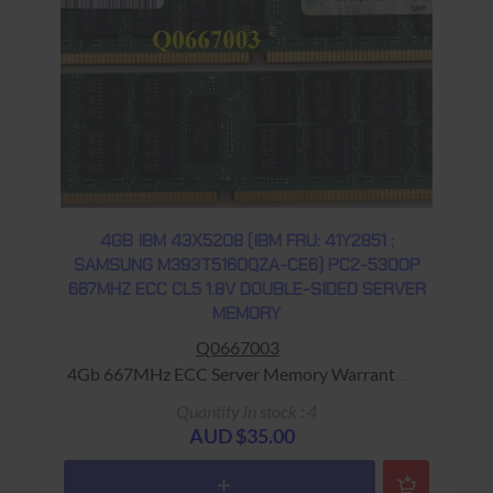
4GB IBM 43X5208 (IBM FRU: 41Y2851 ;
SAMSUNG M393T5160QZA-CE6) PC2-5300P
667MHZ ECC CL5 1.8V DOUBLE-SIDED SERVER
MEMORY
Q0667003
4Gb 667MHz ECC Server Memory Warranty:
USED - 90 Days Return to Base
Quantity in stock : 4
AUD $35.00