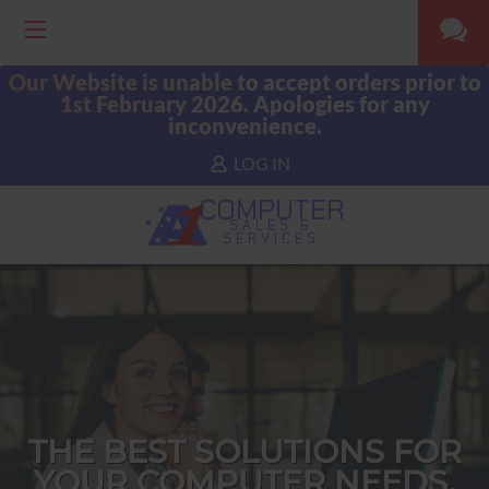
Our Website is unable to accept orders prior to
1st February 2026. Apologies for any
inconvenience.
LOG IN
COMPUTER
SALES &
SERVICES
THE BEST SOLUTIONS FOR
YOUR COMPUTER NEEDS.