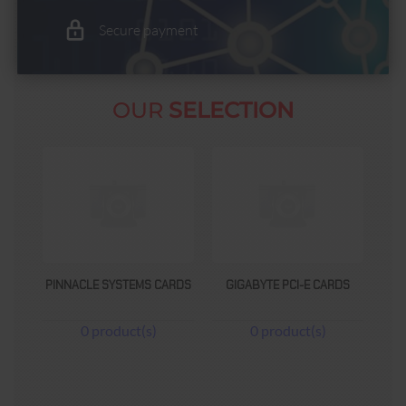
Secure payment
OUR
SELECTION
ARDS
GIGABYTE PCI-E CARDS
DOLPHIN TECHNOLOGIES
CARDS
0 product(s)
0 product(s)