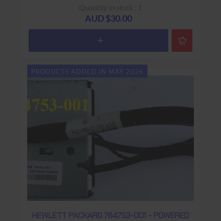
Base
Quantity in stock : 1
AUD $30.00
PRODUCTS ADDED IN MAY 2026
HEWLETT PACKARD 764753-001 - POWERED