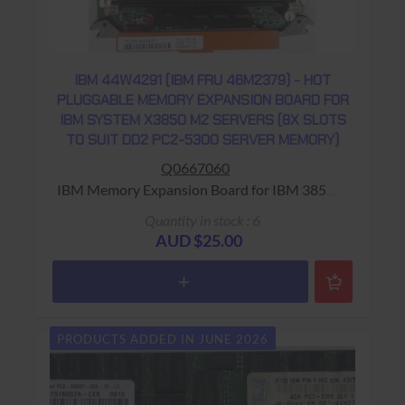
IBM 44W4291 (IBM FRU 46M2379) - HOT
PLUGGABLE MEMORY EXPANSION BOARD FOR
IBM SYSTEM X3850 M2 SERVERS (8X SLOTS
TO SUIT DD2 PC2-5300 SERVER MEMORY)
Q0667060
IBM Memory Expansion Board for IBM 3850
Server Warranty: USED - 90 Days Return to
Quantity in stock : 6
Base
AUD $25.00
PRODUCTS ADDED IN JUNE 2026