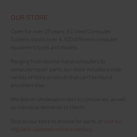
OUR STORE
Open for over 25 years, A1 Used Computer
Systems stocks over 4, 500 different computer
equipment types and models.
Ranging from second-hand computers to
computer repair parts, our stock includes a wide
variety of niche products that can’t be found
anywhere else.
We deliver wholesale orders to companies, as well
as individual deliveries to clients.
Stop by our store to browse for parts, or
visit our
regularly-updated online inventory
.