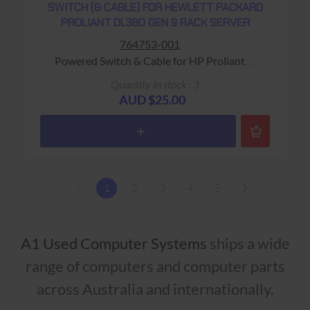
SWITCH (& CABLE) FOR HEWLETT PACKARD
PROLIANT DL380 GEN 9 RACK SERVER
764753-001
Powered Switch & Cable for HP Proliant
DL380 Gen 9 Rack Server Warranty: USED - 90
Quantity in stock : 3
Days Return to Base
AUD $25.00
1
2
3
4
5
A1 Used Computer Systems
ships a wide
range of computers and computer parts
across Australia and internationally.