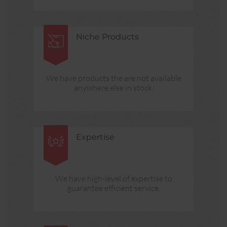
Niche Products
We have products the are not available
anywhere else in stock.
Expertise
We have high-level of expertise to
guarantee efficient service.