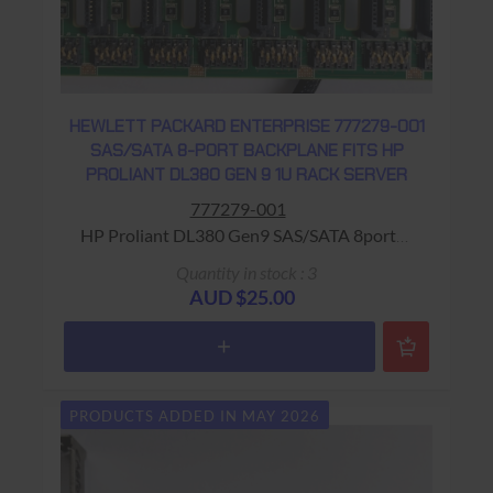
HEWLETT PACKARD ENTERPRISE 777279-001
SAS/SATA 8-PORT BACKPLANE FITS HP
PROLIANT DL380 GEN 9 1U RACK SERVER
777279-001
HP Proliant DL380 Gen9 SAS/SATA 8port
BackPlane Warranty: USED - 90 Days Return
Quantity in stock : 3
to Base
AUD $25.00
PRODUCTS ADDED IN MAY 2026