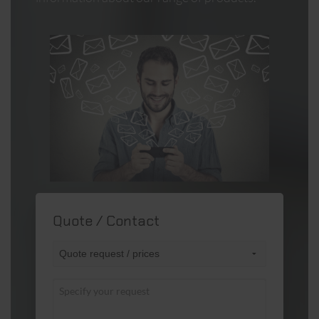
Quote / Contact