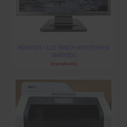
MONITOR - LCD 19INCH WIDESCREEN
1440X900
26 product(s)