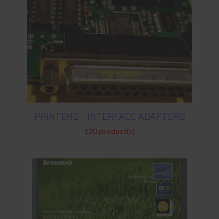
PRINTERS - INTERFACE ADAPTERS
120 product(s)