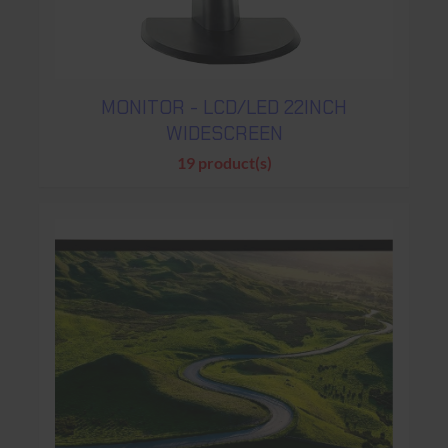
MONITOR - LCD/LED 22INCH
WIDESCREEN
19 product(s)