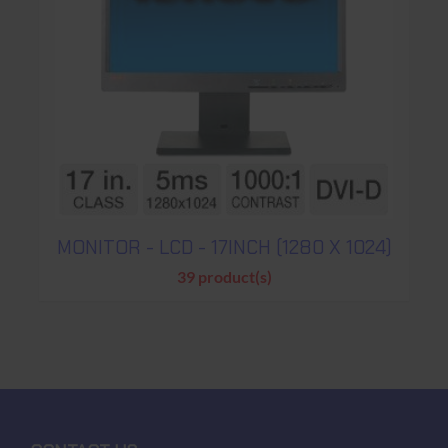
MONITOR - LCD - 17INCH (1280 X 1024)
39 product(s)