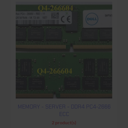
MEMORY - SERVER - DDR4 PC4-2666
ECC
2 product(s)