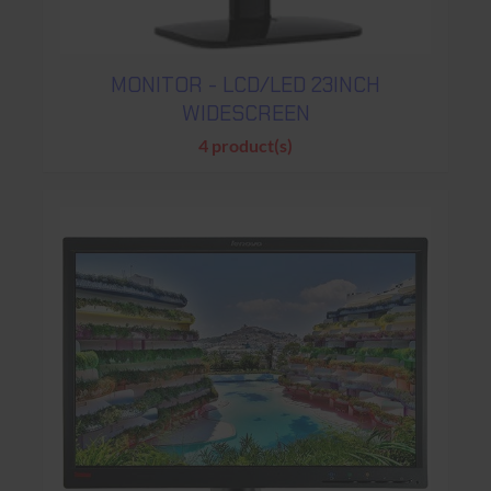
MONITOR - LCD/LED 23INCH
WIDESCREEN
4 product(s)