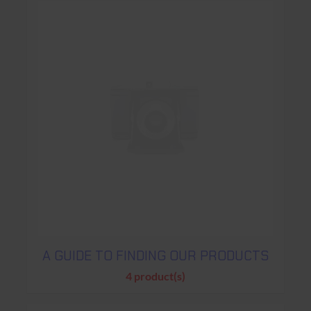
A GUIDE TO FINDING OUR PRODUCTS
4 product(s)