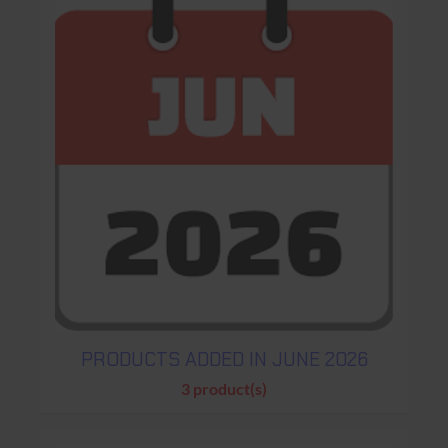
PRODUCTS ADDED IN JUNE 2026
3 product(s)