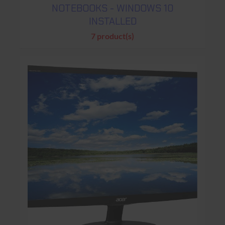
NOTEBOOKS - WINDOWS 10
INSTALLED
7 product(s)