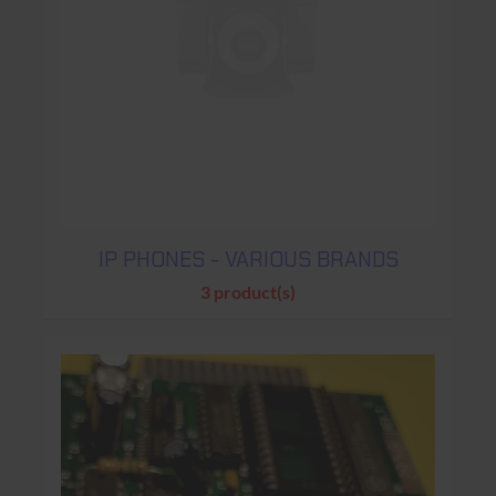
IP PHONES - VARIOUS BRANDS
3 product(s)