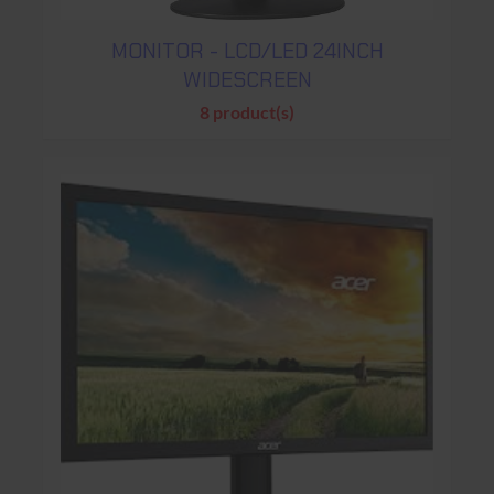
MONITOR - LCD/LED 24INCH
WIDESCREEN
8 product(s)