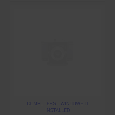
COMPUTERS - WINDOWS 11
INSTALLED