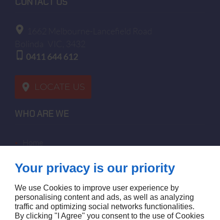
CONTACT US
1662 Melbourne-Lancefield Road
Bolinda
VIC, 3432
0411 644 612
LOCATE US
WHO ARE WE
home
terms of sales
Your privacy is our priority
contact us
terms and conditions
We use Cookies to improve user experience by
site map
personalising content and ads, as well as analyzing
traffic and optimizing social networks functionalities.
By clicking "I Agree" you consent to the use of Cookies