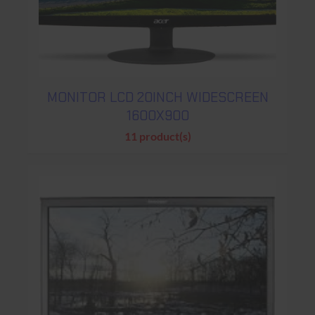
MONITOR LCD 20INCH WIDESCREEN
1600X900
11 product(s)