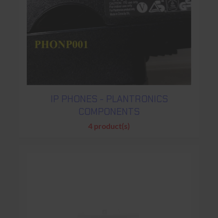
IP PHONES - PLANTRONICS
COMPONENTS
4 product(s)