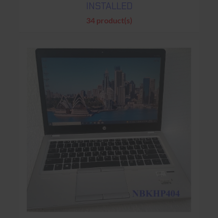
INSTALLED
34 product(s)