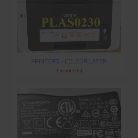
PRINTERS - COLOUR LASER
1 product(s)