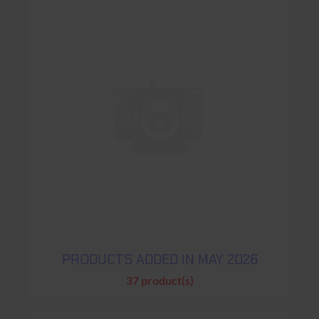
PRODUCTS ADDED IN MAY 2026
37 product(s)