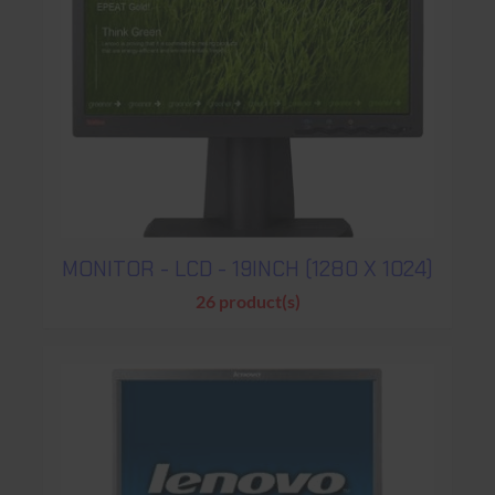
MONITOR - LCD - 19INCH (1280 X 1024)
26 product(s)