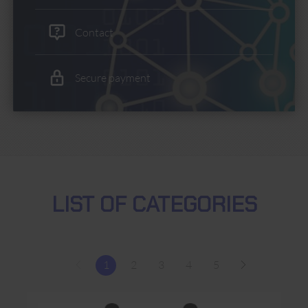
Contact
Secure payment
LIST OF CATEGORIES
1
2
3
4
5