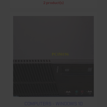
2 product(s)
COMPUTERS - WINDOWS 10